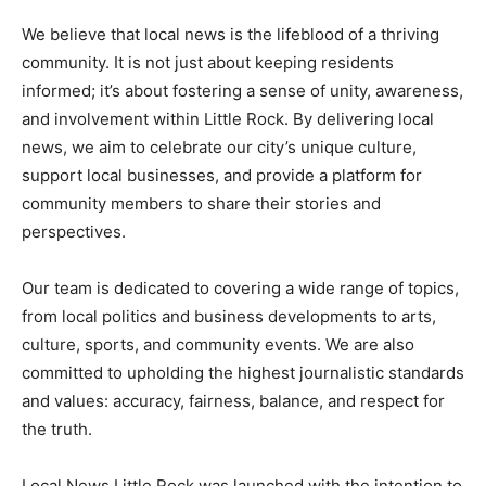
We believe that local news is the lifeblood of a thriving
community. It is not just about keeping residents
informed; it’s about fostering a sense of unity, awareness,
and involvement within Little Rock. By delivering local
news, we aim to celebrate our city’s unique culture,
support local businesses, and provide a platform for
community members to share their stories and
perspectives.
Our team is dedicated to covering a wide range of topics,
from local politics and business developments to arts,
culture, sports, and community events. We are also
committed to upholding the highest journalistic standards
and values: accuracy, fairness, balance, and respect for
the truth.
Local News Little Rock was launched with the intention to