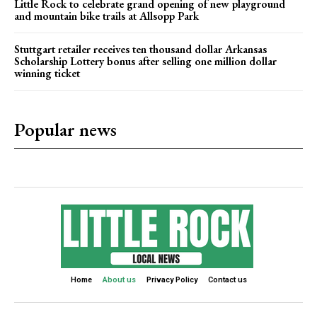
Little Rock to celebrate grand opening of new playground
and mountain bike trails at Allsopp Park
Stuttgart retailer receives ten thousand dollar Arkansas
Scholarship Lottery bonus after selling one million dollar
winning ticket
Popular news
Home
About us
Privacy Policy
Contact us