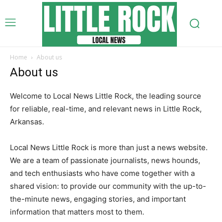
Home
About us
About us
Welcome to Local News Little Rock, the leading source
for reliable, real-time, and relevant news in Little Rock,
Arkansas.
Local News Little Rock is more than just a news website.
We are a team of passionate journalists, news hounds,
and tech enthusiasts who have come together with a
shared vision: to provide our community with the up-to-
the-minute news, engaging stories, and important
information that matters most to them.