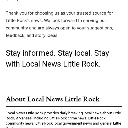
Thank you for choosing us as your trusted source for
Little Rock’s news. We look forward to serving our
community and are always open to your suggestions,
feedback, and story ideas.
Stay informed. Stay local. Stay
with Local News Little Rock.
About Local News Little Rock
Local News Little Rock provides daily breaking local news about Little
Rock, Arkansas, including Little Rock crime news, Little Rock
community news, Little Rock local government news and general Little