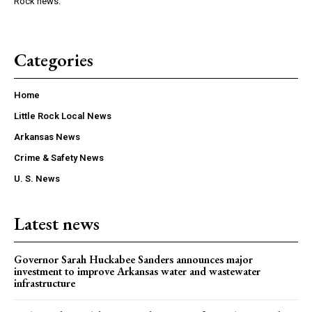
Rock news.
Categories
Home
Little Rock Local News
Arkansas News
Crime & Safety News
U. S. News
Latest news
Governor Sarah Huckabee Sanders announces major
investment to improve Arkansas water and wastewater
infrastructure