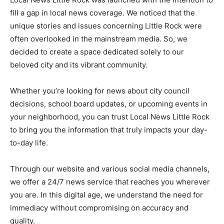
fill a gap in local news coverage. We noticed that the
unique stories and issues concerning Little Rock were
often overlooked in the mainstream media. So, we
decided to create a space dedicated solely to our
beloved city and its vibrant community.
Whether you’re looking for news about city council
decisions, school board updates, or upcoming events in
your neighborhood, you can trust Local News Little Rock
to bring you the information that truly impacts your day-
to-day life.
Through our website and various social media channels,
we offer a 24/7 news service that reaches you wherever
you are. In this digital age, we understand the need for
immediacy without compromising on accuracy and
quality.