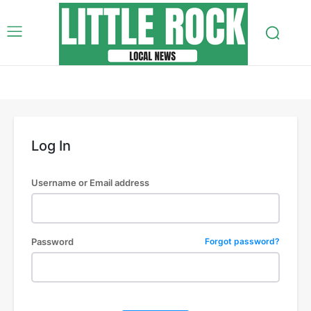
Log In
Username or Email address
Password
Forgot password?