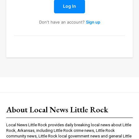
Log In
Don't have an account?
Sign up
About Local News Little Rock
Local News Little Rock provides daily breaking local news about Little
Rock, Arkansas, including Little Rock crime news, Little Rock
community news, Little Rock local government news and general Little