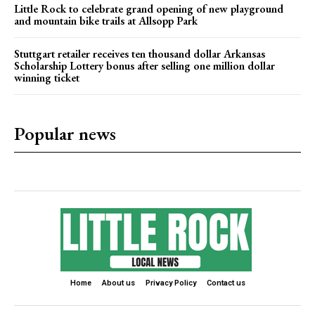
Little Rock to celebrate grand opening of new playground
and mountain bike trails at Allsopp Park
Stuttgart retailer receives ten thousand dollar Arkansas
Scholarship Lottery bonus after selling one million dollar
winning ticket
Popular news
Home
About us
Privacy Policy
Contact us