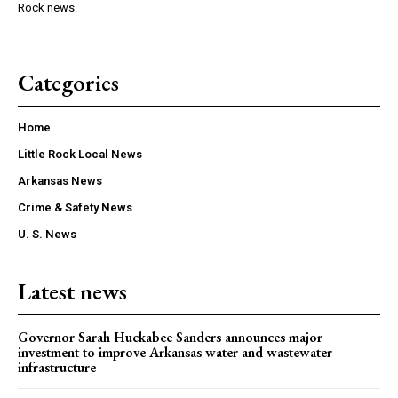
Rock news.
Categories
Home
Little Rock Local News
Arkansas News
Crime & Safety News
U. S. News
Latest news
Governor Sarah Huckabee Sanders announces major
investment to improve Arkansas water and wastewater
infrastructure