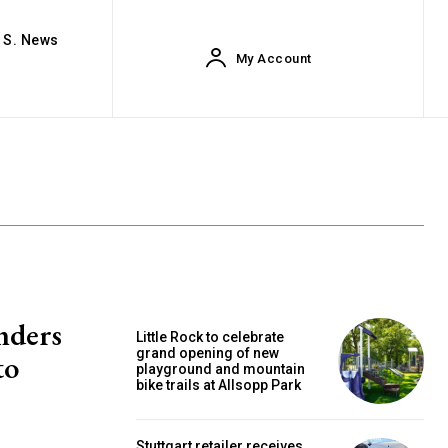
. S. News
My Account
nders
Little Rock to celebrate
grand opening of new
to
playground and mountain
bike trails at Allsopp Park
Stuttgart retailer receives