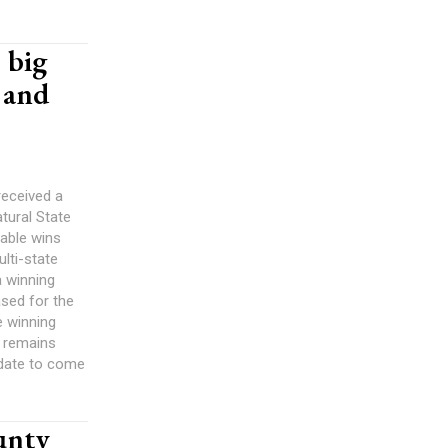
 big
 and
received a
tural State
table wins
lti-state
a winning
sed for the
e winning
t remains
 date to come
unty