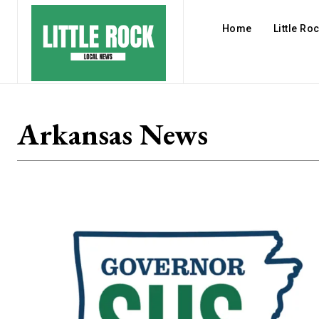
Home
Little Ro
Arkansas News