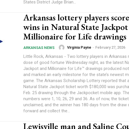
States District Judge Brian...
Arkansas lottery players score
wins in Natural State Jackpot
Millionaire for Life drawings
Virginia Payne
-
February 27, 2026
ARKANSAS NEWS
Little Rock, Arkansas - Two lottery players in Arkansas 
dose of good fortune Wednesday night, as the latest Na
Jackpot and Millionaire for Life™ drawings produced no
and marked an early milestone for the state’s newest mu
game. The Arkansas Scholarship Lottery reported that 
Natural State Jackpot ticket worth $180,000 was purcha
Feb. 25 drawing through the Jackpocket mobile app. Th
numbers were 1, 10, 26, 29 and 36. As of now, the ticke
unclaimed, and the winner has 180 days from the draw
forward and collect the...
Lewisville man and Saline Co