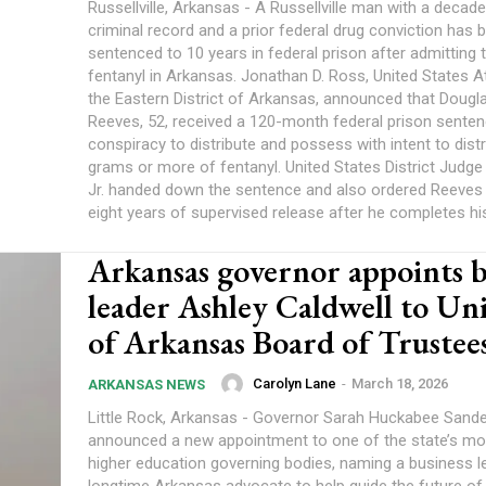
Russellville, Arkansas - A Russellville man with a decad
criminal record and a prior federal drug conviction has 
sentenced to 10 years in federal prison after admitting t
fentanyl in Arkansas. Jonathan D. Ross, United States A
the Eastern District of Arkansas, announced that Dougl
Reeves, 52, received a 120-month federal prison senten
conspiracy to distribute and possess with intent to dist
grams or more of fentanyl. United States District Judge 
Jr. handed down the sentence and also ordered Reeves 
eight years of supervised release after he completes his
Arkansas governor appoints b
leader Ashley Caldwell to Uni
of Arkansas Board of Trustee
Carolyn Lane
-
March 18, 2026
ARKANSAS NEWS
Little Rock, Arkansas - Governor Sarah Huckabee Sand
announced a new appointment to one of the state’s mo
higher education governing bodies, naming a business l