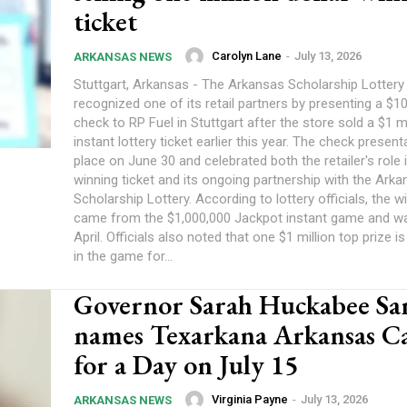
ticket
Carolyn Lane
-
July 13, 2026
ARKANSAS NEWS
Stuttgart, Arkansas - The Arkansas Scholarship Lottery
recognized one of its retail partners by presenting a $
check to RP Fuel in Stuttgart after the store sold a $1 m
instant lottery ticket earlier this year. The check presen
place on June 30 and celebrated both the retailer's role i
winning ticket and its ongoing partnership with the Ark
Scholarship Lottery. According to lottery officials, the w
came from the $1,000,000 Jackpot instant game and wa
April. Officials also noted that one $1 million top prize is 
in the game for...
Governor Sarah Huckabee Sa
names Texarkana Arkansas Ca
for a Day on July 15
Virginia Payne
-
July 13, 2026
ARKANSAS NEWS