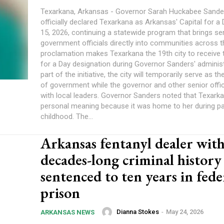
Texarkana, Arkansas - Governor Sarah Huckabee Sande
officially declared Texarkana as Arkansas' Capital for a
15, 2026, continuing a statewide program that brings se
government officials directly into communities across t
proclamation makes Texarkana the 19th city to receive 
for a Day designation during Governor Sanders' administ
part of the initiative, the city will temporarily serve as th
of government while the governor and other senior offi
with local leaders. Governor Sanders noted that Texark
personal meaning because it was home to her during pa
childhood. The...
Arkansas fentanyl dealer wit
decades-long criminal history
sentenced to ten years in fede
prison
Dianna Stokes
-
May 24, 2026
ARKANSAS NEWS