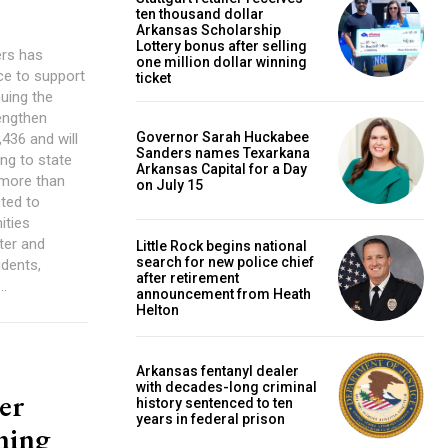
ten thousand dollar
Arkansas Scholarship
Lottery bonus after selling
ers has
one million dollar winning
ce to support
ticket
uing the
rengthen
Governor Sarah Huckabee
436 and will
Sanders names Texarkana
ing to state
Arkansas Capital for a Day
e more than
on July 15
ted to
ities
ter and
Little Rock begins national
search for new police chief
dents,
after retirement
..
announcement from Heath
Helton
Arkansas fentanyl dealer
with decades-long criminal
er
history sentenced to ten
years in federal prison
nning