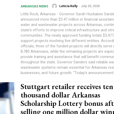
Leticia Kelly
-
July 20, 2026
ARKANSAS NEWS
Little Rock, Arkansas - Governor Sarah Huckabee Sand
announced more than $3.47 million in financial assistan
water and wastewater projects across Arkansas, contin
state's efforts to improve critical infrastructure and st
communities. The newly approved funding totals $3,477,
support projects involving five different entities. Accord
officials, three of the funded projects will directly serv
8,780 Arkansans, while the remaining projects are expec
provide training and assistance that will benefit commun
throughout the state. Governor Sanders said reliable wa
wastewater systems remain essential for Arkansas resi
businesses, and future growth. “Today’s announcement.
Stuttgart retailer receives ten
thousand dollar Arkansas
Scholarship Lottery bonus aft
selling one million dollar wi