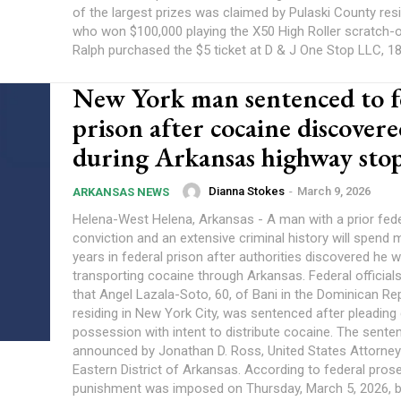
of the largest prizes was claimed by Pulaski County resi
who won $100,000 playing the X50 High Roller scratch-
Ralph purchased the $5 ticket at D & J One Stop LLC, 180
New York man sentenced to f
prison after cocaine discover
during Arkansas highway sto
Dianna Stokes
-
March 9, 2026
ARKANSAS NEWS
Helena-West Helena, Arkansas - A man with a prior fede
conviction and an extensive criminal history will spend 
years in federal prison after authorities discovered he 
transporting cocaine through Arkansas. Federal officia
that Angel Lazala-Soto, 60, of Bani in the Dominican Re
residing in New York City, was sentenced after pleading g
possession with intent to distribute cocaine. The sent
announced by Jonathan D. Ross, United States Attorney
Eastern District of Arkansas. According to federal pros
punishment was imposed on Thursday, March 5, 2026, b