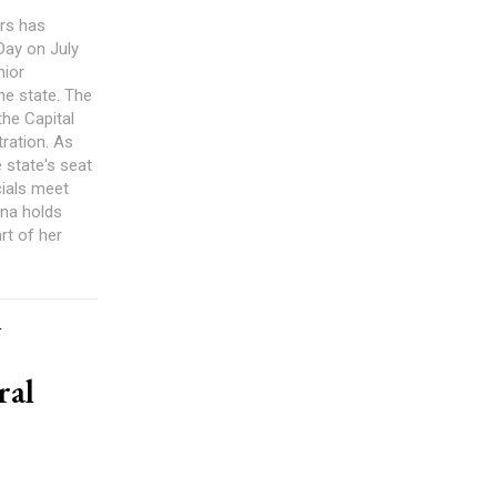
rs has
 Day on July
nior
he state. The
the Capital
ration. As
e state's seat
cials meet
ana holds
rt of her
h
ral