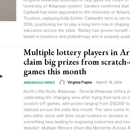
longtime Arkansas advocate to help guide the future of
University of Arkansas system. Sanders confirmed that
Caldwell has been appointed to the University of Arkan
Trustees, replacing Kelly Eichler. Caldwell’s term is set 
2036, positioning her to play a long-term role in shaping
education across the state. “Ashley has proven herself 
leader in business and philanthropy and is uniquely qualif
Multiple lottery players in A
claim big prizes from scratch-
games this month
Virginia Payne
-
March 18, 2026
ARKANSAS NEWS
North Little Rock, Arkansas - Several Arkansas lottery p
celebrating life-changing wins after trying their luck on i
scratch-off games, with prizes ranging from $50,000 t
claimed across the state this month. The wins come fr
who either stuck with their usual routines or decided to 
something new, leading to surprising outcomes and m
disbelief. Multiple Winners Share Big Moments Across Arkansas One