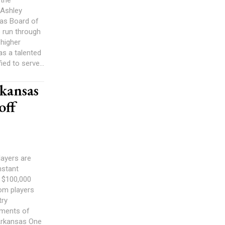
 the
 Ashley
sas Board of
to run through
 higher
as a talented
ied to serve...
rkansas
off
layers are
nstant
o $100,000
om players
try
oments of