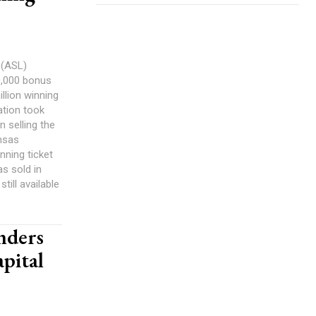
 (ASL)
10,000 bonus
illion winning
tation took
n selling the
ansas
inning ticket
s sold in
still available
nders
pital