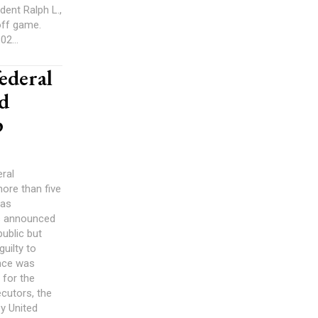
dent Ralph L.,
off game.
2...
ederal
ed
p
ral
more than five
was
ls announced
public but
uilty to
ence was
 for the
ecutors, the
y United