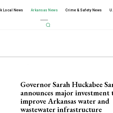
ck Local News
Arkansas News
Crime & Safety News
U
Governor Sarah Huckabee Sa
announces major investment 
improve Arkansas water and
wastewater infrastructure