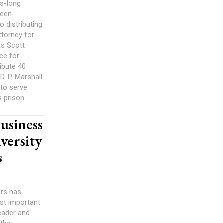
es-long
been
o distributing
ttorney for
as Scott
ce for
ribute 40
D. P. Marshall
to serve
 prison...
usiness
versity
s
ers has
st important
eader and