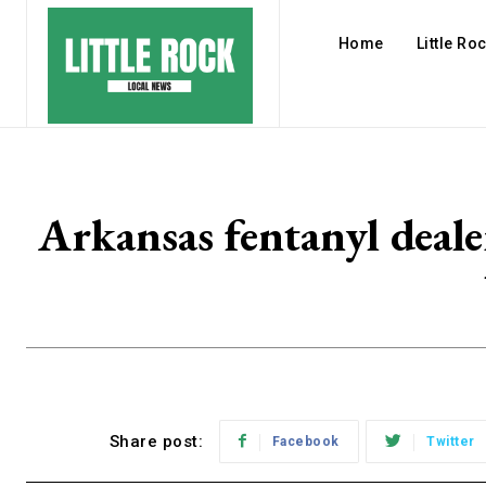
Home
Little Ro
Arkansas fentanyl deale
Share post:
Facebook
Twitter