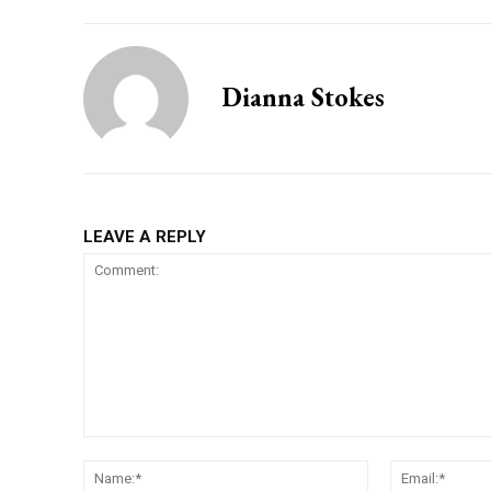
Dianna Stokes
LEAVE A REPLY
Comment:
Name:*