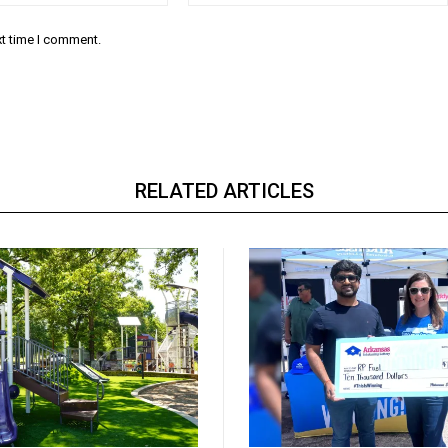
xt time I comment.
RELATED ARTICLES