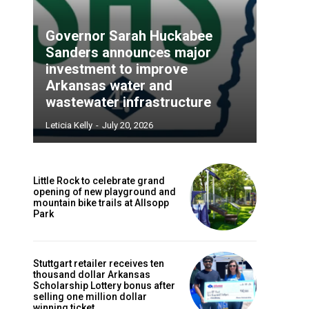
Governor Sarah Huckabee
Sanders announces major
investment to improve
Arkansas water and
wastewater infrastructure
Leticia Kelly
-
July 20, 2026
Little Rock to celebrate grand
opening of new playground and
mountain bike trails at Allsopp
Park
Stuttgart retailer receives ten
thousand dollar Arkansas
Scholarship Lottery bonus after
selling one million dollar
winning ticket