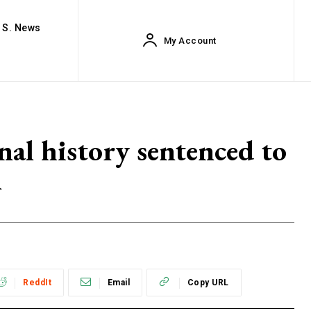
. S. News
My Account
nal history sentenced to
n
ReddIt
Email
Copy URL