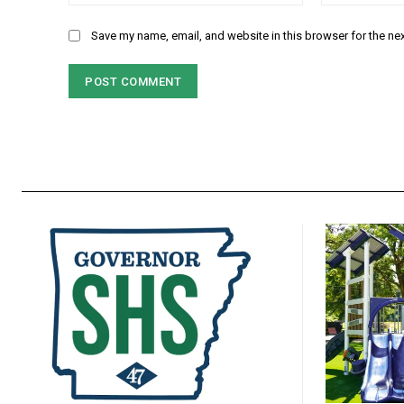
Save my name, email, and website in this browser for the ne