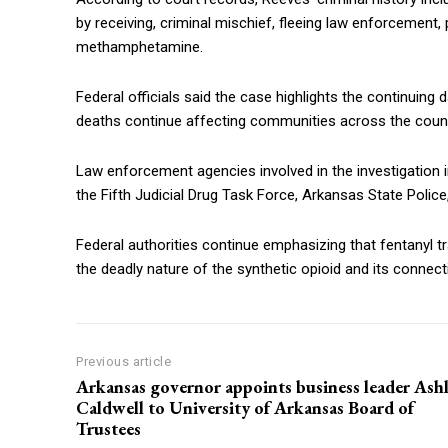
by receiving, criminal mischief, fleeing law enforcemen
methamphetamine.
Federal officials said the case highlights the continuing 
deaths continue affecting communities across the count
Law enforcement agencies involved in the investigation 
the Fifth Judicial Drug Task Force, Arkansas State Police
Federal authorities continue emphasizing that fentanyl t
the deadly nature of the synthetic opioid and its connec
Previous article
Arkansas governor appoints business leader Ash
Caldwell to University of Arkansas Board of
Trustees