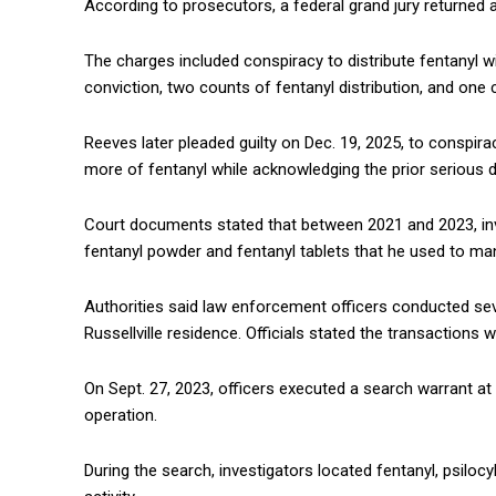
According to prosecutors, a federal grand jury returned 
The charges included conspiracy to distribute fentanyl w
conviction, two counts of fentanyl distribution, and one 
Reeves later pleaded guilty on Dec. 19, 2025, to conspira
more of fentanyl while acknowledging the prior serious
Court documents stated that between 2021 and 2023, inv
fentanyl powder and fentanyl tablets that he used to manu
Authorities said law enforcement officers conducted sev
Russellville residence. Officials stated the transactions 
On Sept. 27, 2023, officers executed a search warrant at
operation.
During the search, investigators located fentanyl, psilo