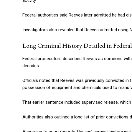
activity.
Federal authorities said Reeves later admitted he had dis
Investigators also revealed that Reeves admitted using 
Long Criminal History Detailed in Federal
Federal prosecutors described Reeves as someone with a
decades.
Officials noted that Reeves was previously convicted in f
possession of equipment and chemicals used to manu
That earlier sentence included supervised release, whic
Authorities also outlined a long list of prior convictions 
According to court records, Reeves’ criminal history inclu