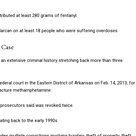
tributed at least 280 grams of fentanyl.
Narcan on at least 18 people who were suffering overdoses.
 Case
n extensive criminal history stretching back more than three
ederal court in the Eastern District of Arkansas on Feb. 14, 2013, for
facture methamphetamine.
h prosecutors said was revoked twice.
dating back to the early 1990s.
des multiple convictions involving burglary, theft of property, theft