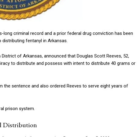
s-long criminal record and a prior federal drug conviction has been
 distributing fentanyl in Arkansas.
n District of Arkansas, announced that Douglas Scott Reeves, 52,
acy to distribute and possess with intent to distribute 40 grams or
own the sentence and also ordered Reeves to serve eight years of
eral prison system.
l Distribution