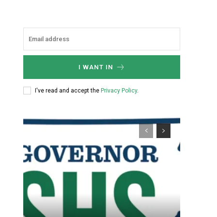
I WANT IN
I've read and accept the
Privacy Policy
.