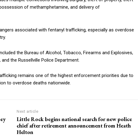
t, possession of methamphetamine, and delivery of
dangers associated with fentanyl trafficking, especially as overdose
ry.
included the Bureau of Alcohol, Tobacco, Firearms and Explosives,
, and the Russellville Police Department.
rafficking remains one of the highest enforcement priorities due to
tion to overdose deaths nationwide.
Next article
ley
Little Rock begins national search for new police
chief after retirement announcement from Heath
Helton