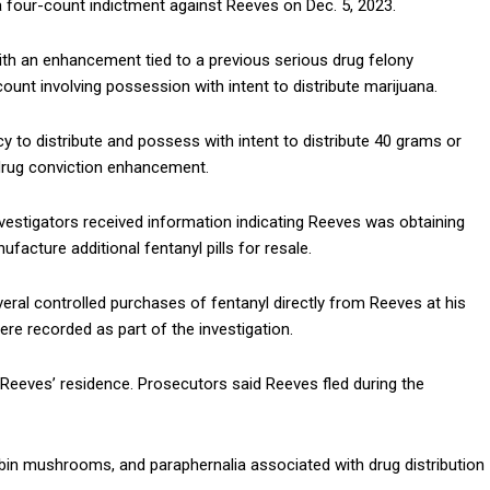
a four-count indictment against Reeves on Dec. 5, 2023.
ith an enhancement tied to a previous serious drug felony
count involving possession with intent to distribute marijuana.
cy to distribute and possess with intent to distribute 40 grams or
 drug conviction enhancement.
estigators received information indicating Reeves was obtaining
facture additional fentanyl pills for resale.
eral controlled purchases of fentanyl directly from Reeves at his
were recorded as part of the investigation.
 Reeves’ residence. Prosecutors said Reeves fled during the
cybin mushrooms, and paraphernalia associated with drug distribution