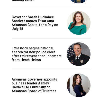
Governor Sarah Huckabee
Sanders names Texarkana
Arkansas Capital for a Day on
July 15
Little Rock begins national
search for new police chief
after retirement announcement
from Heath Helton
Arkansas governor appoints
business leader Ashley
Caldwell to University of
Arkansas Board of Trustees