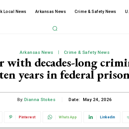
ck Local News
Arkansas News
Crime & Safety News
U
Arkansas News
Crime & Safety News
r with decades-long crimi
ten years in federal priso
By:
Dianna Stokes
Date:
May 24, 2026
Pinterest
WhatsApp
Linkedin