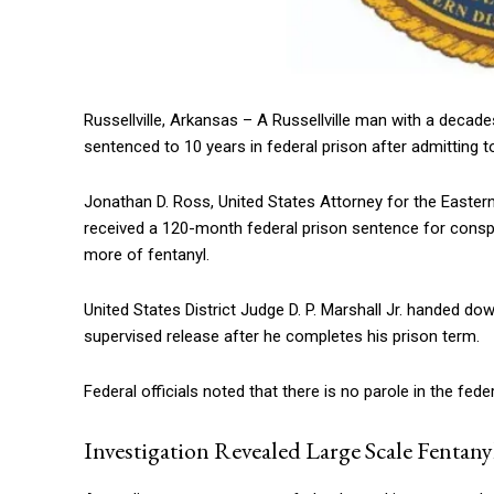
Russellville, Arkansas – A Russellville man with a decade
sentenced to 10 years in federal prison after admitting to
Jonathan D. Ross, United States Attorney for the Easter
received a 120-month federal prison sentence for conspir
more of fentanyl.
United States District Judge D. P. Marshall Jr. handed d
supervised release after he completes his prison term.
Federal officials noted that there is no parole in the fed
Investigation Revealed Large Scale Fentany