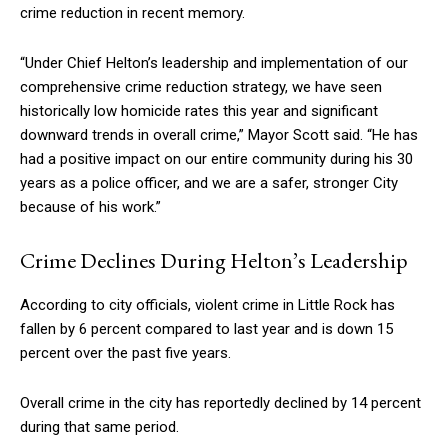
crime reduction in recent memory.
“Under Chief Helton’s leadership and implementation of our
comprehensive crime reduction strategy, we have seen
historically low homicide rates this year and significant
downward trends in overall crime,” Mayor Scott said. “He has
had a positive impact on our entire community during his 30
years as a police officer, and we are a safer, stronger City
because of his work.”
Crime Declines During Helton’s Leadership
According to city officials, violent crime in Little Rock has
fallen by 6 percent compared to last year and is down 15
percent over the past five years.
Overall crime in the city has reportedly declined by 14 percent
during that same period.