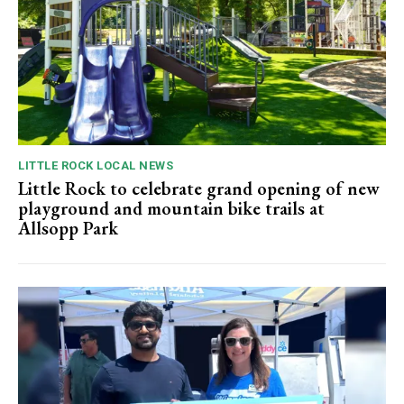
LITTLE ROCK LOCAL NEWS
Little Rock to celebrate grand opening of new
playground and mountain bike trails at
Allsopp Park