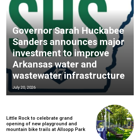
Governor Sarah Huckabee
Sanders announces major
investment to improve
Arkansas water and
wastewater infrastructure
July 20, 2026
Little Rock to celebrate grand
opening of new playground and
mountain bike trails at Allsopp Park