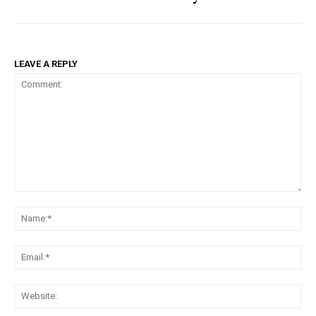
LEAVE A REPLY
Comment:
Na
Ema
Web