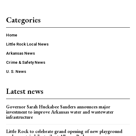
Categories
Home
Little Rock Local News
Arkansas News
Crime & Safety News
U. S. News
Latest news
Governor Sarah Huckabee Sanders announces major
investment to improve Arkansas water and wastewater
infrastructure
Little Rock to celebrate grand opening of new playground