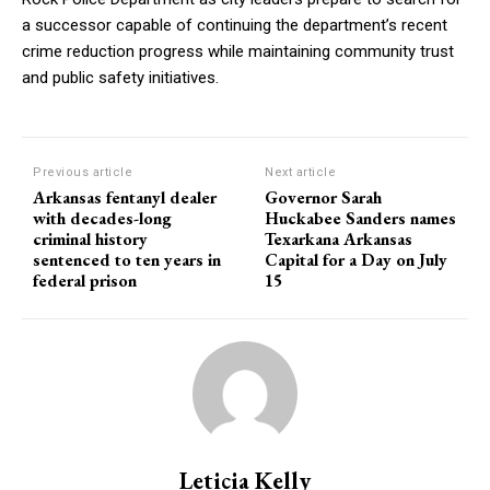
a successor capable of continuing the department’s recent
crime reduction progress while maintaining community trust
and public safety initiatives.
Previous article
Next article
Arkansas fentanyl dealer
Governor Sarah
with decades-long
Huckabee Sanders names
criminal history
Texarkana Arkansas
sentenced to ten years in
Capital for a Day on July
federal prison
15
Leticia Kelly