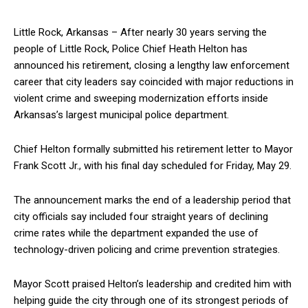
Little Rock, Arkansas – After nearly 30 years serving the
people of Little Rock, Police Chief Heath Helton has
announced his retirement, closing a lengthy law enforcement
career that city leaders say coincided with major reductions in
violent crime and sweeping modernization efforts inside
Arkansas’s largest municipal police department.
Chief Helton formally submitted his retirement letter to Mayor
Frank Scott Jr., with his final day scheduled for Friday, May 29.
The announcement marks the end of a leadership period that
city officials say included four straight years of declining
crime rates while the department expanded the use of
technology-driven policing and crime prevention strategies.
Mayor Scott praised Helton’s leadership and credited him with
helping guide the city through one of its strongest periods of