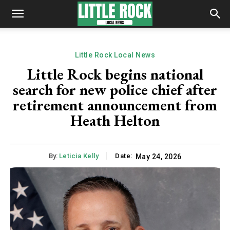
Little Rock Local News
Little Rock begins national
search for new police chief after
retirement announcement from
Heath Helton
By:
Leticia Kelly
Date:
May 24, 2026