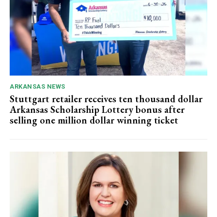
ARKANSAS NEWS
Stuttgart retailer receives ten thousand dollar
Arkansas Scholarship Lottery bonus after
selling one million dollar winning ticket