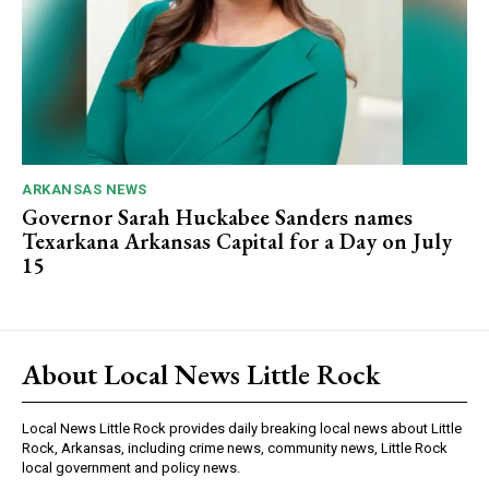
ARKANSAS NEWS
Governor Sarah Huckabee Sanders names
Texarkana Arkansas Capital for a Day on July
15
About Local News Little Rock
Local News Little Rock provides daily breaking local news about Little
Rock, Arkansas, including crime news, community news, Little Rock
local government and policy news.