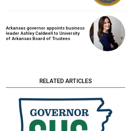
Arkansas governor appoints business
leader Ashley Caldwell to University
of Arkansas Board of Trustees
RELATED ARTICLES