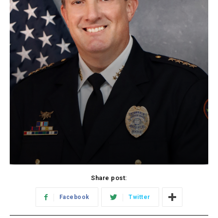
Share post:
Facebook
Twitter