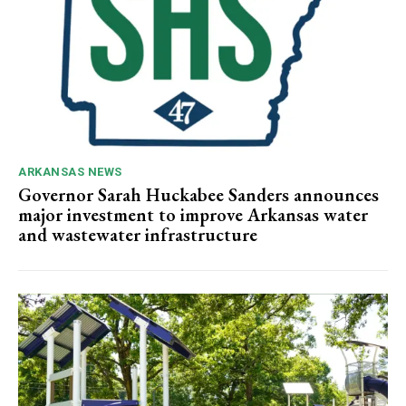
ARKANSAS NEWS
Governor Sarah Huckabee Sanders announces
major investment to improve Arkansas water
and wastewater infrastructure