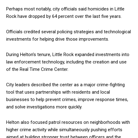
Perhaps most notably, city officials said homicides in Little
Rock have dropped by 64 percent over the last five years.
Officials credited several policing strategies and technological
investments for helping drive those improvements.
During Helton’s tenure, Little Rock expanded investments into
law enforcement technology, including the creation and use
of the Real Time Crime Center.
City leaders described the center as a major crime-fighting
tool that uses partnerships with residents and local
businesses to help prevent crimes, improve response times,
and solve investigations more quickly.
Helton also focused patrol resources on neighborhoods with
higher crime activity while simultaneously pushing efforts
aimed at building stronger trust between officers and the