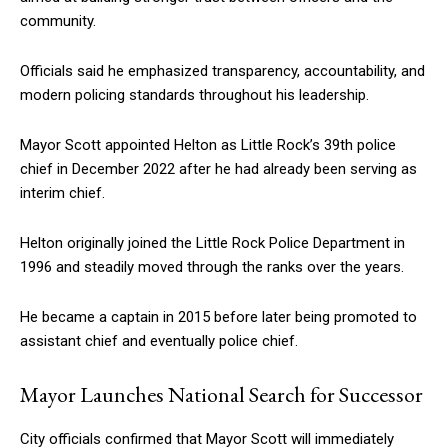
community.
Officials said he emphasized transparency, accountability, and
modern policing standards throughout his leadership.
Mayor Scott appointed Helton as Little Rock’s 39th police
chief in December 2022 after he had already been serving as
interim chief.
Helton originally joined the Little Rock Police Department in
1996 and steadily moved through the ranks over the years.
He became a captain in 2015 before later being promoted to
assistant chief and eventually police chief.
Mayor Launches National Search for Successor
City officials confirmed that Mayor Scott will immediately