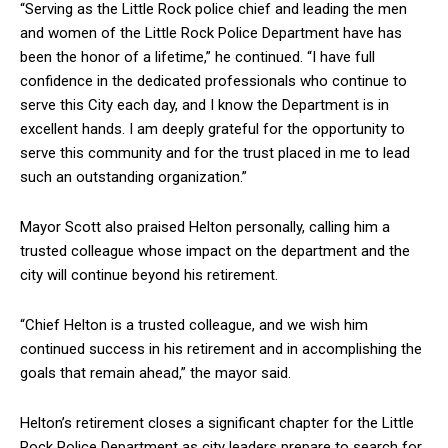
“Serving as the Little Rock police chief and leading the men
and women of the Little Rock Police Department have has
been the honor of a lifetime,” he continued. “I have full
confidence in the dedicated professionals who continue to
serve this City each day, and I know the Department is in
excellent hands. I am deeply grateful for the opportunity to
serve this community and for the trust placed in me to lead
such an outstanding organization.”
Mayor Scott also praised Helton personally, calling him a
trusted colleague whose impact on the department and the
city will continue beyond his retirement.
“Chief Helton is a trusted colleague, and we wish him
continued success in his retirement and in accomplishing the
goals that remain ahead,” the mayor said.
Helton’s retirement closes a significant chapter for the Little
Rock Police Department as city leaders prepare to search for