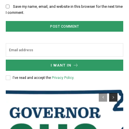
Save my name, email, and website in this browser for the next time
I comment.
I WANT IN
I've read and accept the
Privacy Policy
.