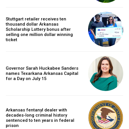
Stuttgart retailer receives ten
thousand dollar Arkansas
Scholarship Lottery bonus after
selling one million dollar winning
ticket
Governor Sarah Huckabee Sanders
names Texarkana Arkansas Capital
for a Day on July 15
Arkansas fentanyl dealer with
decades-long criminal history
sentenced to ten years in federal
prison