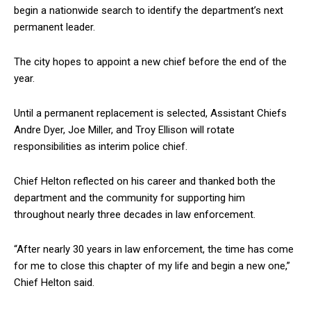
begin a nationwide search to identify the department’s next
permanent leader.
The city hopes to appoint a new chief before the end of the
year.
Until a permanent replacement is selected, Assistant Chiefs
Andre Dyer, Joe Miller, and Troy Ellison will rotate
responsibilities as interim police chief.
Chief Helton reflected on his career and thanked both the
department and the community for supporting him
throughout nearly three decades in law enforcement.
“After nearly 30 years in law enforcement, the time has come
for me to close this chapter of my life and begin a new one,”
Chief Helton said.