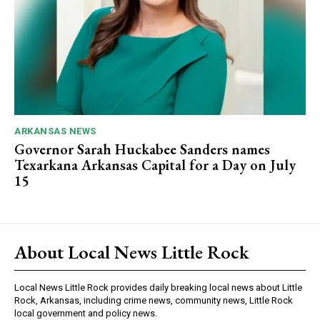
ARKANSAS NEWS
Governor Sarah Huckabee Sanders names
Texarkana Arkansas Capital for a Day on July
15
About Local News Little Rock
Local News Little Rock provides daily breaking local news about Little
Rock, Arkansas, including crime news, community news, Little Rock
local government and policy news.