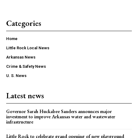
Categories
Home
Little Rock Local News
Arkansas News
Crime & Safety News
U. S. News
Latest news
Governor Sarah Huckabee Sanders announces major
investment to improve Arkansas water and wastewater
infrastructure
Little Rock to celebrate grand opening of new playground