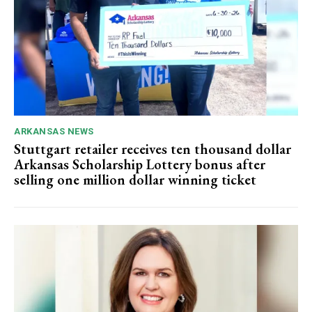
ARKANSAS NEWS
Stuttgart retailer receives ten thousand dollar
Arkansas Scholarship Lottery bonus after
selling one million dollar winning ticket