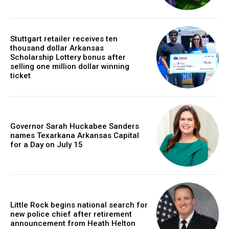
Stuttgart retailer receives ten
thousand dollar Arkansas
Scholarship Lottery bonus after
selling one million dollar winning
ticket
Governor Sarah Huckabee Sanders
names Texarkana Arkansas Capital
for a Day on July 15
Little Rock begins national search for
new police chief after retirement
announcement from Heath Helton