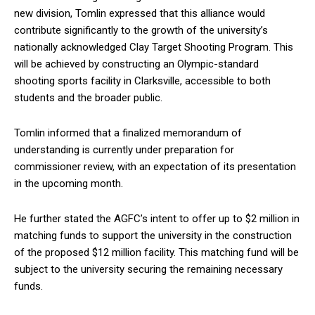
new division, Tomlin expressed that this alliance would
contribute significantly to the growth of the university’s
nationally acknowledged Clay Target Shooting Program. This
will be achieved by constructing an Olympic-standard
shooting sports facility in Clarksville, accessible to both
students and the broader public.
Tomlin informed that a finalized memorandum of
understanding is currently under preparation for
commissioner review, with an expectation of its presentation
in the upcoming month.
He further stated the AGFC’s intent to offer up to $2 million in
matching funds to support the university in the construction
of the proposed $12 million facility. This matching fund will be
subject to the university securing the remaining necessary
funds.