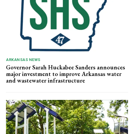
ARKANSAS NEWS
Governor Sarah Huckabee Sanders announces
major investment to improve Arkansas water
and wastewater infrastructure