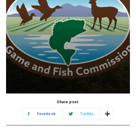
Share post:
Facebook
Twitter