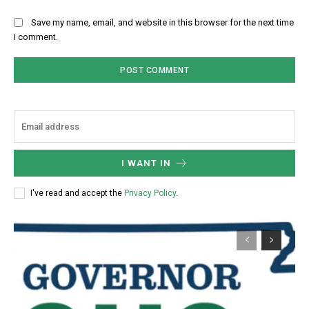
Save my name, email, and website in this browser for the next time
I comment.
I WANT IN
I've read and accept the
Privacy Policy
.