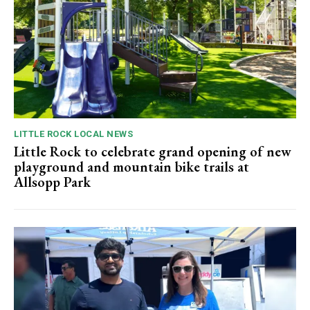
LITTLE ROCK LOCAL NEWS
Little Rock to celebrate grand opening of new
playground and mountain bike trails at
Allsopp Park