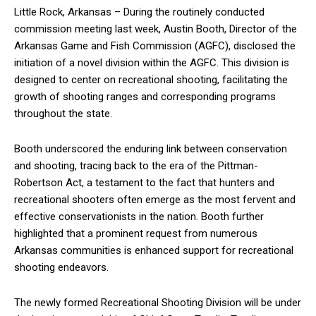
Little Rock, Arkansas – During the routinely conducted
commission meeting last week, Austin Booth, Director of the
Arkansas Game and Fish Commission (AGFC), disclosed the
initiation of a novel division within the AGFC. This division is
designed to center on recreational shooting, facilitating the
growth of shooting ranges and corresponding programs
throughout the state.
Booth underscored the enduring link between conservation
and shooting, tracing back to the era of the Pittman-
Robertson Act, a testament to the fact that hunters and
recreational shooters often emerge as the most fervent and
effective conservationists in the nation. Booth further
highlighted that a prominent request from numerous
Arkansas communities is enhanced support for recreational
shooting endeavors.
The newly formed Recreational Shooting Division will be under