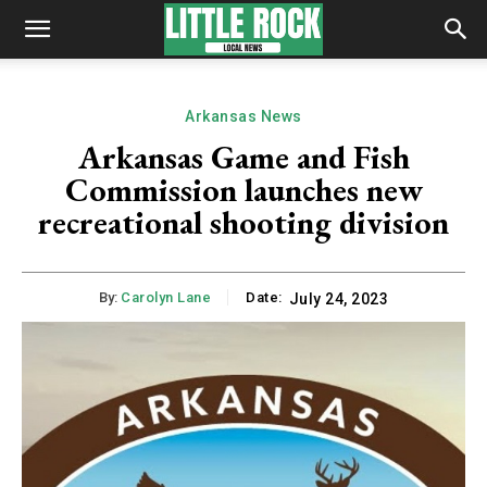
Arkansas News
Arkansas Game and Fish
Commission launches new
recreational shooting division
By:
Carolyn Lane
Date:
July 24, 2023