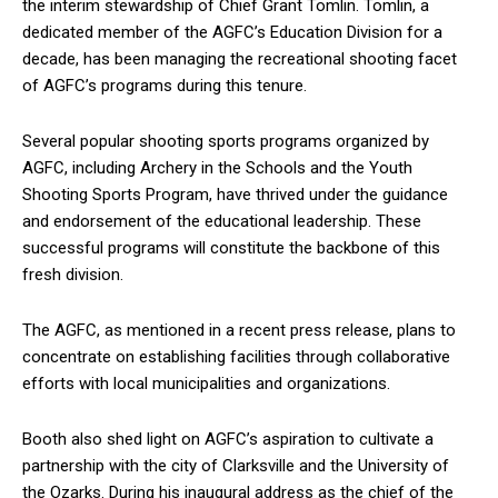
the interim stewardship of Chief Grant Tomlin. Tomlin, a
dedicated member of the AGFC’s Education Division for a
decade, has been managing the recreational shooting facet
of AGFC’s programs during this tenure.
Several popular shooting sports programs organized by
AGFC, including Archery in the Schools and the Youth
Shooting Sports Program, have thrived under the guidance
and endorsement of the educational leadership. These
successful programs will constitute the backbone of this
fresh division.
The AGFC, as mentioned in a recent press release, plans to
concentrate on establishing facilities through collaborative
efforts with local municipalities and organizations.
Booth also shed light on AGFC’s aspiration to cultivate a
partnership with the city of Clarksville and the University of
the Ozarks. During his inaugural address as the chief of the