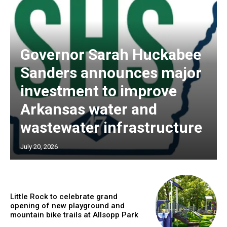
Governor Sarah Huckabee
Sanders announces major
investment to improve
Arkansas water and
wastewater infrastructure
July 20, 2026
Little Rock to celebrate grand
opening of new playground and
mountain bike trails at Allsopp Park