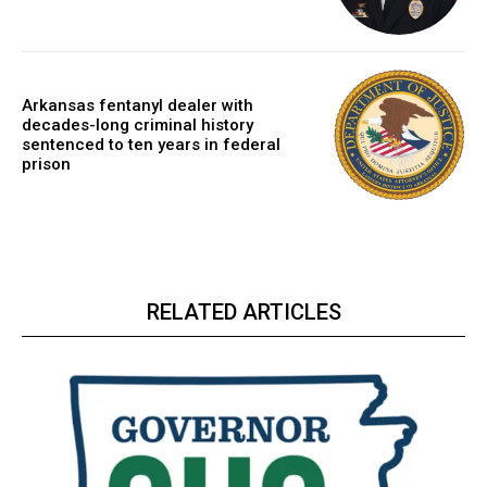
Arkansas fentanyl dealer with
decades-long criminal history
sentenced to ten years in federal
prison
RELATED ARTICLES