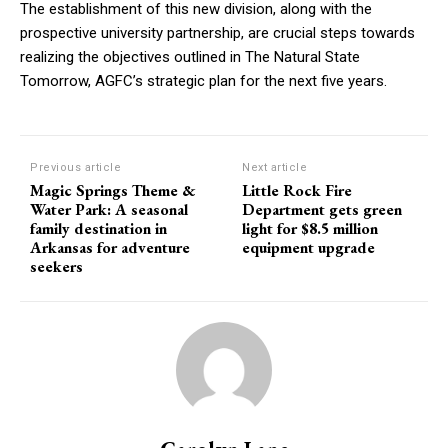
The establishment of this new division, along with the
prospective university partnership, are crucial steps towards
realizing the objectives outlined in The Natural State
Tomorrow, AGFC’s strategic plan for the next five years.
Previous article
Next article
Magic Springs Theme &
Little Rock Fire
Water Park: A seasonal
Department gets green
family destination in
light for $8.5 million
Arkansas for adventure
equipment upgrade
seekers