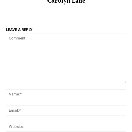
Carolyn Lane
LEAVE A REPLY
Comment:
Na
Ema
Web