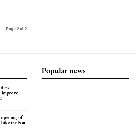
Page 2 of 2
Popular news
nders
o improve
r
d opening of
ike trails at