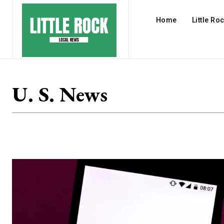
Home
Little Ro
U. S. News