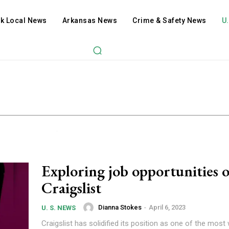
ck Local News
Arkansas News
Crime & Safety News
U
Exploring job opportunities 
Craigslist
Dianna Stokes
-
April 6, 2023
U. S. NEWS
Craigslist has solidified its position as one of the most