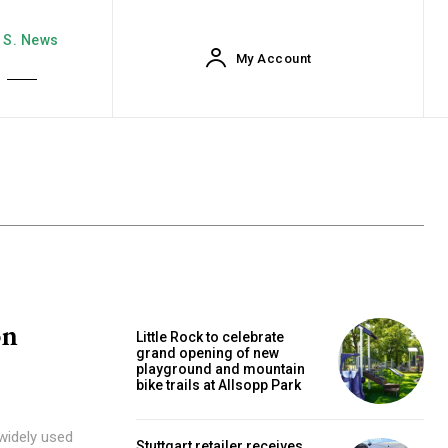
. S. News
My Account
on
Little Rock to celebrate
grand opening of new
playground and mountain
bike trails at Allsopp Park
 widely used
Stuttgart retailer receives