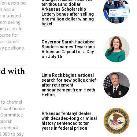
lion users per
ten thousand dollar
th and a
Arkansas Scholarship
Lottery bonus after selling
 a trusted
one million dollar winning
rom selling
ticket
g a job. In
source for
eir career
Governor Sarah Huckabee
Sanders names Texarkana
ry positions,
Arkansas Capital for a Day
on July 15
rd with
Little Rock begins national
search for new police chief
after retirement
announcement from Heath
Helton
l to channel
ficant hurdle
Arkansas fentanyl dealer
n Committee
with decades-long criminal
tablish
history sentenced to ten
years in federal prison
8,000 to pay