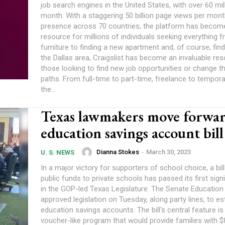
job search engines in the United States, with over 60 mil
month. With a staggering 50 billion page views per mon
presence across 70 countries, the platform has become
resource for millions of individuals seeking everything f
furniture to finding a new apartment and, of course, findin
the Dallas area, Craigslist has become an invaluable re
those looking to find new job opportunities or change th
paths. From full-time to part-time, freelance to tempora
the...
Texas lawmakers move forwa
education savings account bill
Dianna Stokes
-
March 30, 2023
U. S. NEWS
In a major victory for supporters of school choice, a bil
public funds to private schools has passed its first signi
in the GOP-led Texas Legislature. The Senate Educatio
approved legislation on Tuesday, along party lines, to es
education savings accounts. The bill's central feature is a school
voucher-like program that would provide families with $