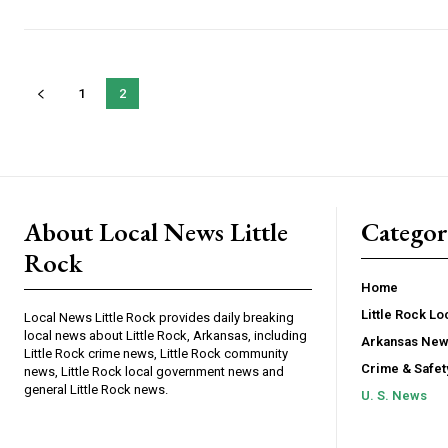
1
2
About Local News Little
Categor
Rock
Home
Little Rock L
Local News Little Rock provides daily breaking
local news about Little Rock, Arkansas, including
Arkansas Ne
Little Rock crime news, Little Rock community
Crime & Safe
news, Little Rock local government news and
general Little Rock news.
U. S. News