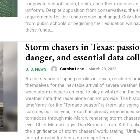
for private school tuition, books, and other expenses, s
uniforms. Despite opposition from conservatives, the eligibility
requirements for the funds remain unchanged. Only st
from public schools or beginning their education will h
these funds....
Storm chasers in Texas: passio
danger, and essential data col
Carolyn Lane
-
March 28, 2023
U. S. NEWS
As the season of spring unfolds in Texas, residents bra
themselves for the inevitable arrival of severe weather. I
when storm chasers emerge to play a vital role in the co
weather data that radar alone cannot provide. The histor
timeframe for the “Tornado season” is from late spring 
summer, but this year, Texas has already experienced se
tornadoes through mid-March, rendering storm chasers
ever. Chief Meteorologist Dan Brounoff from KRLD acknowledged
the significance of storm chasers’ work, stating, “Until
sort of ground truth or a storm spotter or...