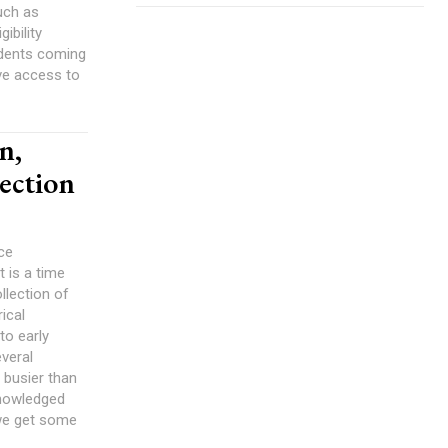
uch as
udents coming
ave access to
n,
lection
ce
t is a time
llection of
ical
to early
veral
 busier than
 we get some