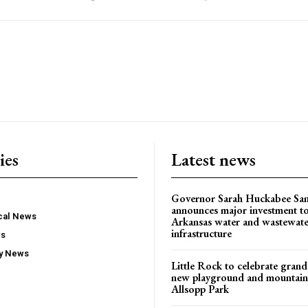
ies
Latest news
Governor Sarah Huckabee Sa
announces major investment t
ocal News
Arkansas water and wastewate
infrastructure
ws
ty News
Little Rock to celebrate gran
new playground and mountain b
Allsopp Park