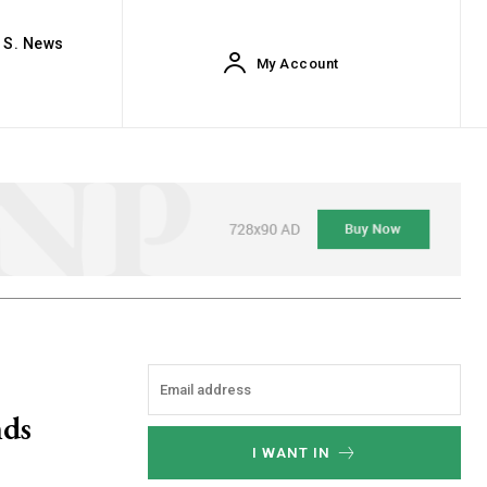
. S. News
My Account
nds
I WANT IN