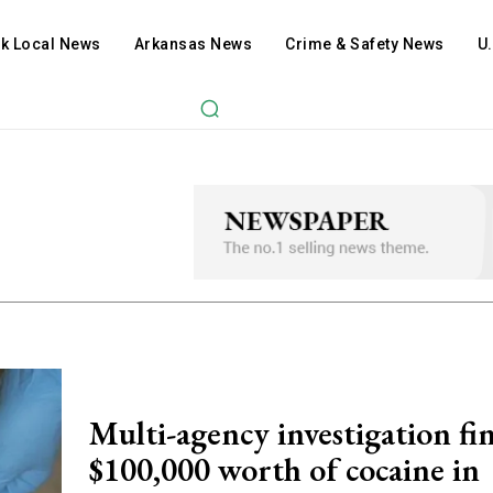
ck Local News
Arkansas News
Crime & Safety News
U
Multi-agency investigation fi
$100,000 worth of cocaine in