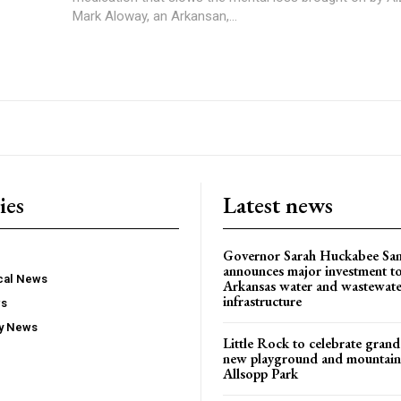
Mark Aloway, an Arkansan,...
ies
Latest news
Governor Sarah Huckabee Sa
announces major investment t
ocal News
Arkansas water and wastewate
infrastructure
ws
ty News
Little Rock to celebrate gran
new playground and mountain b
Allsopp Park