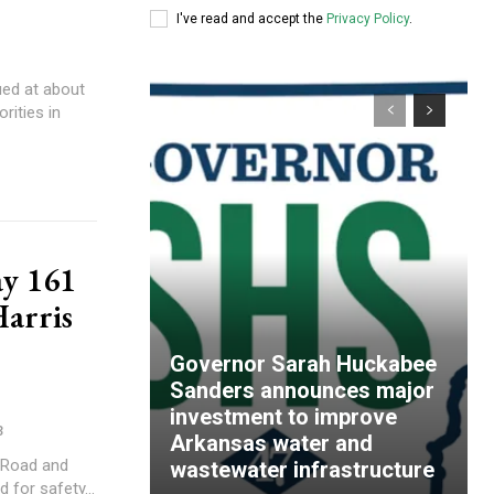
I've read and accept the
Privacy Policy
.
ued at about
rities in
ay 161
Harris
Governor Sarah Huckabee
Sanders announces major
investment to improve
3
Arkansas water and
y Road and
wastewater infrastructure
 for safety...