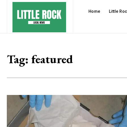
Home
Little Ro
Tag:
featured