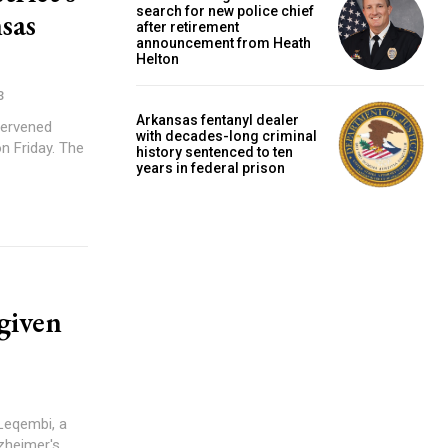
search for new police chief
sas
after retirement
announcement from Heath
Helton
3
Arkansas fentanyl dealer
tervened
with decades-long criminal
riday. The
history sentenced to ten
years in federal prison
given
Leqembi, a
zheimer's.