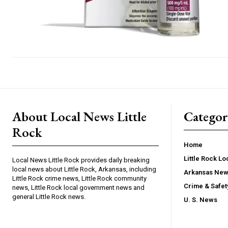
About Local News Little
Categor
Rock
Home
Little Rock L
Local News Little Rock provides daily breaking
local news about Little Rock, Arkansas, including
Arkansas Ne
Little Rock crime news, Little Rock community
Crime & Safe
news, Little Rock local government news and
general Little Rock news.
U. S. News