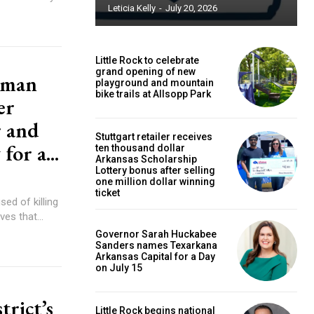
Leticia Kelly
-
July 20, 2026
Little Rock to celebrate
grand opening of new
 man
playground and mountain
bike trails at Allsopp Park
er
r and
Stuttgart retailer receives
for a...
ten thousand dollar
Arkansas Scholarship
Lottery bonus after selling
one million dollar winning
ticket
d of killing
es that...
Governor Sarah Huckabee
Sanders names Texarkana
Arkansas Capital for a Day
on July 15
trict’s
Little Rock begins national