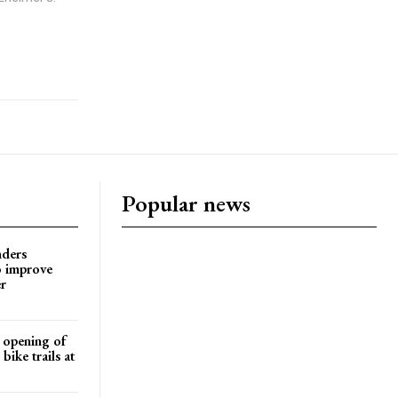
Popular news
nders
o improve
r
d opening of
ike trails at