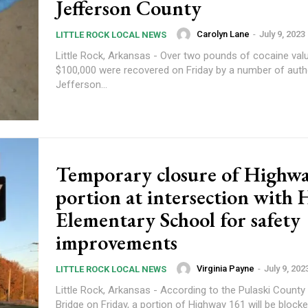
Jefferson County
Carolyn Lane
-
July 9, 2023
LITTLE ROCK LOCAL NEWS
Little Rock, Arkansas - Over two pounds of cocaine val
$100,000 were recovered on Friday by a number of autho
Jefferson...
Temporary closure of Highw
portion at intersection with 
Elementary School for safety
improvements
Virginia Payne
-
July 9, 202
LITTLE ROCK LOCAL NEWS
Little Rock, Arkansas - According to the Pulaski Count
Bridge on Friday, a portion of Highway 161 will be blocked