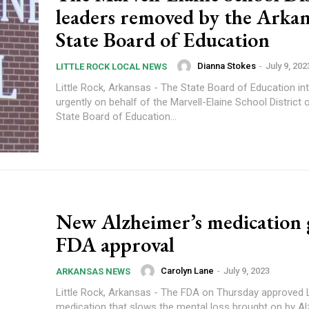
leaders removed by the Arkan
State Board of Education
Dianna Stokes
-
July 9, 202
LITTLE ROCK LOCAL NEWS
Little Rock, Arkansas - The State Board of Education in
urgently on behalf of the Marvell-Elaine School District on F
State Board of Education...
New Alzheimer’s medication 
FDA approval
Carolyn Lane
-
July 9, 2023
ARKANSAS NEWS
Little Rock, Arkansas - The FDA on Thursday approved 
medication that slows the mental loss brought on by Al