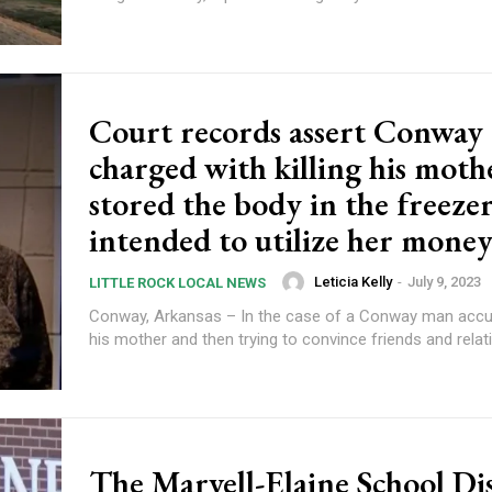
Court records assert Conway
charged with killing his moth
stored the body in the freeze
intended to utilize her money 
Leticia Kelly
-
July 9, 2023
LITTLE ROCK LOCAL NEWS
Conway, Arkansas – In the case of a Conway man accuse
his mother and then trying to convince friends and relativ
The Marvell-Elaine School Dis