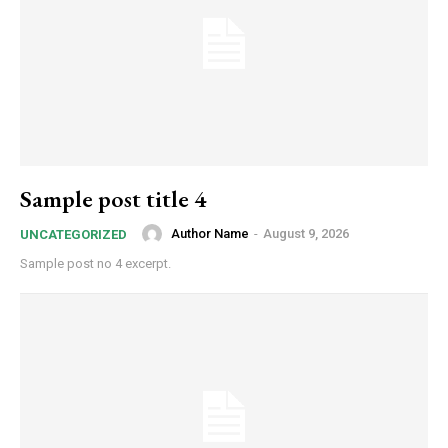
Sample post title 4
Author Name
-
August 9, 2026
UNCATEGORIZED
Sample post no 4 excerpt.