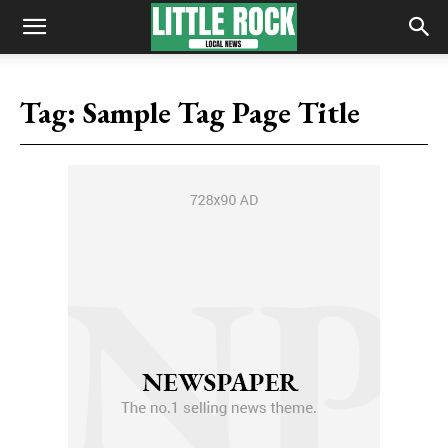
Tag:
Sample Tag Page Title