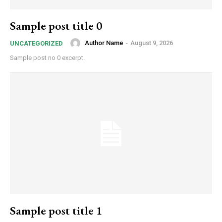
Sample post title 0
Author Name
-
August 9, 2026
UNCATEGORIZED
Sample post no 0 excerpt.
Sample post title 1