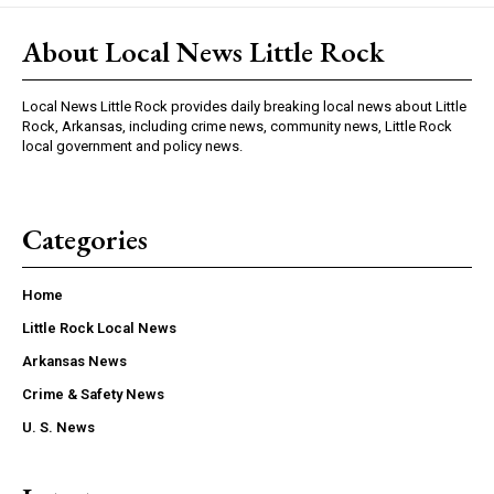
About Local News Little Rock
Local News Little Rock provides daily breaking local news about Little
Rock, Arkansas, including crime news, community news, Little Rock
local government and policy news.
Categories
Home
Little Rock Local News
Arkansas News
Crime & Safety News
U. S. News