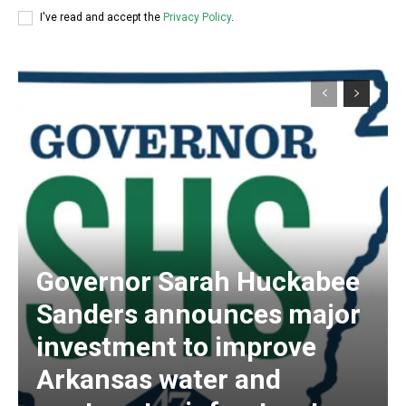
I've read and accept the
Privacy Policy
.
Governor Sarah Huckabee
Sanders announces major
investment to improve
Arkansas water and