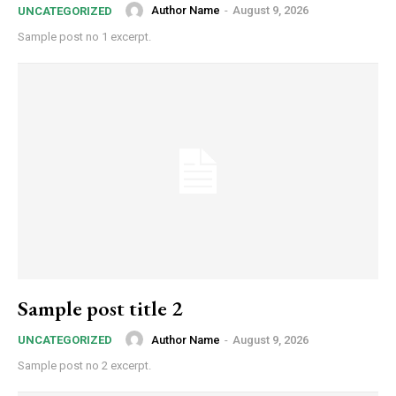
Author Name
-
August 9, 2026
UNCATEGORIZED
Sample post no 1 excerpt.
Sample post title 2
Author Name
-
August 9, 2026
UNCATEGORIZED
Sample post no 2 excerpt.