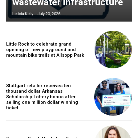
wastewater infrastructure
Leticia Kelly
-
July 20, 2026
Little Rock to celebrate grand
opening of new playground and
mountain bike trails at Allsopp Park
Stuttgart retailer receives ten
thousand dollar Arkansas
Scholarship Lottery bonus after
selling one million dollar winning
ticket