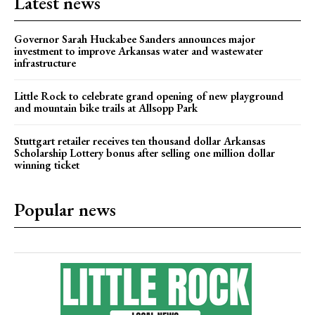
Latest news
Governor Sarah Huckabee Sanders announces major
investment to improve Arkansas water and wastewater
infrastructure
Little Rock to celebrate grand opening of new playground
and mountain bike trails at Allsopp Park
Stuttgart retailer receives ten thousand dollar Arkansas
Scholarship Lottery bonus after selling one million dollar
winning ticket
Popular news