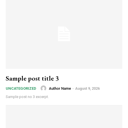
Sample post title 3
Author Name
-
August 9, 2026
UNCATEGORIZED
Sample post no 3 excerpt.