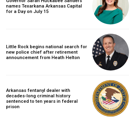
Governor Sarah Huckabee Sanders
names Texarkana Arkansas Capital
for a Day on July 15
Little Rock begins national search for
new police chief after retirement
announcement from Heath Helton
Arkansas fentanyl dealer with
decades-long criminal history
sentenced to ten years in federal
prison