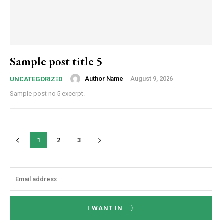
Sample post title 5
Author Name
-
August 9, 2026
UNCATEGORIZED
Sample post no 5 excerpt.
1
2
3
I WANT IN