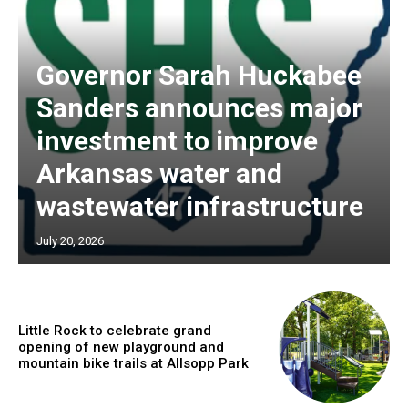
Governor Sarah Huckabee
Sanders announces major
investment to improve
Arkansas water and
wastewater infrastructure
July 20, 2026
Little Rock to celebrate grand
opening of new playground and
mountain bike trails at Allsopp Park