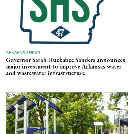
ARKANSAS NEWS
Governor Sarah Huckabee Sanders announces
major investment to improve Arkansas water
and wastewater infrastructure