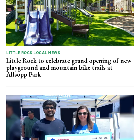
LITTLE ROCK LOCAL NEWS
Little Rock to celebrate grand opening of new
playground and mountain bike trails at
Allsopp Park