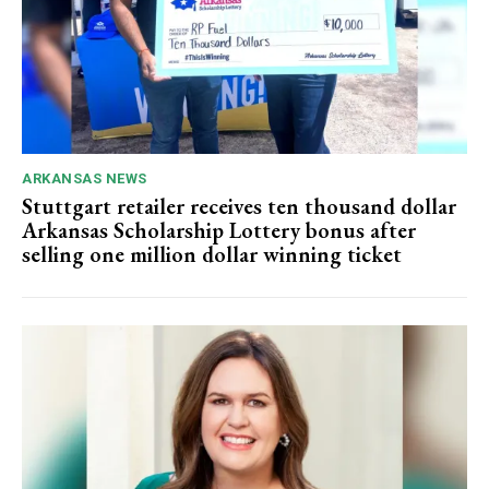
ARKANSAS NEWS
Stuttgart retailer receives ten thousand dollar
Arkansas Scholarship Lottery bonus after
selling one million dollar winning ticket