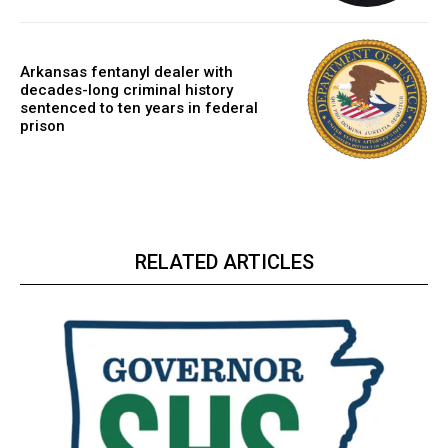
Arkansas fentanyl dealer with
decades-long criminal history
sentenced to ten years in federal
prison
RELATED ARTICLES