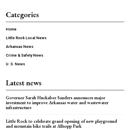
Categories
Home
Little Rock Local News
Arkansas News
Crime & Safety News
U. S. News
Latest news
Governor Sarah Huckabee Sanders announces major
investment to improve Arkansas water and wastewater
infrastructure
Little Rock to celebrate grand opening of new playground
and mountain bike trails at Allsopp Park