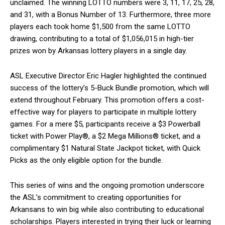
unclaimed. The winning LOTTO numbers were 3, 11, 17, 25, 28,
and 31, with a Bonus Number of 13. Furthermore, three more
players each took home $1,500 from the same LOTTO
drawing, contributing to a total of $1,056,015 in high-tier
prizes won by Arkansas lottery players in a single day.
ASL Executive Director Eric Hagler highlighted the continued
success of the lottery’s 5-Buck Bundle promotion, which will
extend throughout February. This promotion offers a cost-
effective way for players to participate in multiple lottery
games. For a mere $5, participants receive a $3 Powerball
ticket with Power Play®, a $2 Mega Millions® ticket, and a
complimentary $1 Natural State Jackpot ticket, with Quick
Picks as the only eligible option for the bundle.
This series of wins and the ongoing promotion underscore
the ASL’s commitment to creating opportunities for
Arkansans to win big while also contributing to educational
scholarships. Players interested in trying their luck or learning