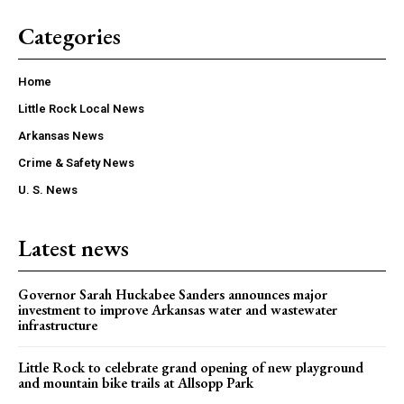
Categories
Home
Little Rock Local News
Arkansas News
Crime & Safety News
U. S. News
Latest news
Governor Sarah Huckabee Sanders announces major
investment to improve Arkansas water and wastewater
infrastructure
Little Rock to celebrate grand opening of new playground
and mountain bike trails at Allsopp Park