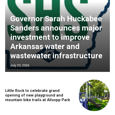
Governor Sarah Huckabee
Sanders announces major
investment to improve
Arkansas water and
wastewater infrastructure
July 20, 2026
Little Rock to celebrate grand
opening of new playground and
mountain bike trails at Allsopp Park