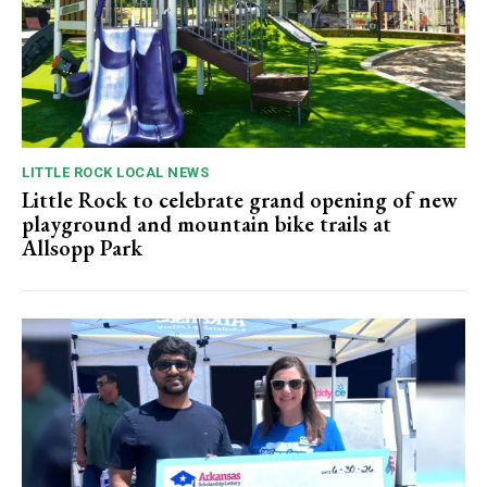
LITTLE ROCK LOCAL NEWS
Little Rock to celebrate grand opening of new
playground and mountain bike trails at
Allsopp Park