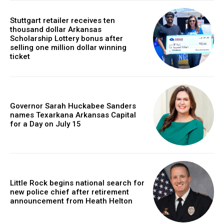
Stuttgart retailer receives ten
thousand dollar Arkansas
Scholarship Lottery bonus after
selling one million dollar winning
ticket
Governor Sarah Huckabee Sanders
names Texarkana Arkansas Capital
for a Day on July 15
Little Rock begins national search for
new police chief after retirement
announcement from Heath Helton