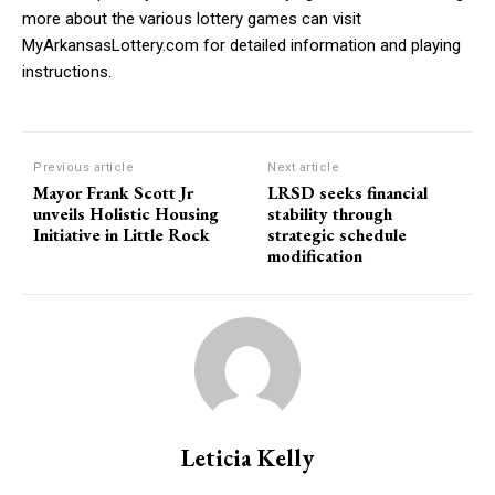
more about the various lottery games can visit
MyArkansasLottery.com for detailed information and playing
instructions.
Previous article
Next article
Mayor Frank Scott Jr
LRSD seeks financial
unveils Holistic Housing
stability through
Initiative in Little Rock
strategic schedule
modification
Leticia Kelly