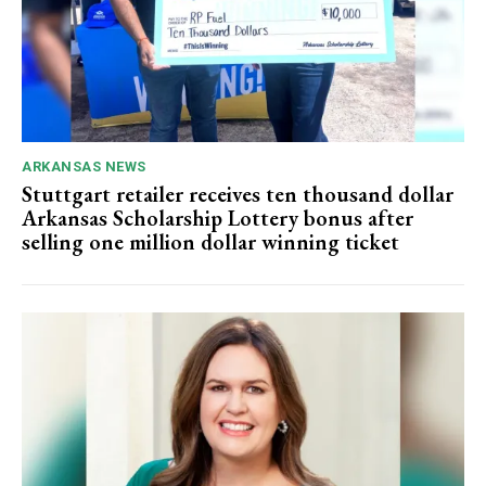
ARKANSAS NEWS
Stuttgart retailer receives ten thousand dollar
Arkansas Scholarship Lottery bonus after
selling one million dollar winning ticket