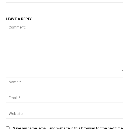
LEAVE A REPLY
Comment:
Na
Ema
Web
Save my name, email, and website in this browser for the next time