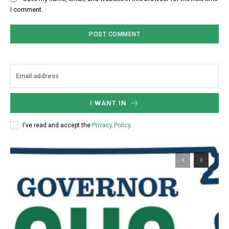
I comment.
I WANT IN
I've read and accept the
Privacy Policy
.