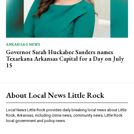
ARKANSAS NEWS
Governor Sarah Huckabee Sanders names
Texarkana Arkansas Capital for a Day on July
15
About Local News Little Rock
Local News Little Rock provides daily breaking local news about Little
Rock, Arkansas, including crime news, community news, Little Rock
local government and policy news.