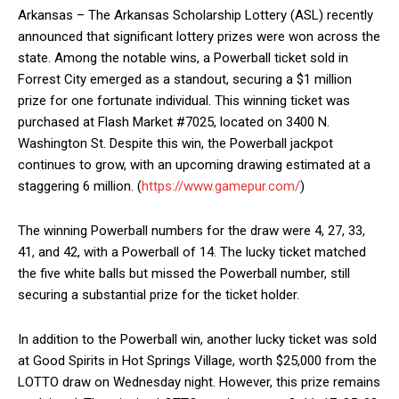
Arkansas – The Arkansas Scholarship Lottery (ASL) recently
announced that significant lottery prizes were won across the
state. Among the notable wins, a Powerball ticket sold in
Forrest City emerged as a standout, securing a $1 million
prize for one fortunate individual. This winning ticket was
purchased at Flash Market #7025, located on 3400 N.
Washington St. Despite this win, the Powerball jackpot
continues to grow, with an upcoming drawing estimated at a
staggering 6 million. (
https://www.gamepur.com/
)
The winning Powerball numbers for the draw were 4, 27, 33,
41, and 42, with a Powerball of 14. The lucky ticket matched
the five white balls but missed the Powerball number, still
securing a substantial prize for the ticket holder.
In addition to the Powerball win, another lucky ticket was sold
at Good Spirits in Hot Springs Village, worth $25,000 from the
LOTTO draw on Wednesday night. However, this prize remains