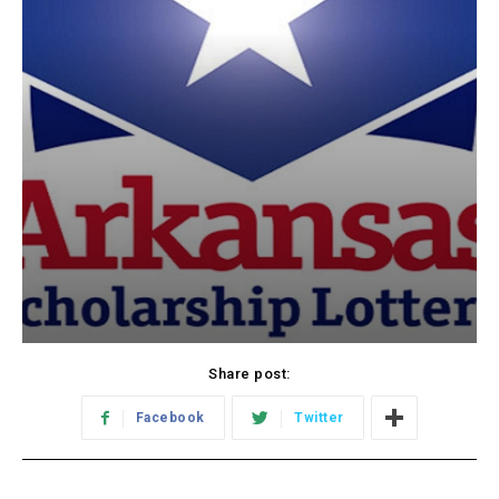
Share post:
Facebook
Twitter