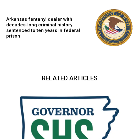
Arkansas fentanyl dealer with
decades-long criminal history
sentenced to ten years in federal
prison
RELATED ARTICLES