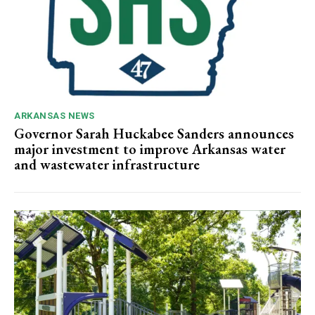
ARKANSAS NEWS
Governor Sarah Huckabee Sanders announces
major investment to improve Arkansas water
and wastewater infrastructure