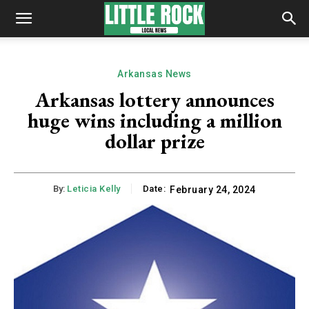
Arkansas News
Arkansas lottery announces
huge wins including a million
dollar prize
By:
Leticia Kelly
Date:
February 24, 2024