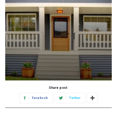
Share post:
Facebook
Twitter