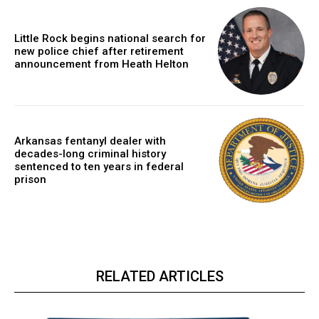
Little Rock begins national search for
new police chief after retirement
announcement from Heath Helton
Arkansas fentanyl dealer with
decades-long criminal history
sentenced to ten years in federal
prison
RELATED ARTICLES