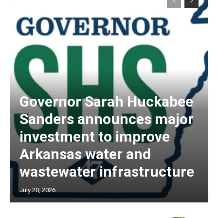
Governor Sarah Huckabee
Sanders announces major
investment to improve
Arkansas water and
wastewater infrastructure
July 20, 2026