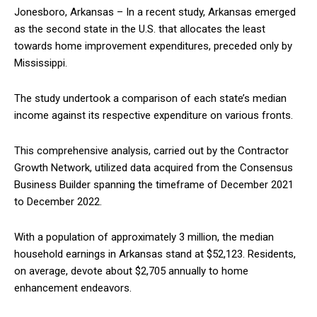
Jonesboro, Arkansas – In a recent study, Arkansas emerged
as the second state in the U.S. that allocates the least
towards home improvement expenditures, preceded only by
Mississippi.
The study undertook a comparison of each state’s median
income against its respective expenditure on various fronts.
This comprehensive analysis, carried out by the Contractor
Growth Network, utilized data acquired from the Consensus
Business Builder spanning the timeframe of December 2021
to December 2022.
With a population of approximately 3 million, the median
household earnings in Arkansas stand at $52,123. Residents,
on average, devote about $2,705 annually to home
enhancement endeavors.