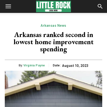
Arkansas News
Arkansas ranked second in
lowest home improvement
spending
By:
Virginia Payne
Date:
August 10, 2023