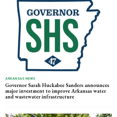
ARKANSAS NEWS
Governor Sarah Huckabee Sanders announces
major investment to improve Arkansas water
and wastewater infrastructure