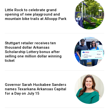
Little Rock to celebrate grand
opening of new playground and
mountain bike trails at Allsopp Park
Stuttgart retailer receives ten
thousand dollar Arkansas
Scholarship Lottery bonus after
selling one million dollar winning
ticket
Governor Sarah Huckabee Sanders
names Texarkana Arkansas Capital
for a Day on July 15