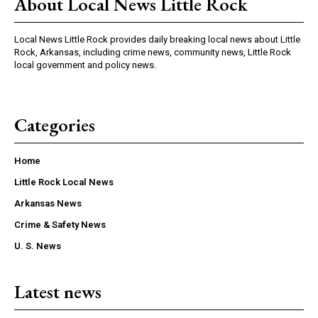
About Local News Little Rock
Local News Little Rock provides daily breaking local news about Little
Rock, Arkansas, including crime news, community news, Little Rock
local government and policy news.
Categories
Home
Little Rock Local News
Arkansas News
Crime & Safety News
U. S. News
Latest news