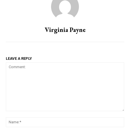
Virginia Payne
LEAVE A REPLY
Comment:
Na