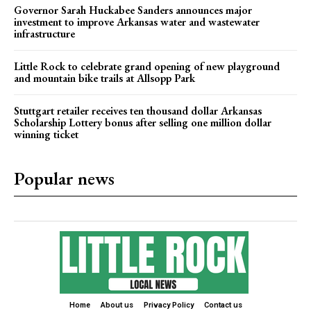
Governor Sarah Huckabee Sanders announces major
investment to improve Arkansas water and wastewater
infrastructure
Little Rock to celebrate grand opening of new playground
and mountain bike trails at Allsopp Park
Stuttgart retailer receives ten thousand dollar Arkansas
Scholarship Lottery bonus after selling one million dollar
winning ticket
Popular news
Home
About us
Privacy Policy
Contact us