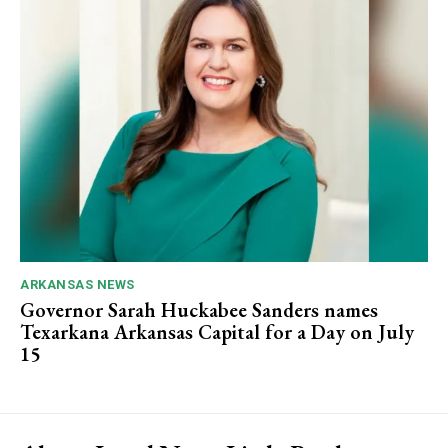
ARKANSAS NEWS
Governor Sarah Huckabee Sanders names
Texarkana Arkansas Capital for a Day on July
15