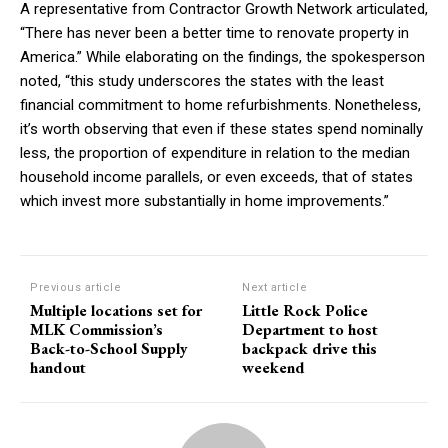
A representative from Contractor Growth Network articulated,
“There has never been a better time to renovate property in
America.” While elaborating on the findings, the spokesperson
noted, “this study underscores the states with the least
financial commitment to home refurbishments. Nonetheless,
it’s worth observing that even if these states spend nominally
less, the proportion of expenditure in relation to the median
household income parallels, or even exceeds, that of states
which invest more substantially in home improvements.”
Previous article
Next article
Multiple locations set for
Little Rock Police
MLK Commission’s
Department to host
Back-to-School Supply
backpack drive this
handout
weekend