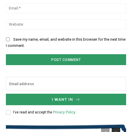
Ema
Web
Save my name, email, and website in this browser for the next time
I comment.
I WANT IN
I've read and accept the
Privacy Policy
.