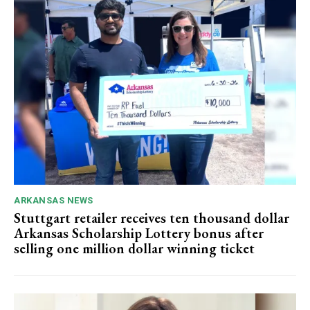
ARKANSAS NEWS
Stuttgart retailer receives ten thousand dollar
Arkansas Scholarship Lottery bonus after
selling one million dollar winning ticket