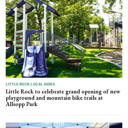
LITTLE ROCK LOCAL NEWS
Little Rock to celebrate grand opening of new
playground and mountain bike trails at
Allsopp Park