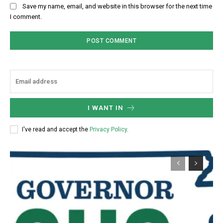
Save my name, email, and website in this browser for the next time
I comment.
I WANT IN
I've read and accept the
Privacy Policy
.