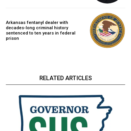
Arkansas fentanyl dealer with
decades-long criminal history
sentenced to ten years in federal
prison
RELATED ARTICLES