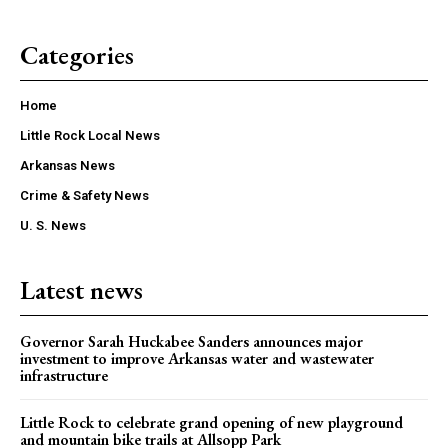
Categories
Home
Little Rock Local News
Arkansas News
Crime & Safety News
U. S. News
Latest news
Governor Sarah Huckabee Sanders announces major
investment to improve Arkansas water and wastewater
infrastructure
Little Rock to celebrate grand opening of new playground
and mountain bike trails at Allsopp Park