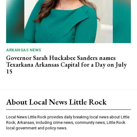
ARKANSAS NEWS
Governor Sarah Huckabee Sanders names
Texarkana Arkansas Capital for a Day on July
15
About Local News Little Rock
Local News Little Rock provides daily breaking local news about Little
Rock, Arkansas, including crime news, community news, Little Rock
local government and policy news.