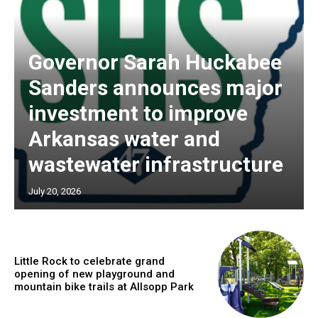
Governor Sarah Huckabee
Sanders announces major
investment to improve
Arkansas water and
wastewater infrastructure
July 20, 2026
Little Rock to celebrate grand
opening of new playground and
mountain bike trails at Allsopp Park