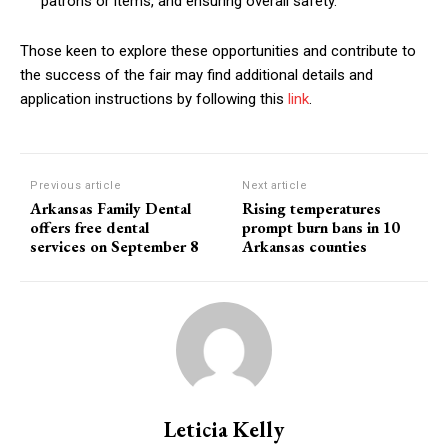
patrons or items, and ensuring overall safety.
Those keen to explore these opportunities and contribute to
the success of the fair may find additional details and
application instructions by following this
link
.
Previous article
Next article
Arkansas Family Dental
Rising temperatures
offers free dental
prompt burn bans in 10
services on September 8
Arkansas counties
Leticia Kelly