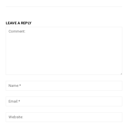
LEAVE A REPLY
Comment:
Na
Ema
Web