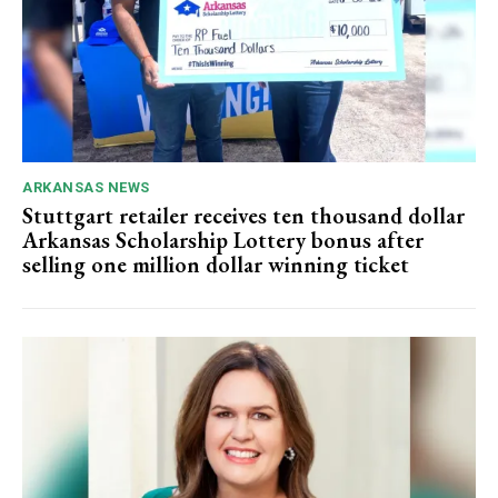
ARKANSAS NEWS
Stuttgart retailer receives ten thousand dollar
Arkansas Scholarship Lottery bonus after
selling one million dollar winning ticket