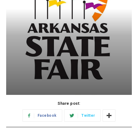
Share post:
Facebook
Twitter