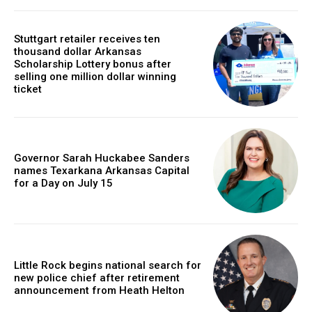
Stuttgart retailer receives ten
thousand dollar Arkansas
Scholarship Lottery bonus after
selling one million dollar winning
ticket
Governor Sarah Huckabee Sanders
names Texarkana Arkansas Capital
for a Day on July 15
Little Rock begins national search for
new police chief after retirement
announcement from Heath Helton