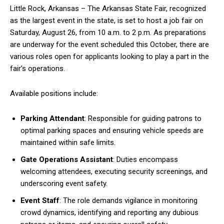
Little Rock, Arkansas – The Arkansas State Fair, recognized
as the largest event in the state, is set to host a job fair on
Saturday, August 26, from 10 a.m. to 2 p.m. As preparations
are underway for the event scheduled this October, there are
various roles open for applicants looking to play a part in the
fair’s operations.
Available positions include:
Parking Attendant
: Responsible for guiding patrons to
optimal parking spaces and ensuring vehicle speeds are
maintained within safe limits.
Gate Operations Assistant
: Duties encompass
welcoming attendees, executing security screenings, and
underscoring event safety.
Event Staff
: The role demands vigilance in monitoring
crowd dynamics, identifying and reporting any dubious