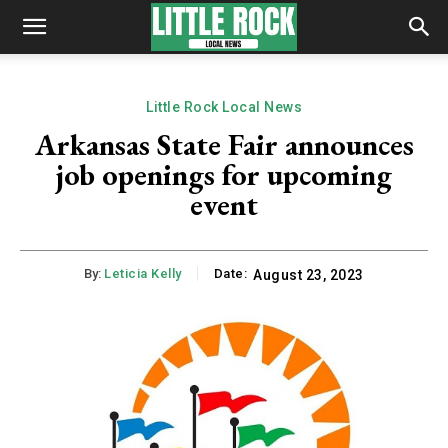
Little Rock Local News
Arkansas State Fair announces
job openings for upcoming
event
By:
Leticia Kelly
Date:
August 23, 2023