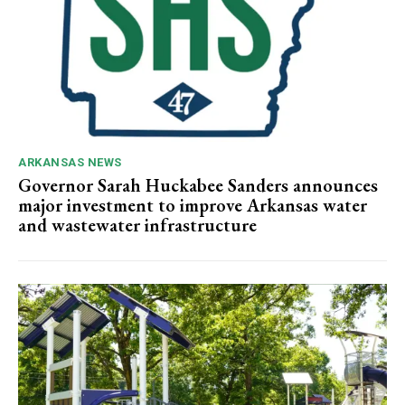
ARKANSAS NEWS
Governor Sarah Huckabee Sanders announces
major investment to improve Arkansas water
and wastewater infrastructure