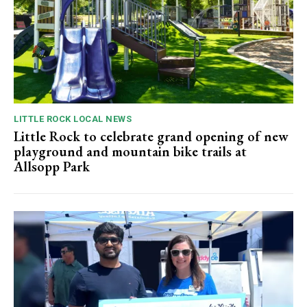
LITTLE ROCK LOCAL NEWS
Little Rock to celebrate grand opening of new
playground and mountain bike trails at
Allsopp Park