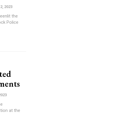
2, 2023
eenlit the
ock Police
cted
ments
2023
ce
tion at the