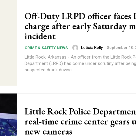
Off-Duty LRPD officer faces
charge after early Saturday 
incident
Leticia Kelly
-
September 18, 
CRIME & SAFETY NEWS
Little Rock, Arkansas - An officer from the Little Rock P
Department (LRPD) has come under scrutiny after being 
suspected drunk driving...
Little Rock Police Departmen
real-time crime center gears 
new cameras