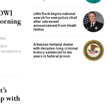
 DWI
Little Rock begins national
search for new police chief
morning
after retirement
announcement from Heath
Helton
2023
Arkansas fentanyl dealer
olice
with decades-long criminal
involved in a
history sentenced to ten
years in federal prison
t’s
up with