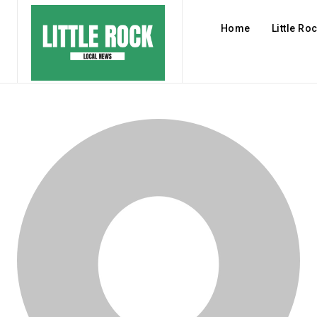
Home
Little Ro