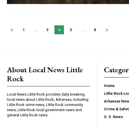
1
...
3
4
5
...
8
About Local News Little
Categor
Rock
Home
Little Rock L
Local News Little Rock provides daily breaking
local news about Little Rock, Arkansas, including
Arkansas Ne
Little Rock crime news, Little Rock community
Crime & Safe
news, Little Rock local government news and
general Little Rock news.
U. S. News