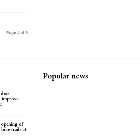
Page 4 of 8
Popular news
nders
o improve
r
d opening of
ike trails at