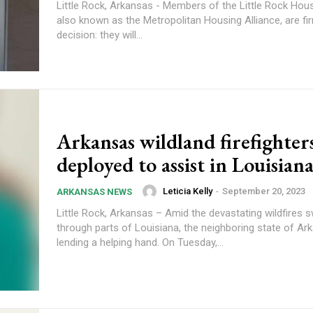
Little Rock, Arkansas - Members of the Little Rock Hous
also known as the Metropolitan Housing Alliance, are fir
decision: they will...
Arkansas wildland firefighter
deployed to assist in Louisiana
Leticia Kelly
-
September 20, 2023
ARKANSAS NEWS
Little Rock, Arkansas – Amid the devastating wildfires 
through parts of Louisiana, the neighboring state of Ar
lending a helping hand. On Tuesday,...