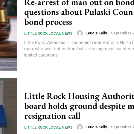
Re-arrest of man out on bond
questions about Pulaski Coun
bond process
Leticia Kelly
-
September 2
LITTLE ROCK LOCAL NEWS
Little Rock, Arkansas - The recent re-arrest of a North L
man, who was out on bond while facing manslaughter c
ignited questions...
Little Rock Housing Authori
board holds ground despite m
resignation call
Leticia Kelly
-
September 2
LITTLE ROCK LOCAL NEWS