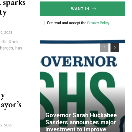
 sparks
ty
I WANT IN
I've read and accept the
Privacy Policy
.
9, 2023
ittle Rock
harges, has
ty
ayor’s
Governor Sarah Huckabee
Sanders announces major
2, 2023
investment to improve