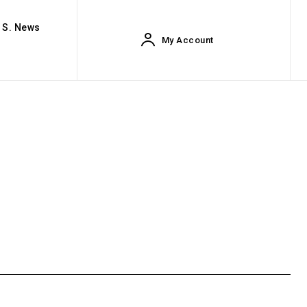
. S. News
My Account