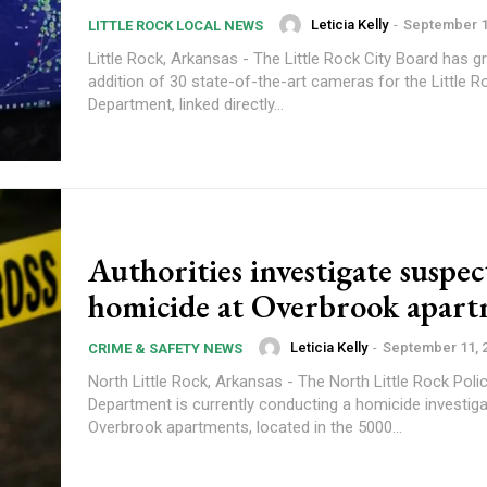
Leticia Kelly
-
September 1
LITTLE ROCK LOCAL NEWS
Little Rock, Arkansas - The Little Rock City Board has gr
addition of 30 state-of-the-art cameras for the Little R
Department, linked directly...
Authorities investigate suspe
homicide at Overbrook apart
Leticia Kelly
-
September 11, 
CRIME & SAFETY NEWS
North Little Rock, Arkansas - The North Little Rock Poli
Department is currently conducting a homicide investiga
Overbrook apartments, located in the 5000...