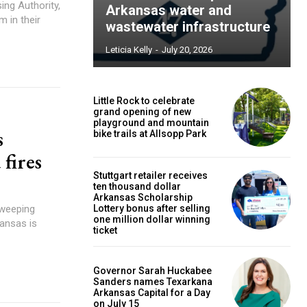
ing Authority,
Arkansas water and
m in their
wastewater infrastructure
Leticia Kelly
-
July 20, 2026
Little Rock to celebrate
grand opening of new
playground and mountain
s
bike trails at Allsopp Park
 fires
Stuttgart retailer receives
ten thousand dollar
Arkansas Scholarship
sweeping
Lottery bonus after selling
one million dollar winning
kansas is
ticket
Governor Sarah Huckabee
Sanders names Texarkana
Arkansas Capital for a Day
on July 15