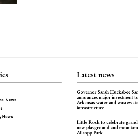
ies
Latest news
Governor Sarah Huckabee Sa
announces major investment t
ocal News
Arkansas water and wastewate
infrastructure
ws
ty News
Little Rock to celebrate gran
new playground and mountain b
Allsopp Park