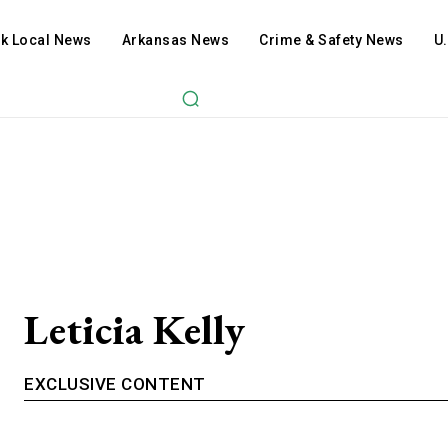
ck Local News
Arkansas News
Crime & Safety News
U
Leticia Kelly
EXCLUSIVE CONTENT