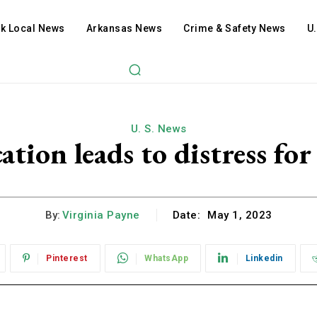
ck Local News
Arkansas News
Crime & Safety News
U
U. S. News
ation leads to distress fo
By:
Virginia Payne
Date:
May 1, 2023
Pinterest
WhatsApp
Linkedin