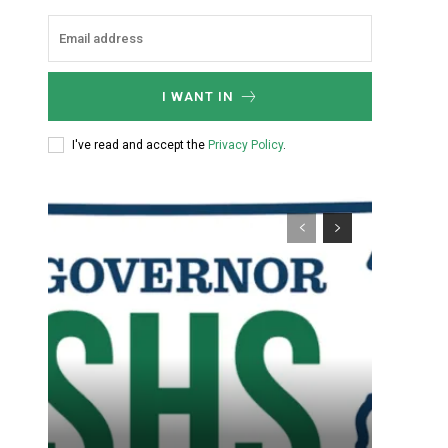
I WANT IN
I've read and accept the
Privacy Policy
.