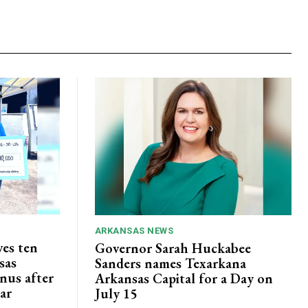
ARKANSAS NEWS
ves ten
Governor Sarah Huckabee
sas
Sanders names Texarkana
nus after
Arkansas Capital for a Day on
lar
July 15