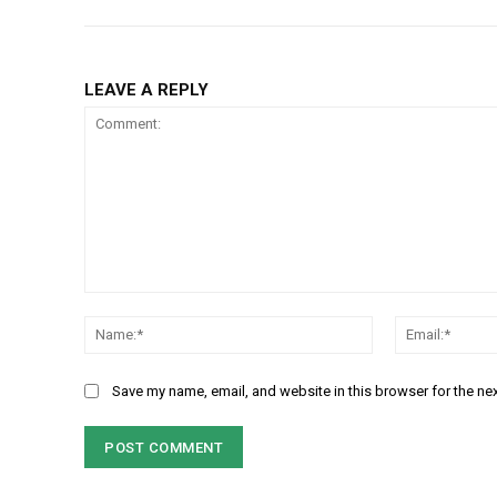
LEAVE A REPLY
Comment:
Name:*
Save my name, email, and website in this browser for the ne