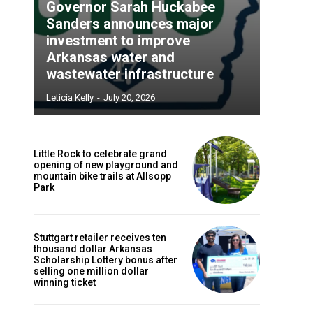
Governor Sarah Huckabee
Sanders announces major
investment to improve
Arkansas water and
wastewater infrastructure
Leticia Kelly
-
July 20, 2026
Little Rock to celebrate grand
opening of new playground and
mountain bike trails at Allsopp
Park
Stuttgart retailer receives ten
thousand dollar Arkansas
Scholarship Lottery bonus after
selling one million dollar
winning ticket