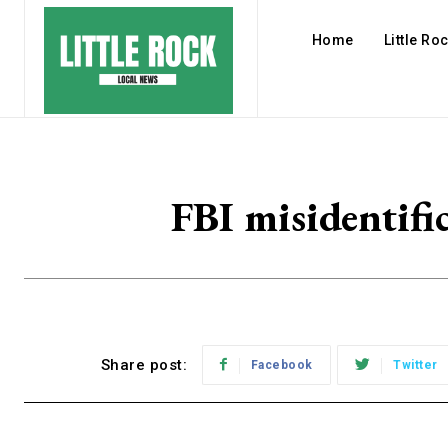
Home
Little Ro
FBI misidentific
Share post:
Facebook
Twitter