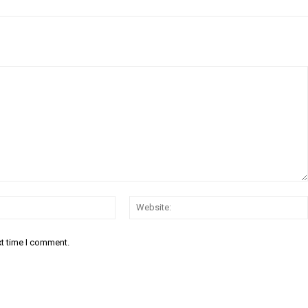
Email:*
xt time I comment.