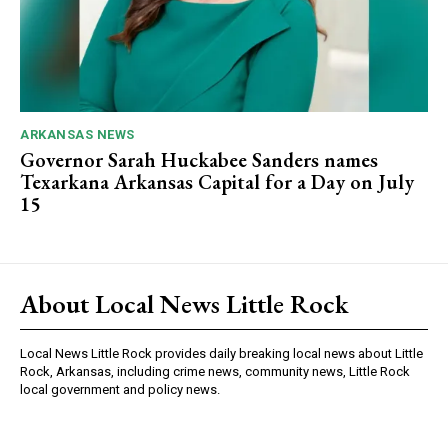
ARKANSAS NEWS
Governor Sarah Huckabee Sanders names
Texarkana Arkansas Capital for a Day on July
15
About Local News Little Rock
Local News Little Rock provides daily breaking local news about Little
Rock, Arkansas, including crime news, community news, Little Rock
local government and policy news.