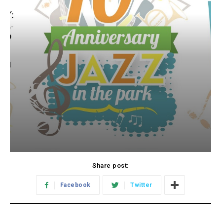
Share post:
Facebook
Twitter