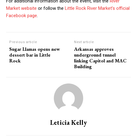
For additional information about the event, visit the
River
Market website
or follow the
Little Rock River Market’s official
Facebook page
.
Previous article
Next article
Sugar Llamas opens new
Arkansas approves
dessert bar in Little
underground tunnel
Rock
linking Capitol and MAC
Building
Leticia Kelly