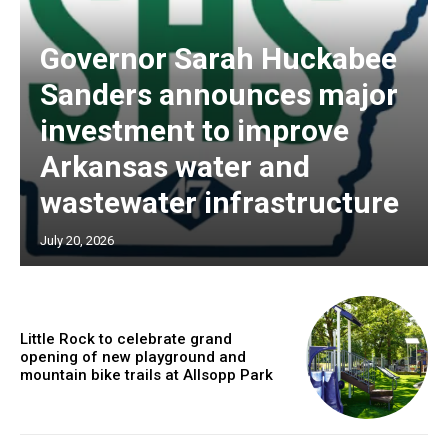
Governor Sarah Huckabee
Sanders announces major
investment to improve
Arkansas water and
wastewater infrastructure
July 20, 2026
Little Rock to celebrate grand
opening of new playground and
mountain bike trails at Allsopp Park