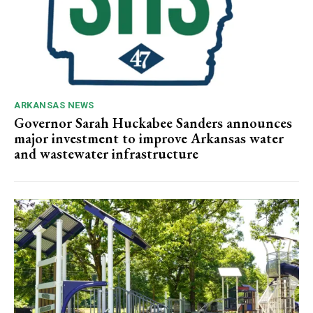
ARKANSAS NEWS
Governor Sarah Huckabee Sanders announces
major investment to improve Arkansas water
and wastewater infrastructure