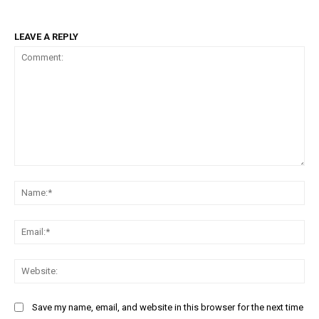
LEAVE A REPLY
Comment:
Na
Ema
Web
Save my name, email, and website in this browser for the next time