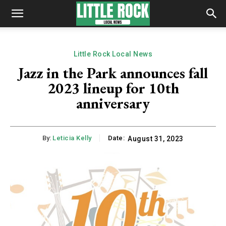
Little Rock Local News
Jazz in the Park announces fall
2023 lineup for 10th
anniversary
By:
Leticia Kelly
Date:
August 31, 2023