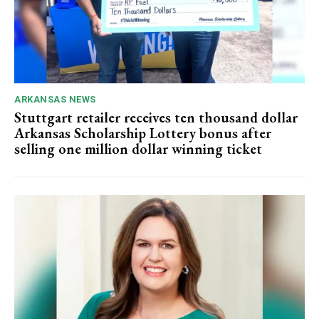
ARKANSAS NEWS
Stuttgart retailer receives ten thousand dollar
Arkansas Scholarship Lottery bonus after
selling one million dollar winning ticket