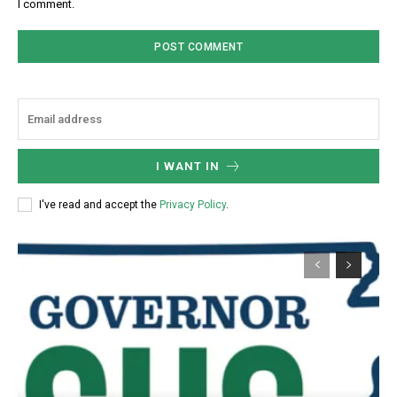
I comment.
I WANT IN
I've read and accept the
Privacy Policy
.