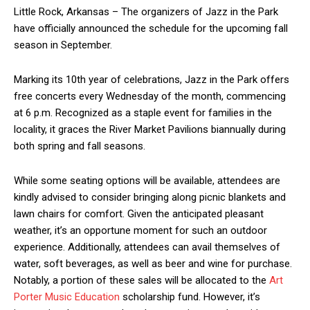
Little Rock, Arkansas – The organizers of Jazz in the Park
have officially announced the schedule for the upcoming fall
season in September.
Marking its 10th year of celebrations, Jazz in the Park offers
free concerts every Wednesday of the month, commencing
at 6 p.m. Recognized as a staple event for families in the
locality, it graces the River Market Pavilions biannually during
both spring and fall seasons.
While some seating options will be available, attendees are
kindly advised to consider bringing along picnic blankets and
lawn chairs for comfort. Given the anticipated pleasant
weather, it’s an opportune moment for such an outdoor
experience. Additionally, attendees can avail themselves of
water, soft beverages, as well as beer and wine for purchase.
Notably, a portion of these sales will be allocated to the
Art
Porter Music Education
scholarship fund. However, it’s