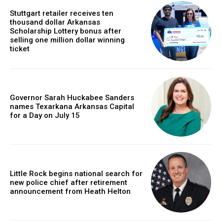
Stuttgart retailer receives ten
thousand dollar Arkansas
Scholarship Lottery bonus after
selling one million dollar winning
ticket
Governor Sarah Huckabee Sanders
names Texarkana Arkansas Capital
for a Day on July 15
Little Rock begins national search for
new police chief after retirement
announcement from Heath Helton