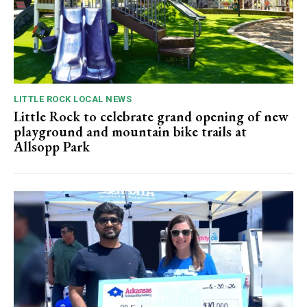
LITTLE ROCK LOCAL NEWS
Little Rock to celebrate grand opening of new
playground and mountain bike trails at
Allsopp Park