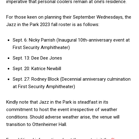
imperative that personal coolers remain at one’s residence.
For those keen on planning their September Wednesdays, the
Jazz in the Park 2023 fall roster is as follows:
Sept. 6: Nicky Parrish (Inaugural 10th-anniversary event at
First Security Amphitheater)
Sept. 13: Dee Dee Jones
Sept. 20: Katrice Newbill
Sept. 27: Rodney Block (Decennial anniversary culmination
at First Security Amphitheater)
Kindly note that Jazz in the Park is steadfast in its
commitment to host the event irrespective of weather
conditions. Should adverse weather arise, the venue will
transition to Ottenheimer Hall.