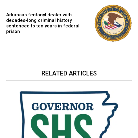
Arkansas fentanyl dealer with
decades-long criminal history
sentenced to ten years in federal
prison
RELATED ARTICLES