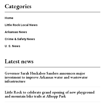
Categories
Home
Little Rock Local News
Arkansas News
Crime & Safety News
U. S. News
Latest news
Governor Sarah Huckabee Sanders announces major
investment to improve Arkansas water and wastewater
infrastructure
Little Rock to celebrate grand opening of new playground
and mountain bike trails at Allsopp Park