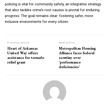
policing is vital for community safety, an integrative strategy
that also tackles crime’s root causes is pivotal for enduring
progress. The goal remains clear: fostering safer, more
inclusive environments for every citizen.
Previous article
Next article
Heart of Arkansas
Metropolitan Housing
United Way offers
Alliance faces federal
assistance for tornado
scrutiny over
relief grant
‘performance
deficiencies’