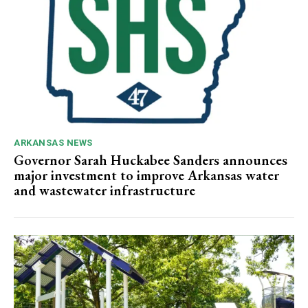
ARKANSAS NEWS
Governor Sarah Huckabee Sanders announces
major investment to improve Arkansas water
and wastewater infrastructure