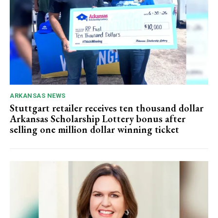
ARKANSAS NEWS
Stuttgart retailer receives ten thousand dollar
Arkansas Scholarship Lottery bonus after
selling one million dollar winning ticket