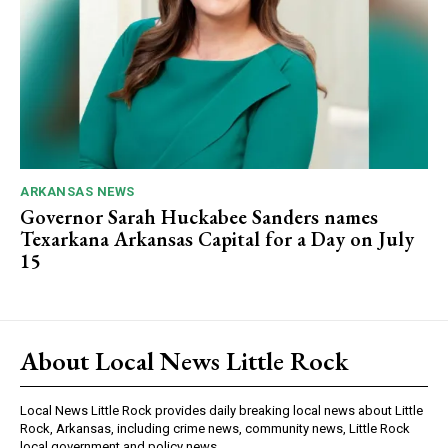
ARKANSAS NEWS
Governor Sarah Huckabee Sanders names
Texarkana Arkansas Capital for a Day on July
15
About Local News Little Rock
Local News Little Rock provides daily breaking local news about Little
Rock, Arkansas, including crime news, community news, Little Rock
local government and policy news.