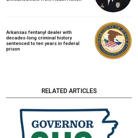
Arkansas fentanyl dealer with
decades-long criminal history
sentenced to ten years in federal
prison
RELATED ARTICLES