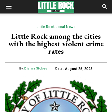
Little Rock Local News
Little Rock among the cities
with the highest violent crime
rates
By:
Dianna Stokes
Date:
August 25, 2023