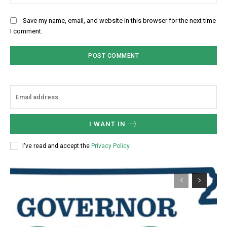
Save my name, email, and website in this browser for the next time
I comment.
I WANT IN
I've read and accept the
Privacy Policy
.