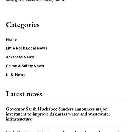
Categories
Home
Little Rock Local News
Arkansas News
Crime & Safety News
U. S. News
Latest news
Governor Sarah Huckabee Sanders announces major
investment to improve Arkansas water and wastewater
infrastructure