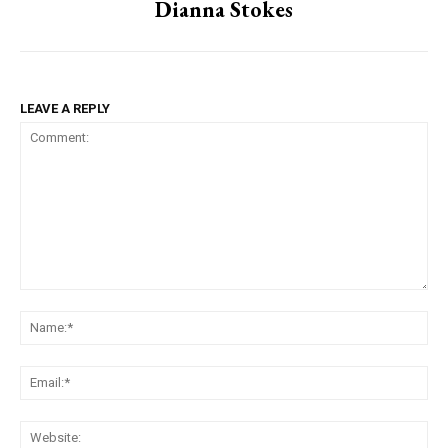
Dianna Stokes
LEAVE A REPLY
Comment:
Na
Ema
Web