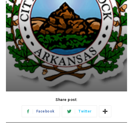
Share post:
Facebook
Twitter