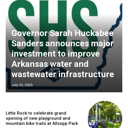
Governor Sarah Huckabee
Sanders announces major
investment to improve
Arkansas water and
wastewater infrastructure
July 20, 2026
Little Rock to celebrate grand
opening of new playground and
mountain bike trails at Allsopp Park