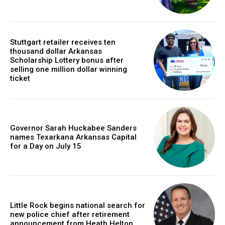
Stuttgart retailer receives ten
thousand dollar Arkansas
Scholarship Lottery bonus after
selling one million dollar winning
ticket
Governor Sarah Huckabee Sanders
names Texarkana Arkansas Capital
for a Day on July 15
Little Rock begins national search for
new police chief after retirement
announcement from Heath Helton