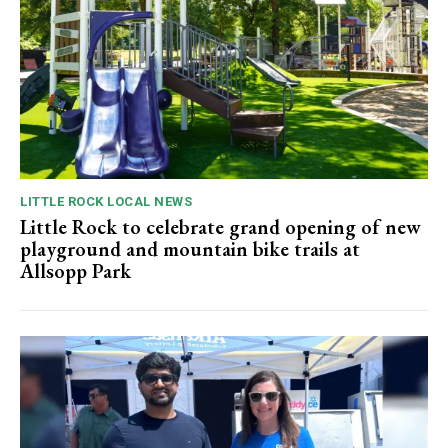
LITTLE ROCK LOCAL NEWS
Little Rock to celebrate grand opening of new
playground and mountain bike trails at
Allsopp Park