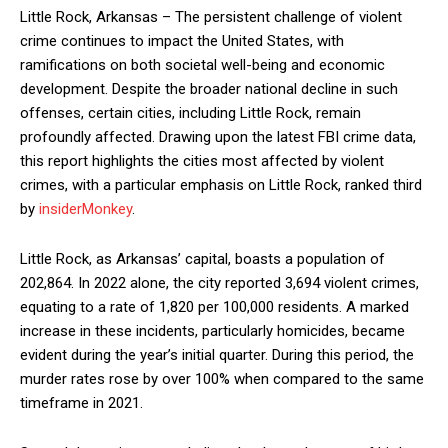
Little Rock, Arkansas – The persistent challenge of violent
crime continues to impact the United States, with
ramifications on both societal well-being and economic
development. Despite the broader national decline in such
offenses, certain cities, including Little Rock, remain
profoundly affected. Drawing upon the latest FBI crime data,
this report highlights the cities most affected by violent
crimes, with a particular emphasis on Little Rock, ranked third
by
insiderMonkey
.
Little Rock, as Arkansas’ capital, boasts a population of
202,864. In 2022 alone, the city reported 3,694 violent crimes,
equating to a rate of 1,820 per 100,000 residents. A marked
increase in these incidents, particularly homicides, became
evident during the year’s initial quarter. During this period, the
murder rates rose by over 100% when compared to the same
timeframe in 2021.