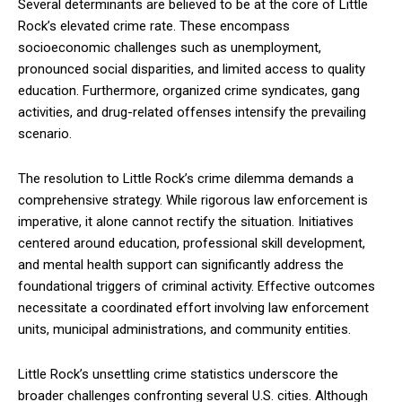
Several determinants are believed to be at the core of Little
Rock’s elevated crime rate. These encompass
socioeconomic challenges such as unemployment,
pronounced social disparities, and limited access to quality
education. Furthermore, organized crime syndicates, gang
activities, and drug-related offenses intensify the prevailing
scenario.
The resolution to Little Rock’s crime dilemma demands a
comprehensive strategy. While rigorous law enforcement is
imperative, it alone cannot rectify the situation. Initiatives
centered around education, professional skill development,
and mental health support can significantly address the
foundational triggers of criminal activity. Effective outcomes
necessitate a coordinated effort involving law enforcement
units, municipal administrations, and community entities.
Little Rock’s unsettling crime statistics underscore the
broader challenges confronting several U.S. cities. Although