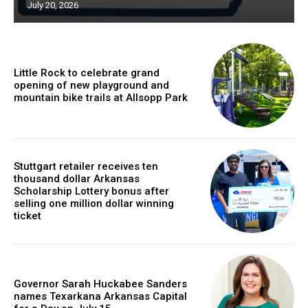
July 20, 2026
Little Rock to celebrate grand
opening of new playground and
mountain bike trails at Allsopp Park
Stuttgart retailer receives ten
thousand dollar Arkansas
Scholarship Lottery bonus after
selling one million dollar winning
ticket
Governor Sarah Huckabee Sanders
names Texarkana Arkansas Capital