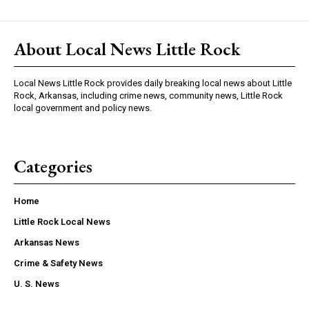
About Local News Little Rock
Local News Little Rock provides daily breaking local news about Little
Rock, Arkansas, including crime news, community news, Little Rock
local government and policy news.
Categories
Home
Little Rock Local News
Arkansas News
Crime & Safety News
U. S. News