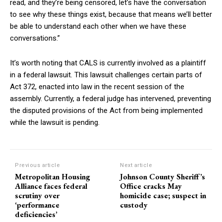
read, and they’re being censored, let’s have the conversation
to see why these things exist, because that means we’ll better
be able to understand each other when we have these
conversations.”
It’s worth noting that CALS is currently involved as a plaintiff
in a federal lawsuit. This lawsuit challenges certain parts of
Act 372, enacted into law in the recent session of the
assembly. Currently, a federal judge has intervened, preventing
the disputed provisions of the Act from being implemented
while the lawsuit is pending.
Previous article
Next article
Metropolitan Housing
Johnson County Sheriff’s
Alliance faces federal
Office cracks May
scrutiny over
homicide case; suspect in
‘performance
custody
deficiencies’