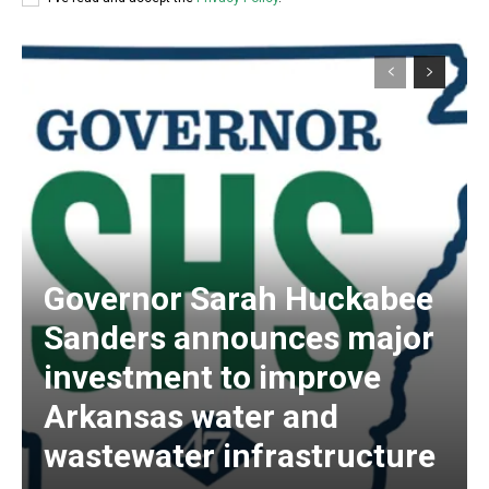
Governor Sarah Huckabee
Sanders announces major
investment to improve
Arkansas water and
wastewater infrastructure