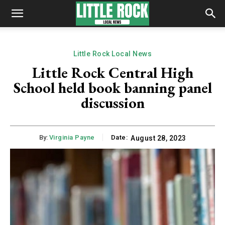
Little Rock Local News
Little Rock Central High
School held book banning panel
discussion
By:
Virginia Payne
Date:
August 28, 2023