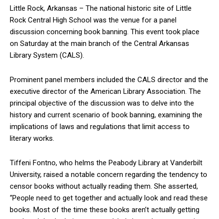
Little Rock, Arkansas – The national historic site of Little
Rock Central High School was the venue for a panel
discussion concerning book banning. This event took place
on Saturday at the main branch of the Central Arkansas
Library System (CALS).
Prominent panel members included the CALS director and the
executive director of the American Library Association. The
principal objective of the discussion was to delve into the
history and current scenario of book banning, examining the
implications of laws and regulations that limit access to
literary works.
Tiffeni Fontno, who helms the Peabody Library at Vanderbilt
University, raised a notable concern regarding the tendency to
censor books without actually reading them. She asserted,
“People need to get together and actually look and read these
books. Most of the time these books aren’t actually getting