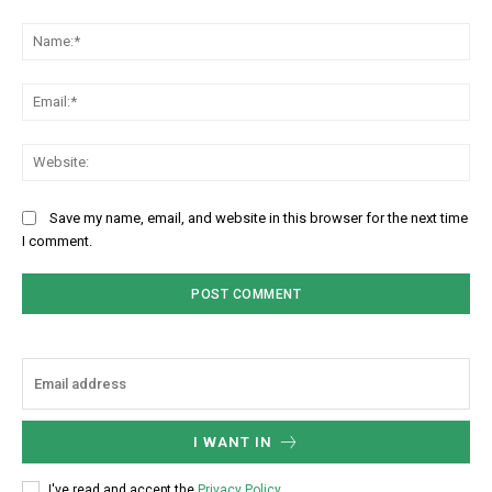
Comment:
Na
Ema
Web
Save my name, email, and website in this browser for the next time
I comment.
I WANT IN
I've read and accept the
Privacy Policy
.