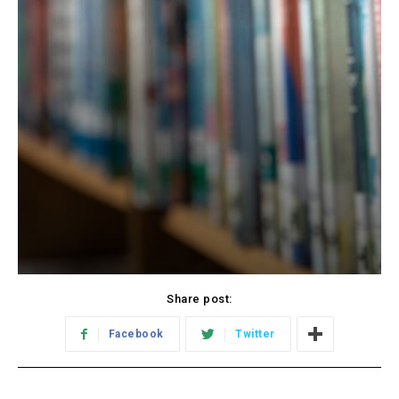
Share post:
Facebook
Twitter