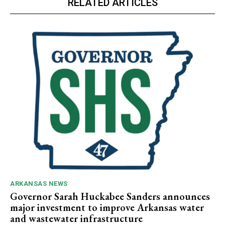
RELATED ARTICLES
ARKANSAS NEWS
Governor Sarah Huckabee Sanders announces
major investment to improve Arkansas water
and wastewater infrastructure