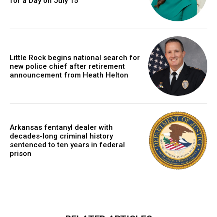
for a Day on July 15
Little Rock begins national search for
new police chief after retirement
announcement from Heath Helton
Arkansas fentanyl dealer with
decades-long criminal history
sentenced to ten years in federal
prison