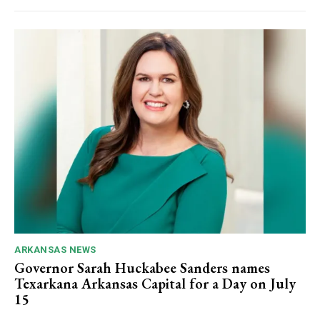
ARKANSAS NEWS
Governor Sarah Huckabee Sanders names
Texarkana Arkansas Capital for a Day on July
15