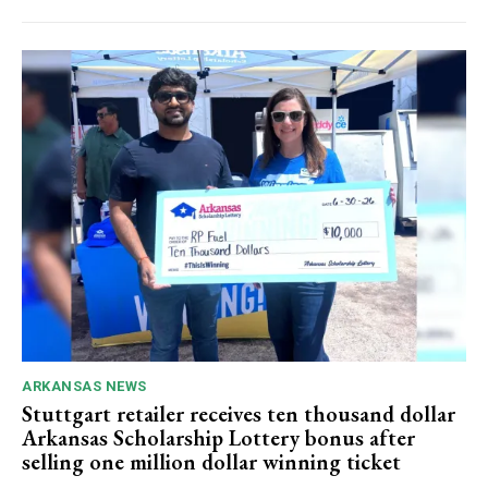
ARKANSAS NEWS
Stuttgart retailer receives ten thousand dollar
Arkansas Scholarship Lottery bonus after
selling one million dollar winning ticket