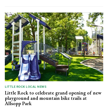
LITTLE ROCK LOCAL NEWS
Little Rock to celebrate grand opening of new
playground and mountain bike trails at
Allsopp Park