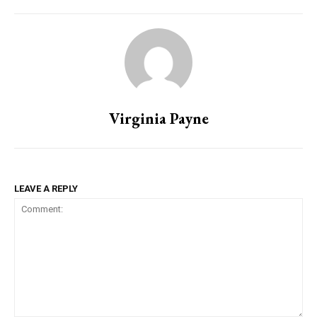
Virginia Payne
LEAVE A REPLY