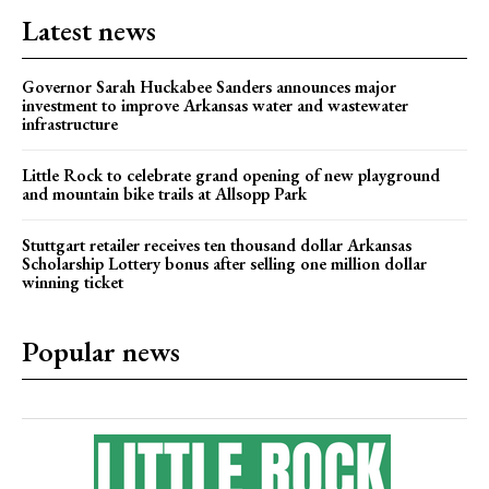
Latest news
Governor Sarah Huckabee Sanders announces major
investment to improve Arkansas water and wastewater
infrastructure
Little Rock to celebrate grand opening of new playground
and mountain bike trails at Allsopp Park
Stuttgart retailer receives ten thousand dollar Arkansas
Scholarship Lottery bonus after selling one million dollar
winning ticket
Popular news