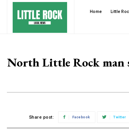
Home
Little Ro
North Little Rock man se
Share post:
Facebook
Twitter