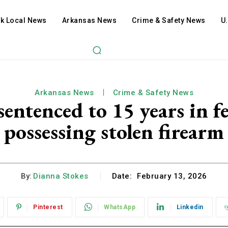
ck Local News
Arkansas News
Crime & Safety News
U
Arkansas News
Crime & Safety News
ntenced to 15 years in fed
possessing stolen firearm
By:
Dianna Stokes
Date:
February 13, 2026
Pinterest
WhatsApp
Linkedin