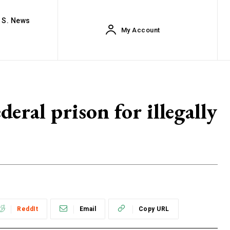
. S. News
My Account
eral prison for illegally
ReddIt
Email
Copy URL