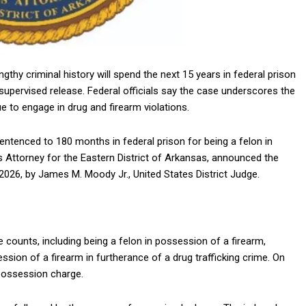
gthy criminal history will spend the next 15 years in federal prison
n supervised release. Federal officials say the case underscores the
 to engage in drug and firearm violations.
entenced to 180 months in federal prison for being a felon in
es Attorney for the Eastern District of Arkansas, announced the
2026, by
James M. Moody Jr.
, United States District Judge.
e counts, including being a felon in possession of a firearm,
ssion of a firearm in furtherance of a drug trafficking crime. On
 possession charge.