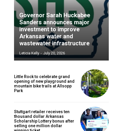
Governor Sarah Huckabee
Sanders announces major
investment to improve
Arkansas water and
wastewater infrastructure
Leticia Kelly
-
July 20, 2026
Little Rock to celebrate grand
opening of new playground and
mountain bike trails at Allsopp
Park
Stuttgart retailer receives ten
thousand dollar Arkansas
Scholarship Lottery bonus after
selling one million dollar
winning ticket