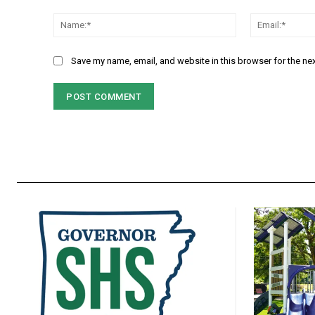
Comment:
Name:*
Save my name, email, and website in this browser for the ne