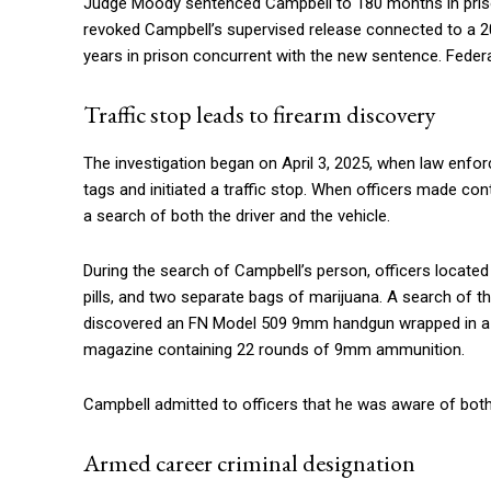
Judge Moody sentenced Campbell to 180 months in prison
revoked Campbell’s supervised release connected to a 20
years in prison concurrent with the new sentence. Federal
Traffic stop leads to firearm discovery
The investigation began on April 3, 2025, when law enfor
tags and initiated a traffic stop. When officers made co
a search of both the driver and the vehicle.
During the search of Campbell’s person, officers located
pills, and two separate bags of marijuana. A search of t
discovered an FN Model 509 9mm handgun wrapped in a sh
magazine containing 22 rounds of 9mm ammunition.
Campbell admitted to officers that he was aware of both
Armed career criminal designation