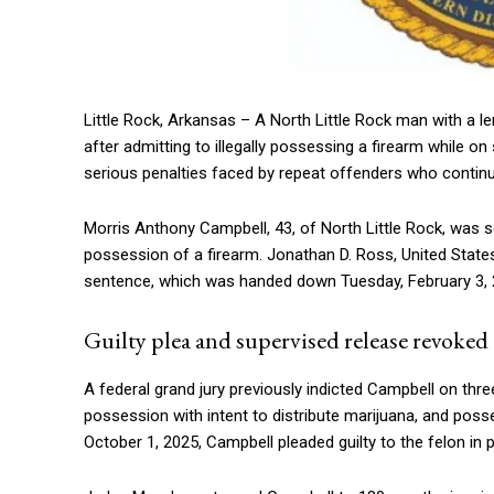
Little Rock, Arkansas – A North Little Rock man with a len
after admitting to illegally possessing a firearm while o
serious penalties faced by repeat offenders who continue
Morris Anthony Campbell, 43, of North Little Rock, was s
possession of a firearm.
Jonathan D. Ross
, United Stat
sentence, which was handed down Tuesday, February 3, 
Guilty plea and supervised release revoked
A federal grand jury previously indicted Campbell on thre
possession with intent to distribute marijuana, and posse
October 1, 2025, Campbell pleaded guilty to the felon in