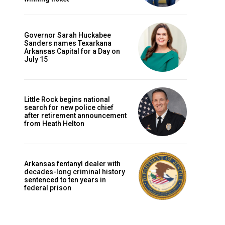
Governor Sarah Huckabee
Sanders names Texarkana
Arkansas Capital for a Day on
July 15
Little Rock begins national
search for new police chief
after retirement announcement
from Heath Helton
Arkansas fentanyl dealer with
decades-long criminal history
sentenced to ten years in
federal prison