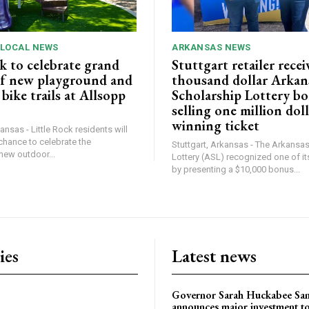
 LOCAL NEWS
ARKANSAS NEWS
k to celebrate grand
Stuttgart retailer recei
f new playground and
thousand dollar Arkan
ike trails at Allsopp
Scholarship Lottery bo
selling one million dol
winning ticket
ansas - Little Rock residents will
chance to celebrate the
Stuttgart, Arkansas - The Arkansa
new outdoor...
Lottery (ASL) recognized one of its
by presenting a $10,000 bonus...
ies
Latest news
Governor Sarah Huckabee Sa
announces major investment t