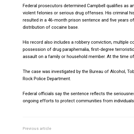
Federal prosecutors determined Campbell qualifies as an 
violent felonies or serious drug offenses. His criminal hi
resulted in a 46-month prison sentence and five years of
distribution of cocaine base.
His record also includes a robbery conviction, multiple c
possession of drug paraphernalia, first-degree terroristi
assault on a family or household member. At the time of 
The case was investigated by the
Bureau of Alcohol, To
Rock Police Department
.
Federal officials say the sentence reflects the seriousn
ongoing efforts to protect communities from individuals w
Previous article