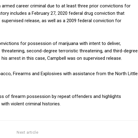
armed career criminal due to at least three prior convictions for
story includes a February 27, 2020 federal drug conviction that
 supervised release, as well as a 2009 federal conviction for
onvictions for possession of marijuana with intent to deliver,
c threatening, second-degree terroristic threatening, and third-degree
his arrest in this case, Campbell was on supervised release.
bacco, Firearms and Explosives
with assistance from the
North Little
ess of firearm possession by repeat offenders and highlights
ith violent criminal histories.
Next article