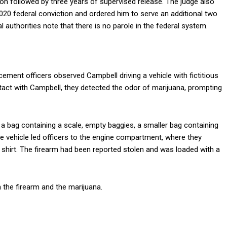
 followed by three years of supervised release. The judge also
20 federal conviction and ordered him to serve an additional two
 authorities note that there is no parole in the federal system.
cement officers observed Campbell driving a vehicle with fictitious
ntact with Campbell, they detected the odor of marijuana, prompting
 a bag containing a scale, empty baggies, a smaller bag containing
he vehicle led officers to the engine compartment, where they
irt. The firearm had been reported stolen and was loaded with a
 the firearm and the marijuana.