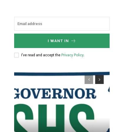
I WANT IN
I've read and accept the
Privacy Policy
.