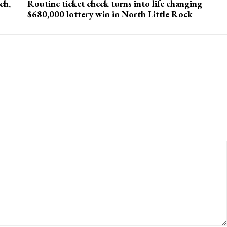
ch,
Routine ticket check turns into life changing
$680,000 lottery win in North Little Rock