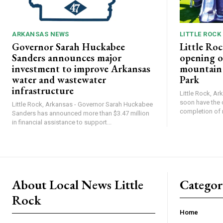
ARKANSAS NEWS
LITTLE ROCK
Governor Sarah Huckabee
Little Roc
Sanders announces major
opening o
investment to improve Arkansas
mountain b
water and wastewater
Park
infrastructure
Little Rock, Ark
soon have the 
Little Rock, Arkansas - Governor Sarah Huckabee
completion of 
Sanders has announced more than $3.47 million
in financial assistance to support...
About Local News Little
Categor
Rock
Home