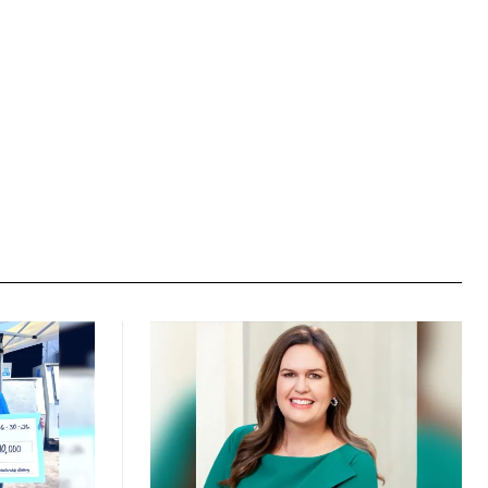
Website: