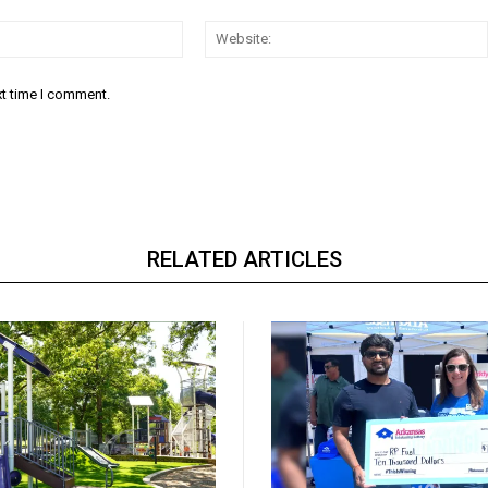
Email:*
xt time I comment.
RELATED ARTICLES