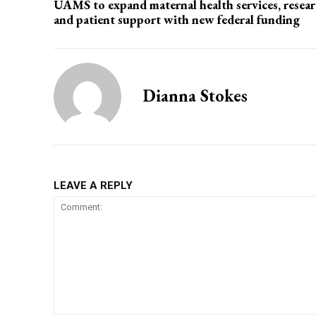
UAMS to expand maternal health services, resear
and patient support with new federal funding
Dianna Stokes
LEAVE A REPLY