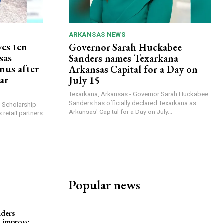
ARKANSAS NEWS
ves ten
Governor Sarah Huckabee
sas
Sanders names Texarkana
nus after
Arkansas Capital for a Day on
lar
July 15
Texarkana, Arkansas - Governor Sarah Huckabee
Sanders has officially declared Texarkana as
s Scholarship
Arkansas' Capital for a Day on July...
 retail partners
Popular news
nders
o improve