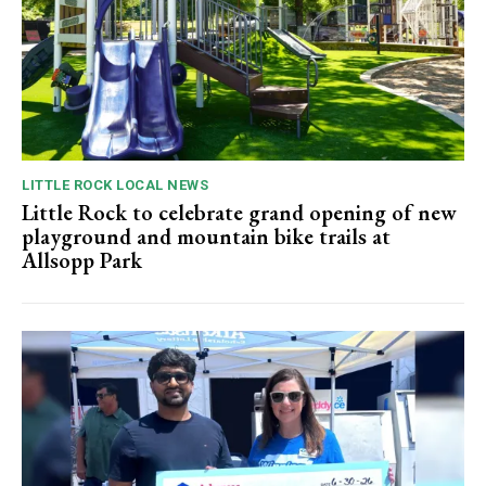
LITTLE ROCK LOCAL NEWS
Little Rock to celebrate grand opening of new
playground and mountain bike trails at
Allsopp Park