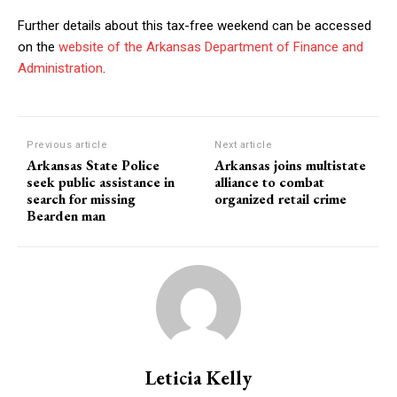
Further details about this tax-free weekend can be accessed
on the
website of the Arkansas Department of Finance and
Administration
.
Previous article
Next article
Arkansas State Police
Arkansas joins multistate
seek public assistance in
alliance to combat
search for missing
organized retail crime
Bearden man
Leticia Kelly