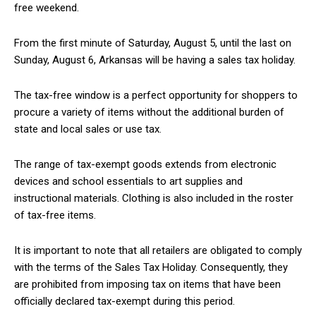
free weekend.
From the first minute of Saturday, August 5, until the last on
Sunday, August 6, Arkansas will be having a sales tax holiday.
The tax-free window is a perfect opportunity for shoppers to
procure a variety of items without the additional burden of
state and local sales or use tax.
The range of tax-exempt goods extends from electronic
devices and school essentials to art supplies and
instructional materials. Clothing is also included in the roster
of tax-free items.
It is important to note that all retailers are obligated to comply
with the terms of the Sales Tax Holiday. Consequently, they
are prohibited from imposing tax on items that have been
officially declared tax-exempt during this period.