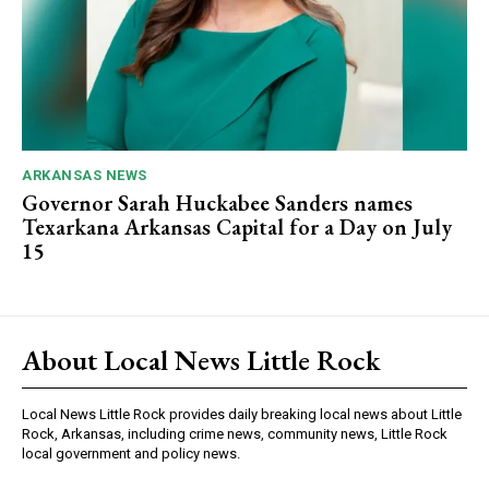
ARKANSAS NEWS
Governor Sarah Huckabee Sanders names
Texarkana Arkansas Capital for a Day on July
15
About Local News Little Rock
Local News Little Rock provides daily breaking local news about Little
Rock, Arkansas, including crime news, community news, Little Rock
local government and policy news.