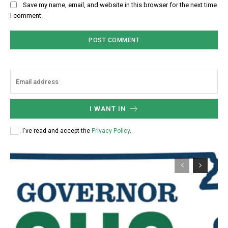
Save my name, email, and website in this browser for the next time
I comment.
I WANT IN
I've read and accept the
Privacy Policy
.