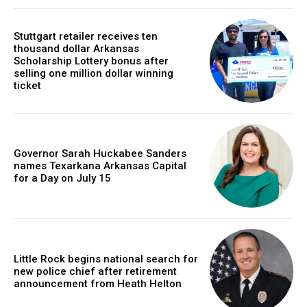
Stuttgart retailer receives ten
thousand dollar Arkansas
Scholarship Lottery bonus after
selling one million dollar winning
ticket
Governor Sarah Huckabee Sanders
names Texarkana Arkansas Capital
for a Day on July 15
Little Rock begins national search for
new police chief after retirement
announcement from Heath Helton