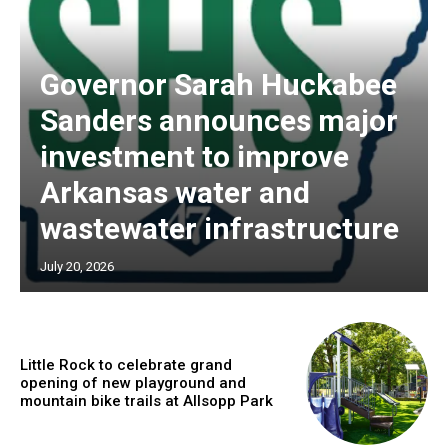
Governor Sarah Huckabee
Sanders announces major
investment to improve
Arkansas water and
wastewater infrastructure
July 20, 2026
Little Rock to celebrate grand
opening of new playground and
mountain bike trails at Allsopp Park