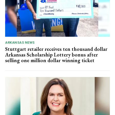
ARKANSAS NEWS
Stuttgart retailer receives ten thousand dollar
Arkansas Scholarship Lottery bonus after
selling one million dollar winning ticket