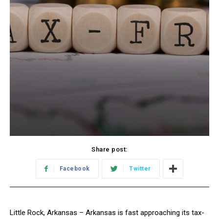
Share post:
Facebook
Twitter
Little Rock, Arkansas – Arkansas is fast approaching its tax-