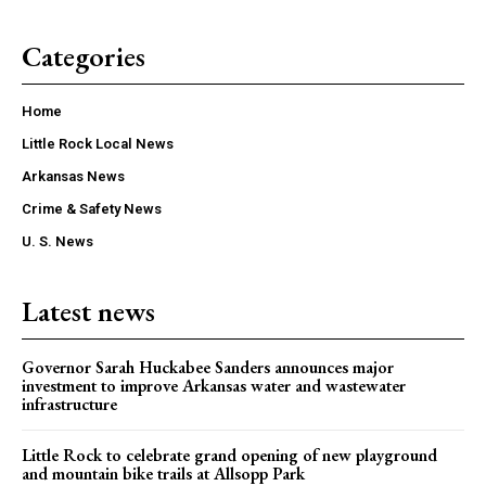
Categories
Home
Little Rock Local News
Arkansas News
Crime & Safety News
U. S. News
Latest news
Governor Sarah Huckabee Sanders announces major
investment to improve Arkansas water and wastewater
infrastructure
Little Rock to celebrate grand opening of new playground
and mountain bike trails at Allsopp Park