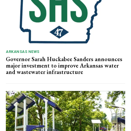
ARKANSAS NEWS
Governor Sarah Huckabee Sanders announces
major investment to improve Arkansas water
and wastewater infrastructure