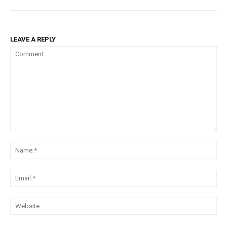
LEAVE A REPLY
Comment:
Na
Ema
Web