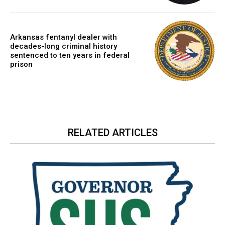
Arkansas fentanyl dealer with
decades-long criminal history
sentenced to ten years in federal
prison
RELATED ARTICLES