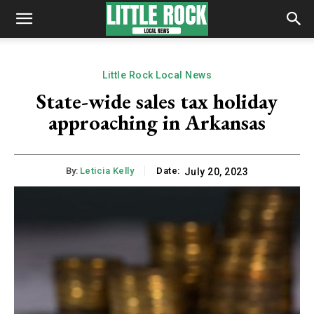
Little Rock Local News
State-wide sales tax holiday
approaching in Arkansas
By:
Leticia Kelly
Date:
July 20, 2023