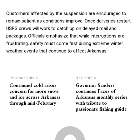
Customers affected by the suspension are encouraged to
remain patient as conditions improve. Once deliveries restart,
USPS crews will work to catch up on delayed mail and
packages. Officials emphasize that while interruptions are
frustrating, safety must come first during extreme winter
weather events that continue to affect Arkansas.
Previous article
Next article
Continued cold raises
Governor Sanders
concern for more snow
continues Faces of
and ice across Arkansas
Arkansas monthly series
through mid-February
with tribute to
passionate fishing guide