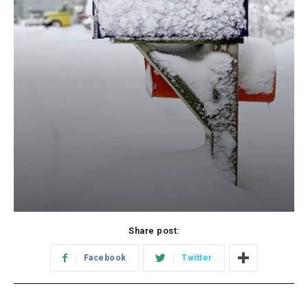
Share post:
Facebook
Twitter