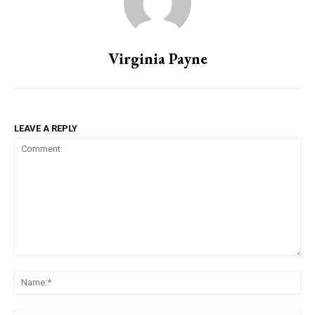
Virginia Payne
LEAVE A REPLY
Comment:
Na