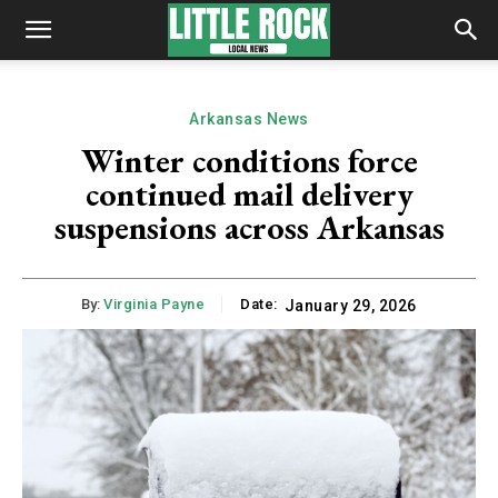
Arkansas News
Winter conditions force
continued mail delivery
suspensions across Arkansas
By:
Virginia Payne
Date:
January 29, 2026