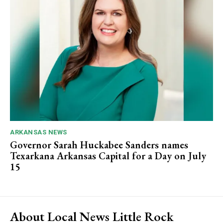
ARKANSAS NEWS
Governor Sarah Huckabee Sanders names
Texarkana Arkansas Capital for a Day on July
15
About Local News Little Rock