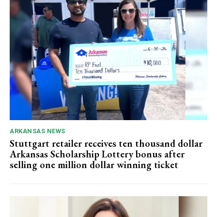
ARKANSAS NEWS
Stuttgart retailer receives ten thousand dollar
Arkansas Scholarship Lottery bonus after
selling one million dollar winning ticket