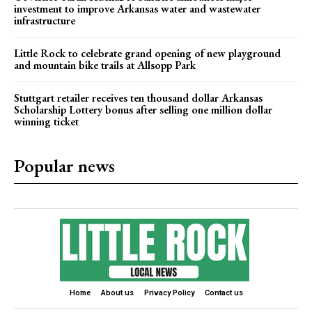
investment to improve Arkansas water and wastewater
infrastructure
Little Rock to celebrate grand opening of new playground
and mountain bike trails at Allsopp Park
Stuttgart retailer receives ten thousand dollar Arkansas
Scholarship Lottery bonus after selling one million dollar
winning ticket
Popular news
Home
About us
Privacy Policy
Contact us