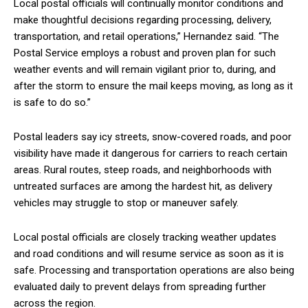
Local postal officials will continually monitor conditions and
make thoughtful decisions regarding processing, delivery,
transportation, and retail operations,” Hernandez said. “The
Postal Service employs a robust and proven plan for such
weather events and will remain vigilant prior to, during, and
after the storm to ensure the mail keeps moving, as long as it
is safe to do so.”
Postal leaders say icy streets, snow-covered roads, and poor
visibility have made it dangerous for carriers to reach certain
areas. Rural routes, steep roads, and neighborhoods with
untreated surfaces are among the hardest hit, as delivery
vehicles may struggle to stop or maneuver safely.
Local postal officials are closely tracking weather updates
and road conditions and will resume service as soon as it is
safe. Processing and transportation operations are also being
evaluated daily to prevent delays from spreading further
across the region.