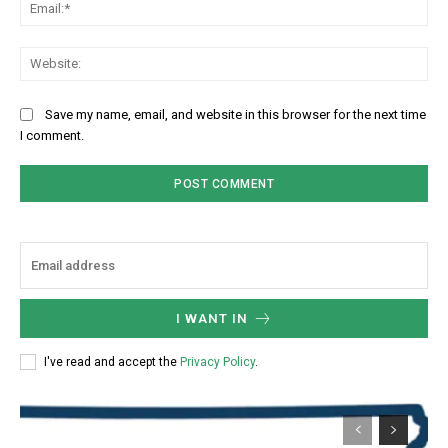
Ema
Web
Save my name, email, and website in this browser for the next time
I comment.
I WANT IN
I've read and accept the
Privacy Policy
.