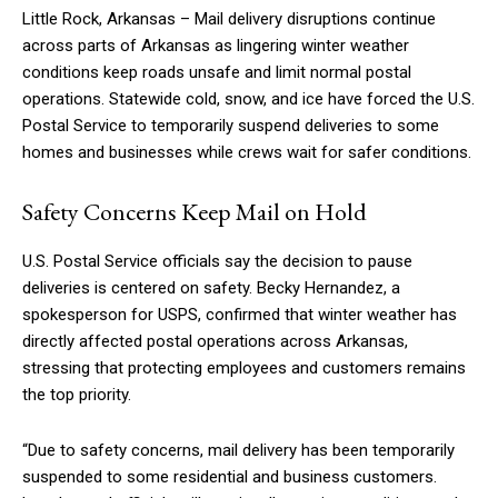
Little Rock, Arkansas – Mail delivery disruptions continue
across parts of Arkansas as lingering winter weather
conditions keep roads unsafe and limit normal postal
operations. Statewide cold, snow, and ice have forced the U.S.
Postal Service to temporarily suspend deliveries to some
homes and businesses while crews wait for safer conditions.
Safety Concerns Keep Mail on Hold
U.S. Postal Service officials say the decision to pause
deliveries is centered on safety. Becky Hernandez, a
spokesperson for USPS, confirmed that winter weather has
directly affected postal operations across Arkansas,
stressing that protecting employees and customers remains
the top priority.
“Due to safety concerns, mail delivery has been temporarily
suspended to some residential and business customers.