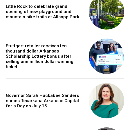
Little Rock to celebrate grand
opening of new playground and
mountain bike trails at Allsopp Park
Stuttgart retailer receives ten
thousand dollar Arkansas
Scholarship Lottery bonus after
selling one million dollar winning
ticket
Governor Sarah Huckabee Sanders
names Texarkana Arkansas Capital
for a Day on July 15