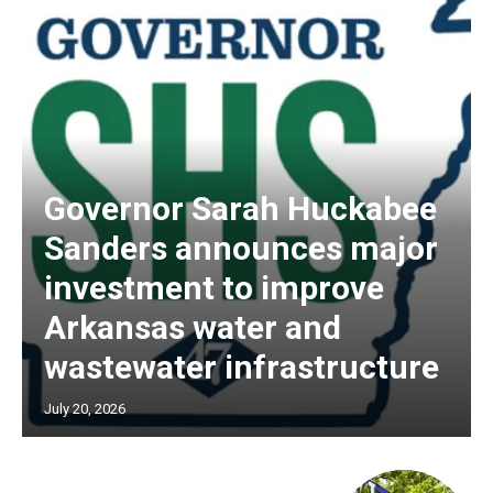
Governor Sarah Huckabee
Sanders announces major
investment to improve
Arkansas water and
wastewater infrastructure
July 20, 2026