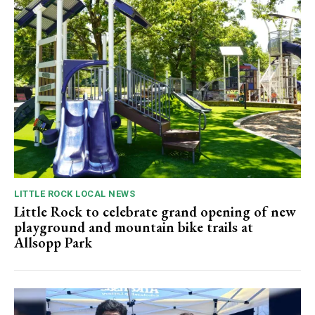
LITTLE ROCK LOCAL NEWS
Little Rock to celebrate grand opening of new
playground and mountain bike trails at
Allsopp Park