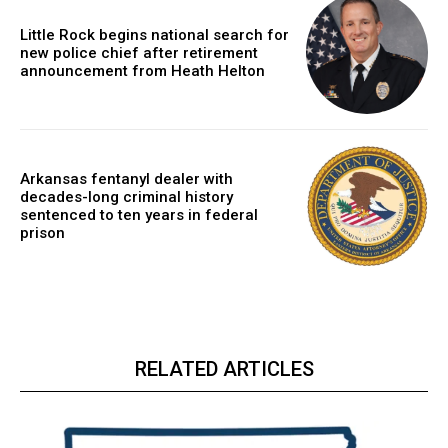
Little Rock begins national search for
new police chief after retirement
announcement from Heath Helton
Arkansas fentanyl dealer with
decades-long criminal history
sentenced to ten years in federal
prison
RELATED ARTICLES