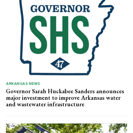
ARKANSAS NEWS
Governor Sarah Huckabee Sanders announces
major investment to improve Arkansas water
and wastewater infrastructure