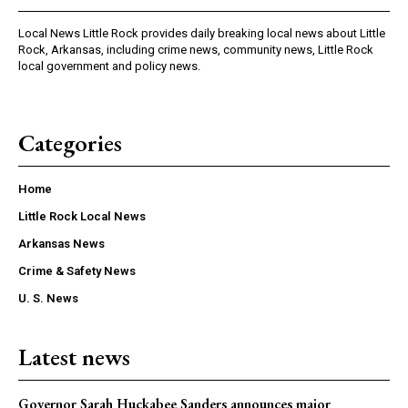
Local News Little Rock provides daily breaking local news about Little
Rock, Arkansas, including crime news, community news, Little Rock
local government and policy news.
Categories
Home
Little Rock Local News
Arkansas News
Crime & Safety News
U. S. News
Latest news
Governor Sarah Huckabee Sanders announces major