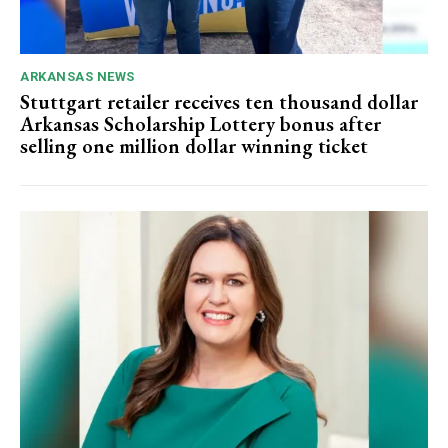
ARKANSAS NEWS
Stuttgart retailer receives ten thousand dollar
Arkansas Scholarship Lottery bonus after
selling one million dollar winning ticket