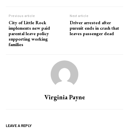
Previous article
Next article
City of Little Rock
Driver arrested after
implements new paid
pursuit ends in crash that
parental leave policy
leaves passenger dead
supporting working
families
Virginia Payne
LEAVE A REPLY