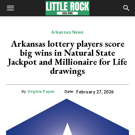
Arkansas News
Arkansas lottery players score
big wins in Natural State
Jackpot and Millionaire for Life
drawings
By:
Virginia Payne
Date:
February 27, 2026