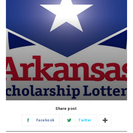
Share post:
Facebook
Twitter