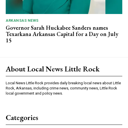
ARKANSAS NEWS
Governor Sarah Huckabee Sanders names
Texarkana Arkansas Capital for a Day on July
15
About Local News Little Rock
Local News Little Rock provides daily breaking local news about Little
Rock, Arkansas, including crime news, community news, Little Rock
local government and policy news.
Categories