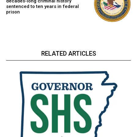
decades-long criminal history
sentenced to ten years in federal
prison
RELATED ARTICLES