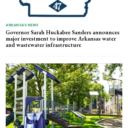
ARKANSAS NEWS
Governor Sarah Huckabee Sanders announces
major investment to improve Arkansas water
and wastewater infrastructure