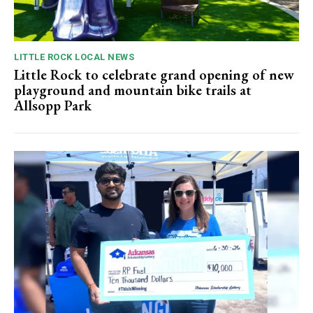
LITTLE ROCK LOCAL NEWS
Little Rock to celebrate grand opening of new
playground and mountain bike trails at
Allsopp Park