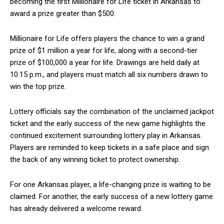
becoming the first Millionaire for Life ticket in Arkansas to
award a prize greater than $500.
Millionaire for Life offers players the chance to win a grand
prize of $1 million a year for life, along with a second-tier
prize of $100,000 a year for life. Drawings are held daily at
10:15 p.m., and players must match all six numbers drawn to
win the top prize.
Lottery officials say the combination of the unclaimed jackpot
ticket and the early success of the new game highlights the
continued excitement surrounding lottery play in Arkansas.
Players are reminded to keep tickets in a safe place and sign
the back of any winning ticket to protect ownership.
For one Arkansas player, a life-changing prize is waiting to be
claimed. For another, the early success of a new lottery game
has already delivered a welcome reward.