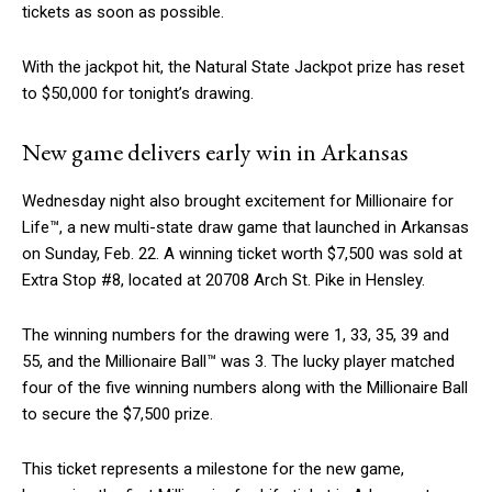
tickets as soon as possible.
With the jackpot hit, the Natural State Jackpot prize has reset
to $50,000 for tonight’s drawing.
New game delivers early win in Arkansas
Wednesday night also brought excitement for Millionaire for
Life™, a new multi-state draw game that launched in Arkansas
on Sunday, Feb. 22. A winning ticket worth $7,500 was sold at
Extra Stop #8, located at 20708 Arch St. Pike in Hensley.
The winning numbers for the drawing were 1, 33, 35, 39 and
55, and the Millionaire Ball™ was 3. The lucky player matched
four of the five winning numbers along with the Millionaire Ball
to secure the $7,500 prize.
This ticket represents a milestone for the new game,