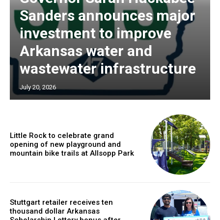
Sanders announces major
investment to improve
Arkansas water and
wastewater infrastructure
July 20, 2026
Little Rock to celebrate grand
opening of new playground and
mountain bike trails at Allsopp Park
Stuttgart retailer receives ten
thousand dollar Arkansas
Scholarship Lottery bonus after