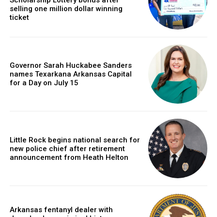
selling one million dollar winning
ticket
Governor Sarah Huckabee Sanders
names Texarkana Arkansas Capital
for a Day on July 15
Little Rock begins national search for
new police chief after retirement
announcement from Heath Helton
Arkansas fentanyl dealer with