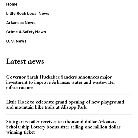
Home
Little Rock Local News
Arkansas News
Crime & Safety News
U. S. News
Latest news
Governor Sarah Huckabee Sanders announces major
investment to improve Arkansas water and wastewater
infrastructure
Little Rock to celebrate grand opening of new playground
and mountain bike trails at Allsopp Park
Stuttgart retailer receives ten thousand dollar Arkansas
Scholarship Lottery bonus after selling one million dollar
winning ticket