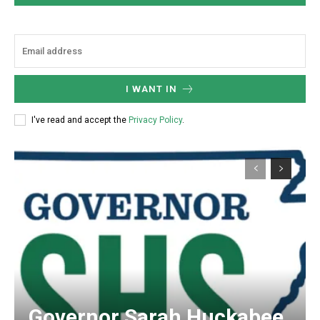
I WANT IN
I've read and accept the
Privacy Policy
.
Governor Sarah Huckabee