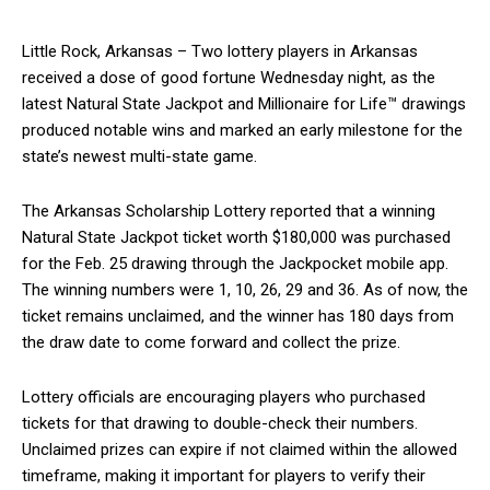
Little Rock, Arkansas – Two lottery players in Arkansas
received a dose of good fortune Wednesday night, as the
latest Natural State Jackpot and Millionaire for Life™ drawings
produced notable wins and marked an early milestone for the
state’s newest multi-state game.
The Arkansas Scholarship Lottery reported that a winning
Natural State Jackpot ticket worth $180,000 was purchased
for the Feb. 25 drawing through the Jackpocket mobile app.
The winning numbers were 1, 10, 26, 29 and 36. As of now, the
ticket remains unclaimed, and the winner has 180 days from
the draw date to come forward and collect the prize.
Lottery officials are encouraging players who purchased
tickets for that drawing to double-check their numbers.
Unclaimed prizes can expire if not claimed within the allowed
timeframe, making it important for players to verify their