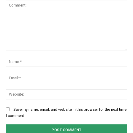
Comment:
Na
Ema
Web
Save my name, email, and website in this browser for the next time
I comment.