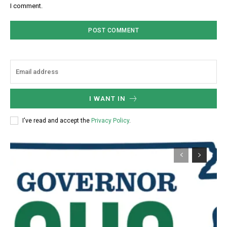
I comment.
I WANT IN
I've read and accept the
Privacy Policy
.