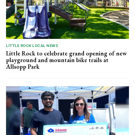
LITTLE ROCK LOCAL NEWS
Little Rock to celebrate grand opening of new
playground and mountain bike trails at
Allsopp Park