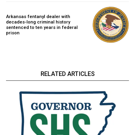
Arkansas fentanyl dealer with
decades-long criminal history
sentenced to ten years in federal
prison
RELATED ARTICLES