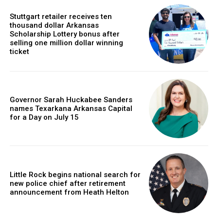
Stuttgart retailer receives ten
thousand dollar Arkansas
Scholarship Lottery bonus after
selling one million dollar winning
ticket
Governor Sarah Huckabee Sanders
names Texarkana Arkansas Capital
for a Day on July 15
Little Rock begins national search for
new police chief after retirement
announcement from Heath Helton