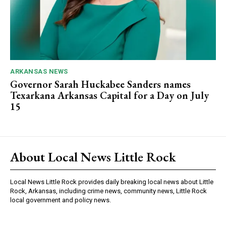
ARKANSAS NEWS
Governor Sarah Huckabee Sanders names
Texarkana Arkansas Capital for a Day on July
15
About Local News Little Rock
Local News Little Rock provides daily breaking local news about Little
Rock, Arkansas, including crime news, community news, Little Rock
local government and policy news.