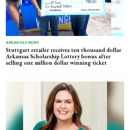
ARKANSAS NEWS
Stuttgart retailer receives ten thousand dollar
Arkansas Scholarship Lottery bonus after
selling one million dollar winning ticket