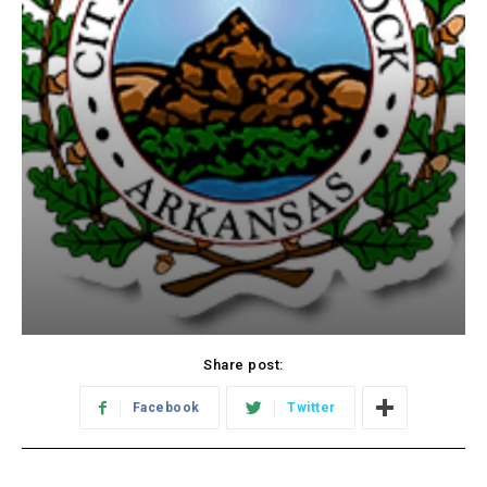
Share post:
Facebook
Twitter