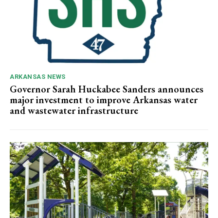
ARKANSAS NEWS
Governor Sarah Huckabee Sanders announces
major investment to improve Arkansas water
and wastewater infrastructure