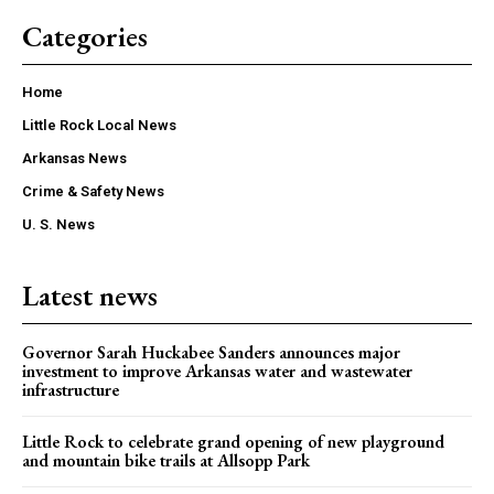
Categories
Home
Little Rock Local News
Arkansas News
Crime & Safety News
U. S. News
Latest news
Governor Sarah Huckabee Sanders announces major
investment to improve Arkansas water and wastewater
infrastructure
Little Rock to celebrate grand opening of new playground
and mountain bike trails at Allsopp Park