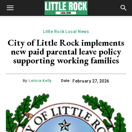
Little Rock Local News
City of Little Rock implements
new paid parental leave policy
supporting working families
By:
Leticia Kelly
Date:
February 27, 2026