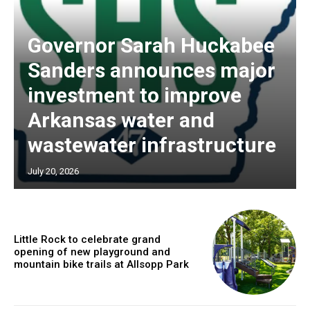
Governor Sarah Huckabee
Sanders announces major
investment to improve
Arkansas water and
wastewater infrastructure
July 20, 2026
Little Rock to celebrate grand
opening of new playground and
mountain bike trails at Allsopp Park