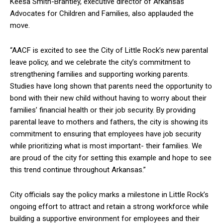
Keesa Smith-Brantley, executive director of Arkansas
Advocates for Children and Families, also applauded the
move.
“AACF is excited to see the City of Little Rock’s new parental
leave policy, and we celebrate the city’s commitment to
strengthening families and supporting working parents.
Studies have long shown that parents need the opportunity to
bond with their new child without having to worry about their
families’ financial health or their job security. By providing
parental leave to mothers and fathers, the city is showing its
commitment to ensuring that employees have job security
while prioritizing what is most important- their families. We
are proud of the city for setting this example and hope to see
this trend continue throughout Arkansas.”
City officials say the policy marks a milestone in Little Rock’s
ongoing effort to attract and retain a strong workforce while
building a supportive environment for employees and their