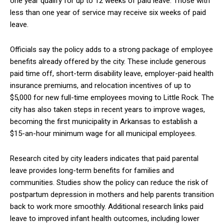
one year qualify for up to 12 weeks of paid leave. Those with
less than one year of service may receive six weeks of paid
leave.
Officials say the policy adds to a strong package of employee
benefits already offered by the city. These include generous
paid time off, short-term disability leave, employer-paid health
insurance premiums, and relocation incentives of up to
$5,000 for new full-time employees moving to Little Rock. The
city has also taken steps in recent years to improve wages,
becoming the first municipality in Arkansas to establish a
$15-an-hour minimum wage for all municipal employees.
Research cited by city leaders indicates that paid parental
leave provides long-term benefits for families and
communities. Studies show the policy can reduce the risk of
postpartum depression in mothers and help parents transition
back to work more smoothly. Additional research links paid
leave to improved infant health outcomes, including lower