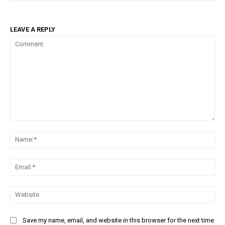
LEAVE A REPLY
Comment:
Na
Ema
Web
Save my name, email, and website in this browser for the next time