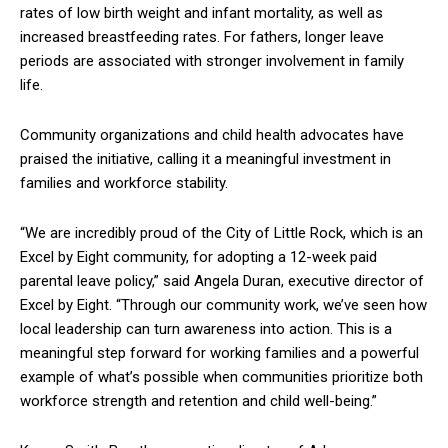
rates of low birth weight and infant mortality, as well as
increased breastfeeding rates. For fathers, longer leave
periods are associated with stronger involvement in family
life.
Community organizations and child health advocates have
praised the initiative, calling it a meaningful investment in
families and workforce stability.
“We are incredibly proud of the City of Little Rock, which is an
Excel by Eight community, for adopting a 12-week paid
parental leave policy,” said Angela Duran, executive director of
Excel by Eight. “Through our community work, we’ve seen how
local leadership can turn awareness into action. This is a
meaningful step forward for working families and a powerful
example of what’s possible when communities prioritize both
workforce strength and retention and child well-being.”