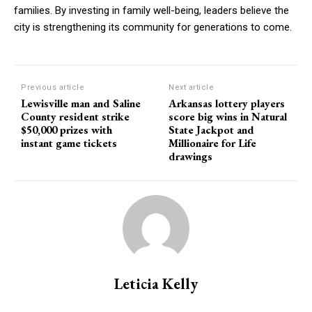
families. By investing in family well-being, leaders believe the
city is strengthening its community for generations to come.
Previous article
Next article
Lewisville man and Saline
Arkansas lottery players
County resident strike
score big wins in Natural
$50,000 prizes with
State Jackpot and
instant game tickets
Millionaire for Life
drawings
Leticia Kelly