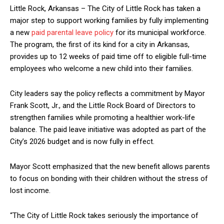
Little Rock, Arkansas – The City of Little Rock has taken a
major step to support working families by fully implementing
a new
paid parental leave policy
for its municipal workforce.
The program, the first of its kind for a city in Arkansas,
provides up to 12 weeks of paid time off to eligible full-time
employees who welcome a new child into their families.
City leaders say the policy reflects a commitment by Mayor
Frank Scott, Jr., and the Little Rock Board of Directors to
strengthen families while promoting a healthier work-life
balance. The paid leave initiative was adopted as part of the
City’s 2026 budget and is now fully in effect.
Mayor Scott emphasized that the new benefit allows parents
to focus on bonding with their children without the stress of
lost income.
“The City of Little Rock takes seriously the importance of