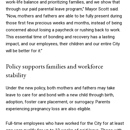
work-life balance and prioritizing families, and we show that
through our paid parental leave program,” Mayor Scott said.
“Now, mothers and fathers are able to be fully present during
those first few precious weeks and months, instead of being
concerned about losing a paycheck or rushing back to work.
This essential time of bonding and recovery has a lasting
impact, and our employees, their children and our entire City
will be better for it.”
Policy supports families and workforce
stability
Under the new policy, both mothers and fathers may take
leave to care for and bond with a new child through birth,
adoption, foster care placement, or surrogacy. Parents
experiencing pregnancy loss are also eligible.
Full-time employees who have worked for the City for at least