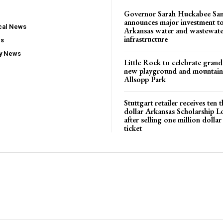
Governor Sarah Huckabee Sa
announces major investment t
ocal News
Arkansas water and wastewate
infrastructure
ws
ty News
Little Rock to celebrate gran
new playground and mountain b
Allsopp Park
Stuttgart retailer receives ten
dollar Arkansas Scholarship L
after selling one million dolla
ticket