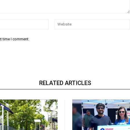
Email:*
xt time I comment.
RELATED ARTICLES