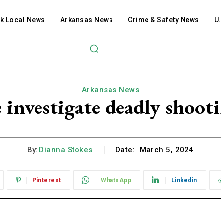
ck Local News
Arkansas News
Crime & Safety News
U
Arkansas News
e investigate deadly shoot
By:
Dianna Stokes
Date:
March 5, 2024
Pinterest
WhatsApp
Linkedin