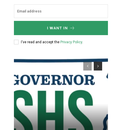
I WANT IN
I've read and accept the
Privacy Policy
.