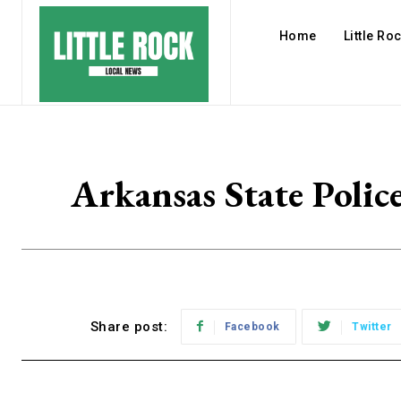
Home
Little Ro
Arkansas State Polic
Share post:
Facebook
Twitter