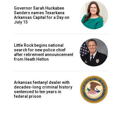
Governor Sarah Huckabee
Sanders names Texarkana
Arkansas Capital for a Day on
July 15
Little Rock begins national
search for new police chief
after retirement announcement
from Heath Helton
Arkansas fentanyl dealer with
decades-long criminal history
sentenced to ten years in
federal prison