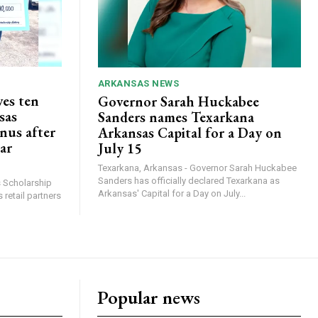
ARKANSAS NEWS
ves ten
Governor Sarah Huckabee
sas
Sanders names Texarkana
nus after
Arkansas Capital for a Day on
lar
July 15
Texarkana, Arkansas - Governor Sarah Huckabee
Sanders has officially declared Texarkana as
s Scholarship
Arkansas' Capital for a Day on July...
 retail partners
Popular news