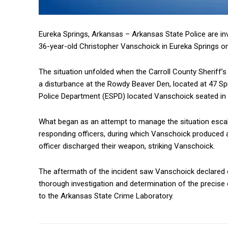
Eureka Springs, Arkansas – Arkansas State Police are inve
36-year-old Christopher Vanschoick in Eureka Springs on
The situation unfolded when the Carroll County Sheriff’
a disturbance at the Rowdy Beaver Den, located at 47 Spr
Police Department (ESPD) located Vanschoick seated in h
What began as an attempt to manage the situation escal
responding officers, during which Vanschoick produced 
officer discharged their weapon, striking Vanschoick.
The aftermath of the incident saw Vanschoick declared de
thorough investigation and determination of the precis
to the Arkansas State Crime Laboratory.