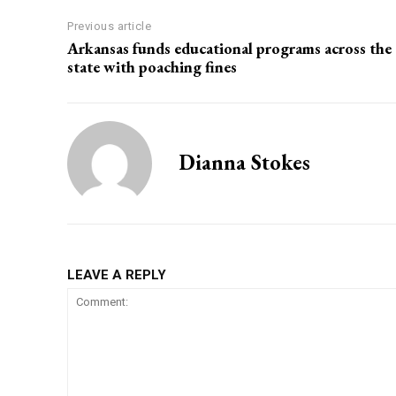
Previous article
Arkansas funds educational programs across the
state with poaching fines
Dianna Stokes
LEAVE A REPLY