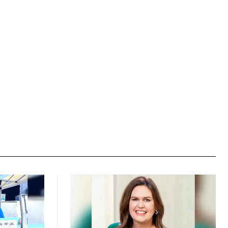
Website: