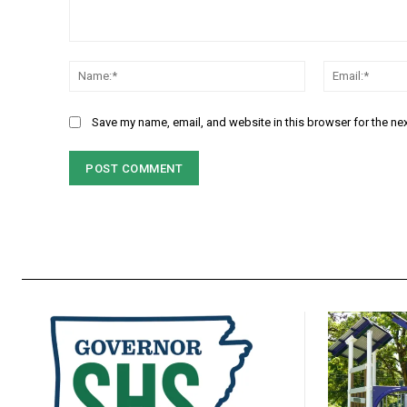
Comment:
Name:*
Save my name, email, and website in this browser for the ne