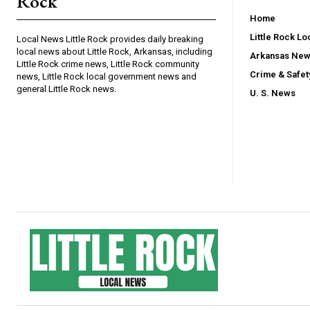
Rock
Home
Little Rock L
Local News Little Rock provides daily breaking
local news about Little Rock, Arkansas, including
Arkansas Ne
Little Rock crime news, Little Rock community
Crime & Safe
news, Little Rock local government news and
general Little Rock news.
U. S. News