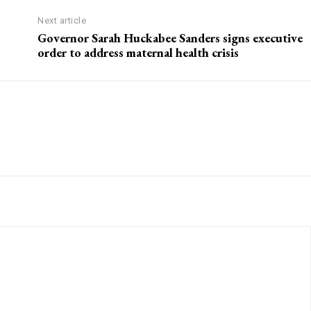
Next article
Governor Sarah Huckabee Sanders signs executive
order to address maternal health crisis