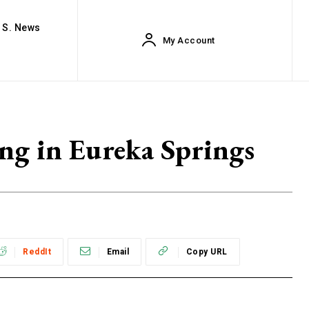
. S. News
My Account
ing in Eureka Springs
ReddIt
Email
Copy URL