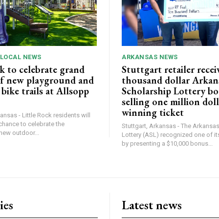
 LOCAL NEWS
ARKANSAS NEWS
k to celebrate grand
Stuttgart retailer recei
f new playground and
thousand dollar Arkan
ike trails at Allsopp
Scholarship Lottery bo
selling one million dol
winning ticket
ansas - Little Rock residents will
chance to celebrate the
Stuttgart, Arkansas - The Arkansa
new outdoor...
Lottery (ASL) recognized one of its
by presenting a $10,000 bonus...
ies
Latest news