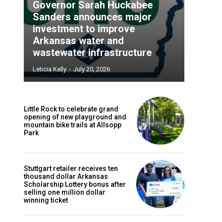
Governor Sarah Huckabee
Sanders announces major
investment to improve
Arkansas water and
wastewater infrastructure
Leticia Kelly
-
July 20, 2026
Little Rock to celebrate grand
opening of new playground and
mountain bike trails at Allsopp
Park
Stuttgart retailer receives ten
thousand dollar Arkansas
Scholarship Lottery bonus after
selling one million dollar
winning ticket