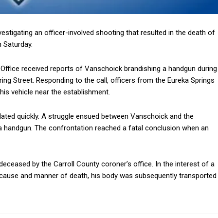
stigating an officer-involved shooting that resulted in the death of
 Saturday.
s Office received reports of Vanschoick brandishing a handgun during
ing Street. Responding to the call, officers from the Eureka Springs
is vehicle near the establishment.
ated quickly. A struggle ensued between Vanschoick and the
a handgun. The confrontation reached a fatal conclusion when an
ceased by the Carroll County coroner’s office. In the interest of a
e cause and manner of death, his body was subsequently transported