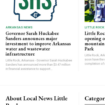
ARKANSAS NEWS
LITTLE ROCK
Governor Sarah Huckabee
Little Roc
Sanders announces major
opening o
investment to improve Arkansas
mountain b
water and wastewater
Park
infrastructure
Little Rock, Ark
soon have the 
Little Rock, Arkansas - Governor Sarah Huckabee
completion of 
Sanders has announced more than $3.47 million
in financial assistance to support...
About Local News Little
Categor