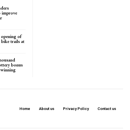
nders
o improve
r
d opening of
ike trails at
 thousand
ottery bonus
r winning
Home
About us
Privacy Policy
Contact us