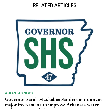
RELATED ARTICLES
ARKANSAS NEWS
Governor Sarah Huckabee Sanders announces
major investment to improve Arkansas water