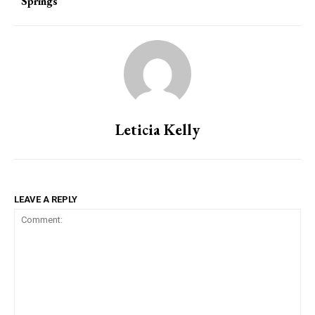
Springs
Leticia Kelly
LEAVE A REPLY