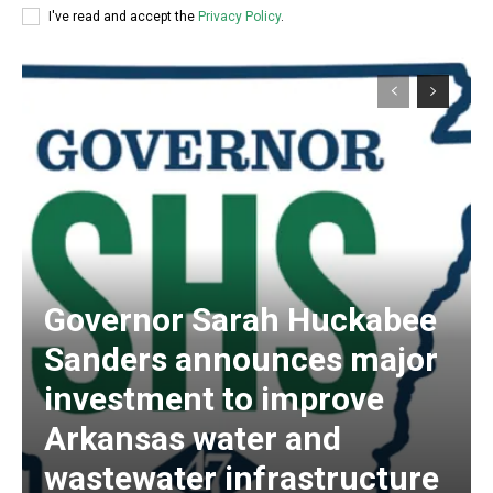
I've read and accept the
Privacy Policy
.
Governor Sarah Huckabee
Sanders announces major
investment to improve
Arkansas water and
wastewater infrastructure