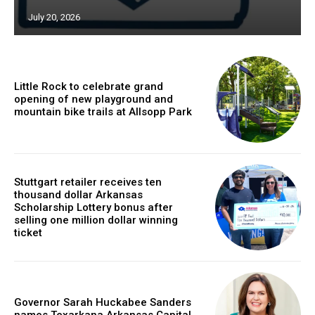
July 20, 2026
Little Rock to celebrate grand
opening of new playground and
mountain bike trails at Allsopp Park
Stuttgart retailer receives ten
thousand dollar Arkansas
Scholarship Lottery bonus after
selling one million dollar winning
ticket
Governor Sarah Huckabee Sanders