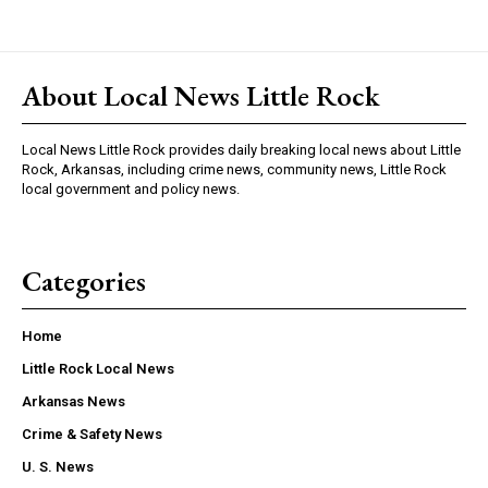
About Local News Little Rock
Local News Little Rock provides daily breaking local news about Little
Rock, Arkansas, including crime news, community news, Little Rock
local government and policy news.
Categories
Home
Little Rock Local News
Arkansas News
Crime & Safety News
U. S. News