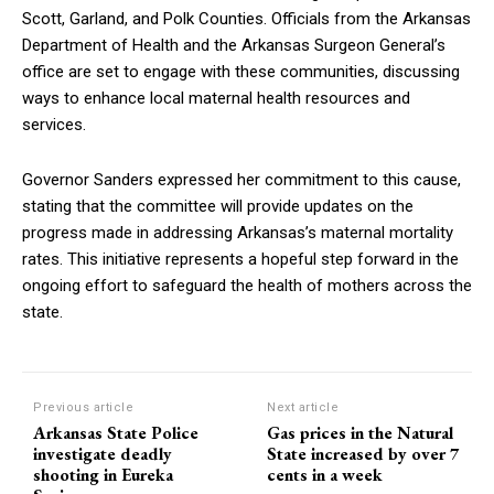
Scott, Garland, and Polk Counties. Officials from the Arkansas
Department of Health and the Arkansas Surgeon General’s
office are set to engage with these communities, discussing
ways to enhance local maternal health resources and
services.
Governor Sanders expressed her commitment to this cause,
stating that the committee will provide updates on the
progress made in addressing Arkansas’s maternal mortality
rates. This initiative represents a hopeful step forward in the
ongoing effort to safeguard the health of mothers across the
state.
Previous article
Next article
Arkansas State Police
Gas prices in the Natural
investigate deadly
State increased by over 7
shooting in Eureka
cents in a week