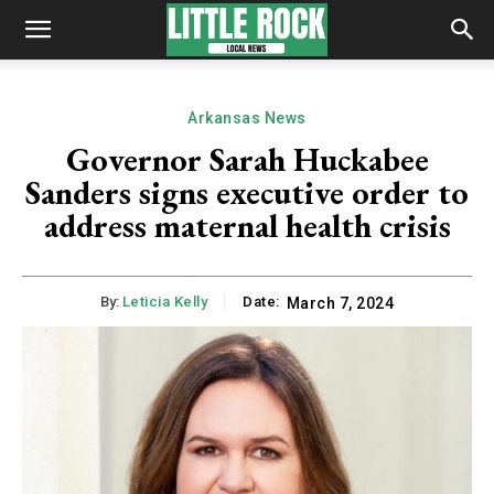
Arkansas News
Governor Sarah Huckabee
Sanders signs executive order to
address maternal health crisis
By:
Leticia Kelly
Date:
March 7, 2024