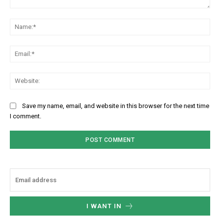
Comment:
Na
Ema
Web
Save my name, email, and website in this browser for the next time
I comment.
I WANT IN