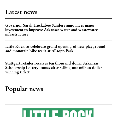
Latest news
Governor Sarah Huckabee Sanders announces major
investment to improve Arkansas water and wastewater
infrastructure
Little Rock to celebrate grand opening of new playground
and mountain bike trails at Allsopp Park
Stuttgart retailer receives ten thousand dollar Arkansas
Scholarship Lottery bonus after selling one million dollar
winning ticket
Popular news