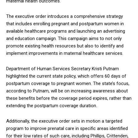
maternal health outcomes.
The executive order introduces a comprehensive strategy
that includes enrolling pregnant and postpartum women in
available healthcare programs and launching an advertising
and education campaign. This campaign aims to not only
promote existing health resources but also to identify and
implement improvements in maternal healthcare services.
Department of Human Services Secretary Kristi Putnam
highlighted the current state policy, which offers 60 days of
postpartum coverage to pregnant women. The state’s focus,
according to Putnam, will be on increasing awareness about
these benefits before the coverage period expires, rather than
extending the postpartum coverage duration.
Additionally, the executive order sets in motion a targeted
program to improve prenatal care in specific areas identified
for their low rates of such care, including Phillips, Crittenden,