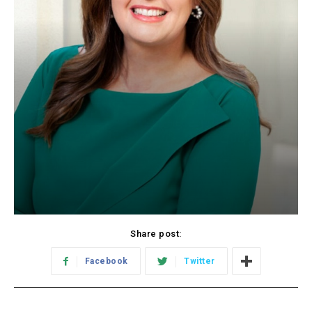
Share post:
Facebook
Twitter