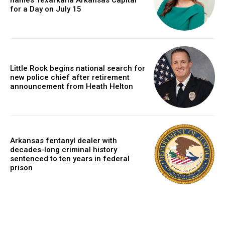
names Texarkana Arkansas Capital
for a Day on July 15
Little Rock begins national search for
new police chief after retirement
announcement from Heath Helton
Arkansas fentanyl dealer with
decades-long criminal history
sentenced to ten years in federal
prison