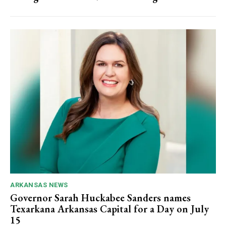
ARKANSAS NEWS
Governor Sarah Huckabee Sanders names
Texarkana Arkansas Capital for a Day on July
15