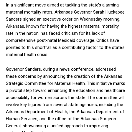
In a significant move aimed at tackling the state’s alarming
maternal mortality rates, Arkansas Governor Sarah Huckabee
Sanders signed an executive order on Wednesday morning.
Arkansas, known for having the highest maternal mortality
rate in the nation, has faced criticism for its lack of
comprehensive post-natal Medicaid coverage. Critics have
pointed to this shortfall as a contributing factor to the state’s
maternal health crisis.
Governor Sanders, during a news conference, addressed
these concerns by announcing the creation of the Arkansas
Strategic Committee for Maternal Health. This initiative marks
a pivotal step toward enhancing the education and healthcare
accessibility for women across the state. The committee will
involve key figures from several state agencies, including the
Arkansas Department of Health, the Arkansas Department of
Human Services, and the office of the Arkansas Surgeon
General, showcasing a unified approach to improving