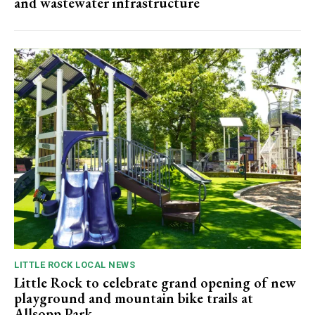
and wastewater infrastructure
LITTLE ROCK LOCAL NEWS
Little Rock to celebrate grand opening of new
playground and mountain bike trails at
Allsopp Park