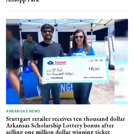
ARKANSAS NEWS
Stuttgart retailer receives ten thousand dollar
Arkansas Scholarship Lottery bonus after
selling one million dollar winning ticket