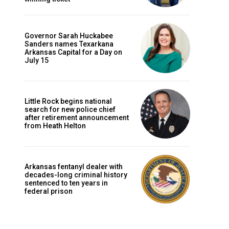
Governor Sarah Huckabee
Sanders names Texarkana
Arkansas Capital for a Day on
July 15
Little Rock begins national
search for new police chief
after retirement announcement
from Heath Helton
Arkansas fentanyl dealer with
decades-long criminal history
sentenced to ten years in
federal prison