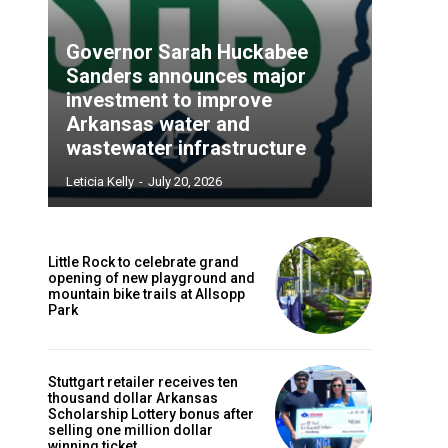
Governor Sarah Huckabee
Sanders announces major
investment to improve
Arkansas water and
wastewater infrastructure
Leticia Kelly
-
July 20, 2026
Little Rock to celebrate grand
opening of new playground and
mountain bike trails at Allsopp
Park
Stuttgart retailer receives ten
thousand dollar Arkansas
Scholarship Lottery bonus after
selling one million dollar
winning ticket