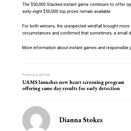
The $50,000 Stacked instant game continues to offer oppor
sixty-eight $50,000 top prizes remain available.
For both winners, the unexpected windfall brought more tha
circumstances and confirmed that sometimes, a small de
More information about instant games and responsible pl
Previous article
UAMS launches new heart screening program
offering same day results for early detection
Dianna Stokes