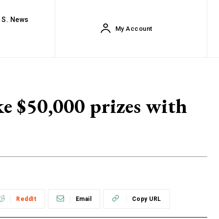
. S. News
My Account
ke $50,000 prizes with
ReddIt
Email
Copy URL