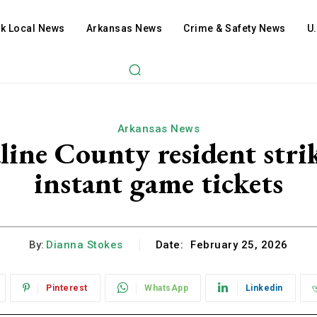
ck Local News
Arkansas News
Crime & Safety News
U
Arkansas News
line County resident stri
instant game tickets
By:
Dianna Stokes
Date:
February 25, 2026
Pinterest
WhatsApp
Linkedin