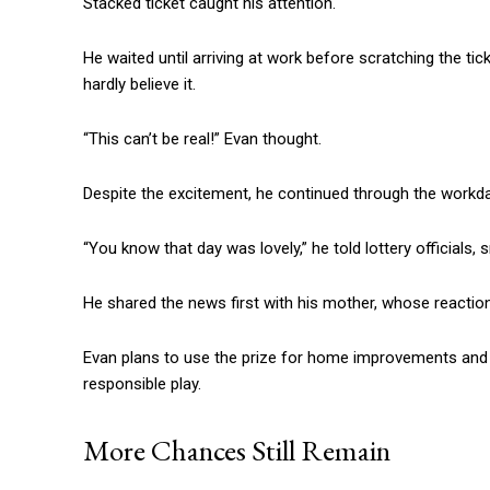
Stacked ticket caught his attention.
He waited until arriving at work before scratching the ti
hardly believe it.
“This can’t be real!” Evan thought.
Despite the excitement, he continued through the workday
“You know that day was lovely,” he told lottery officials, s
He shared the news first with his mother, whose reaction
Evan plans to use the prize for home improvements and in
responsible play.
More Chances Still Remain