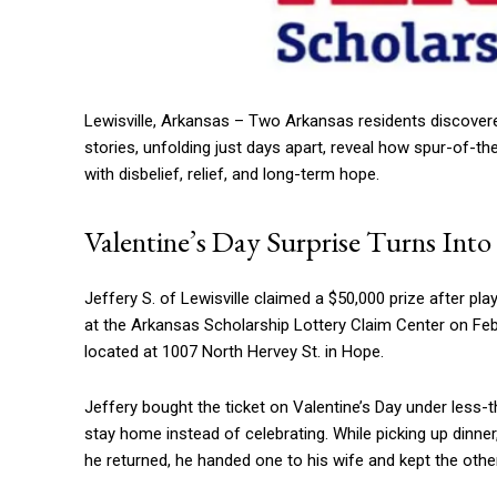
Lewisville, Arkansas – Two Arkansas residents discovered
stories, unfolding just days apart, reveal how spur-of-t
with disbelief, relief, and long-term hope.
Valentine’s Day Surprise Turns Int
Jeffery S. of Lewisville claimed a $50,000 prize after pl
at the Arkansas Scholarship Lottery Claim Center on Feb
located at 1007 North Hervey St. in Hope.
Jeffery bought the ticket on Valentine’s Day under less-th
stay home instead of celebrating. While picking up dinne
he returned, he handed one to his wife and kept the othe