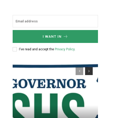
I WANT IN
I've read and accept the
Privacy Policy
.