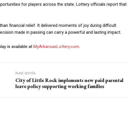
tunities for players across the state. Lottery officials report that
n financial relief. It delivered moments of joy during difficult
cision made in passing can carry a powerful and lasting impact.
ay is available at
MyArkansasLottery.com
.
Next article
City of Little Rock implements new paid parental
leave policy supporting working families