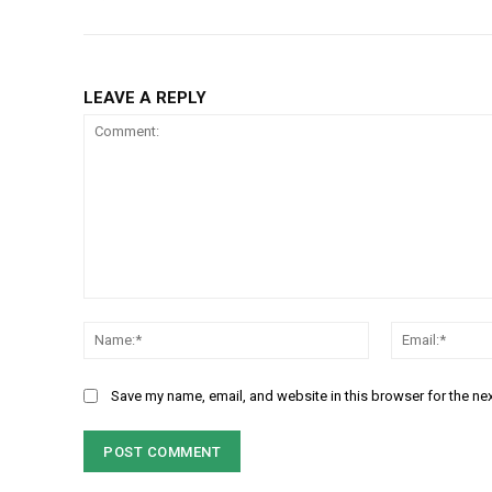
LEAVE A REPLY
Comment:
Name:*
Save my name, email, and website in this browser for the ne