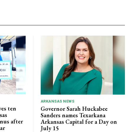
ARKANSAS NEWS
ves ten
Governor Sarah Huckabee
sas
Sanders names Texarkana
nus after
Arkansas Capital for a Day on
lar
July 15