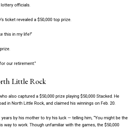
lottery officials.
 ticket revealed a $50,000 top prize.
e this in my life!”
prize.
 for our retirement.”
orth Little Rock
who also captured a $50,000 prize playing $50,000 Stacked. He
oad in North Little Rock, and claimed his winnings on Feb. 20.
years by his mother to try his luck — telling him, “You might be the
 his way to work. Though unfamiliar with the games, the $50,000