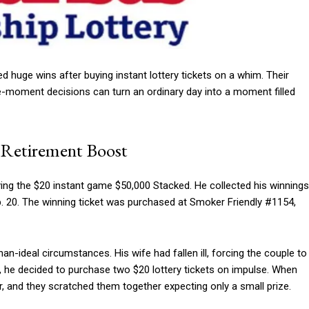
 huge wins after buying instant lottery tickets on a whim. Their
he-moment decisions can turn an ordinary day into a moment filled
o Retirement Boost
aying the $20 instant game $50,000 Stacked. He collected his winnings
. 20. The winning ticket was purchased at Smoker Friendly #1154,
an-ideal circumstances. His wife had fallen ill, forcing the couple to
r, he decided to purchase two $20 lottery tickets on impulse. When
r, and they scratched them together expecting only a small prize.