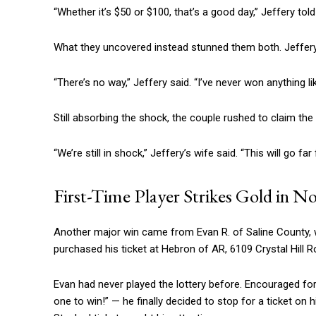
“Whether it’s $50 or $100, that’s a good day,” Jeffery told 
What they uncovered instead stunned them both. Jeffery’s
“There’s no way,” Jeffery said. “I’ve never won anything lik
Still absorbing the shock, the couple rushed to claim the 
“We’re still in shock,” Jeffery’s wife said. “This will go far
First-Time Player Strikes Gold in N
Another major win came from Evan R. of Saline County, 
purchased his ticket at Hebron of AR, 6109 Crystal Hill R
Evan had never played the lottery before. Encouraged for 
one to win!” — he finally decided to stop for a ticket on