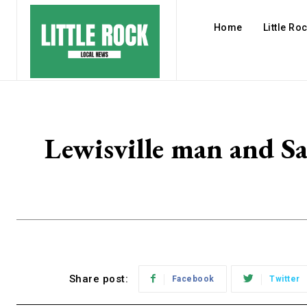
Home
Little Ro
Lewisville man and Sa
Share post:
Facebook
Twitter