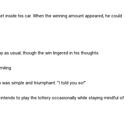
cket inside his car. When the winning amount appeared, he could
 as usual, though the win lingered in his thoughts.
miling.
 was simple and triumphant: “I told you so!”
tends to play the lottery occasionally while staying mindful of