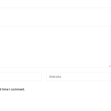
Email:*
xt time I comment.