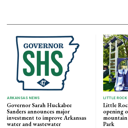
ARKANSAS NEWS
LITTLE ROCK
Governor Sarah Huckabee
Little Roc
Sanders announces major
opening o
investment to improve Arkansas
mountain b
water and wastewater
Park