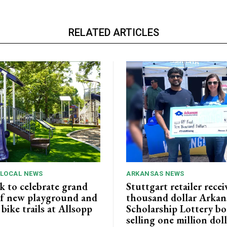
RELATED ARTICLES
 LOCAL NEWS
ARKANSAS NEWS
k to celebrate grand
Stuttgart retailer recei
f new playground and
thousand dollar Arkan
ike trails at Allsopp
Scholarship Lottery bo
selling one million dol