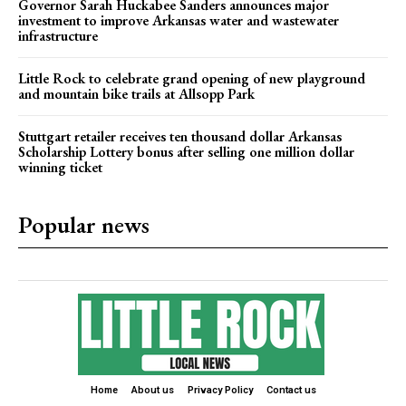
Governor Sarah Huckabee Sanders announces major
investment to improve Arkansas water and wastewater
infrastructure
Little Rock to celebrate grand opening of new playground
and mountain bike trails at Allsopp Park
Stuttgart retailer receives ten thousand dollar Arkansas
Scholarship Lottery bonus after selling one million dollar
winning ticket
Popular news
Home
About us
Privacy Policy
Contact us