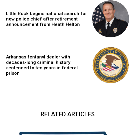
Little Rock begins national search for
new police chief after retirement
announcement from Heath Helton
Arkansas fentanyl dealer with
decades-long criminal history
sentenced to ten years in federal
prison
RELATED ARTICLES