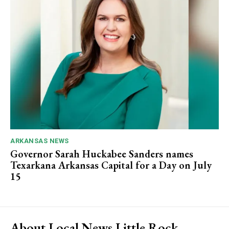
ARKANSAS NEWS
Governor Sarah Huckabee Sanders names
Texarkana Arkansas Capital for a Day on July
15
About Local News Little Rock