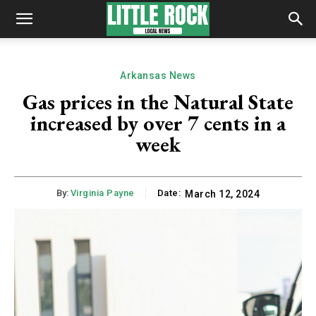
Arkansas News
Gas prices in the Natural State
increased by over 7 cents in a
week
By:
Virginia Payne
Date:
March 12, 2024