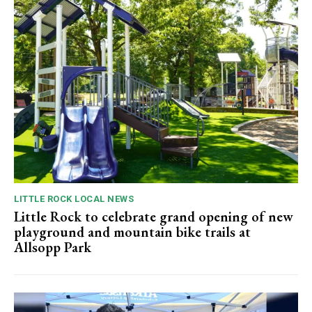
LITTLE ROCK LOCAL NEWS
Little Rock to celebrate grand opening of new
playground and mountain bike trails at
Allsopp Park