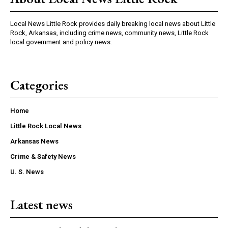
Local News Little Rock provides daily breaking local news about Little
Rock, Arkansas, including crime news, community news, Little Rock
local government and policy news.
Categories
Home
Little Rock Local News
Arkansas News
Crime & Safety News
U. S. News
Latest news