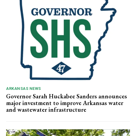
ARKANSAS NEWS
Governor Sarah Huckabee Sanders announces
major investment to improve Arkansas water
and wastewater infrastructure