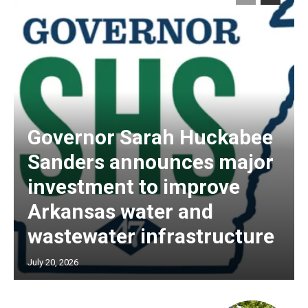
Governor Sarah Huckabee
Sanders announces major
investment to improve
Arkansas water and
wastewater infrastructure
July 20, 2026