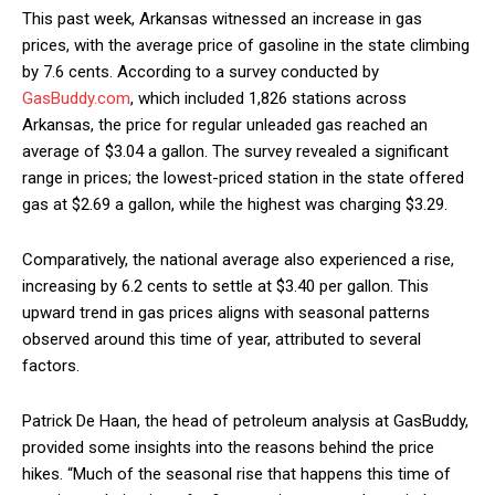
This past week, Arkansas witnessed an increase in gas
prices, with the average price of gasoline in the state climbing
by 7.6 cents. According to a survey conducted by
GasBuddy.com
, which included 1,826 stations across
Arkansas, the price for regular unleaded gas reached an
average of $3.04 a gallon. The survey revealed a significant
range in prices; the lowest-priced station in the state offered
gas at $2.69 a gallon, while the highest was charging $3.29.
Comparatively, the national average also experienced a rise,
increasing by 6.2 cents to settle at $3.40 per gallon. This
upward trend in gas prices aligns with seasonal patterns
observed around this time of year, attributed to several
factors.
Patrick De Haan, the head of petroleum analysis at GasBuddy,
provided some insights into the reasons behind the price
hikes. “Much of the seasonal rise that happens this time of