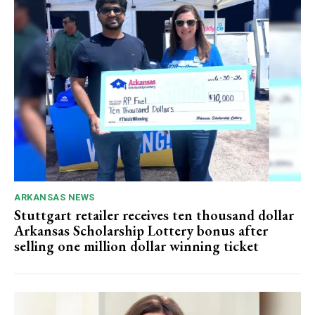
ARKANSAS NEWS
Stuttgart retailer receives ten thousand dollar
Arkansas Scholarship Lottery bonus after
selling one million dollar winning ticket