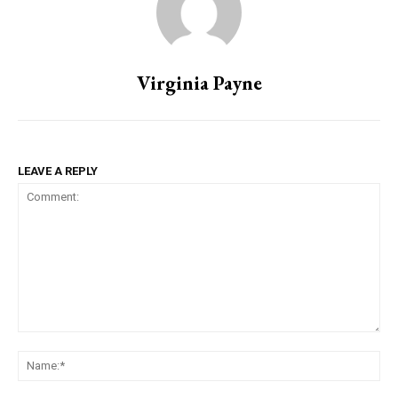
Virginia Payne
LEAVE A REPLY
Comment:
Na