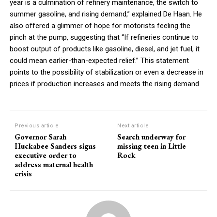
year is a culmination of refinery maintenance, the switch to
summer gasoline, and rising demand,” explained De Haan. He
also offered a glimmer of hope for motorists feeling the
pinch at the pump, suggesting that “If refineries continue to
boost output of products like gasoline, diesel, and jet fuel, it
could mean earlier-than-expected relief.” This statement
points to the possibility of stabilization or even a decrease in
prices if production increases and meets the rising demand.
Previous article
Next article
Governor Sarah
Search underway for
Huckabee Sanders signs
missing teen in Little
executive order to
Rock
address maternal health
crisis