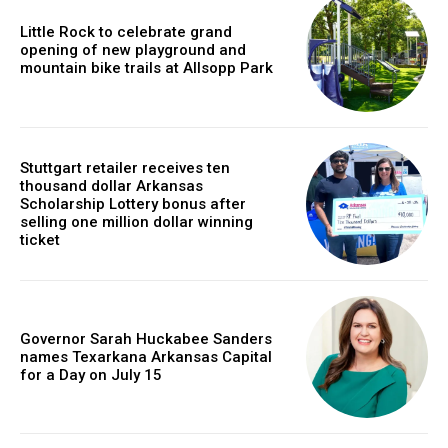
Little Rock to celebrate grand
opening of new playground and
mountain bike trails at Allsopp Park
Stuttgart retailer receives ten
thousand dollar Arkansas
Scholarship Lottery bonus after
selling one million dollar winning
ticket
Governor Sarah Huckabee Sanders
names Texarkana Arkansas Capital
for a Day on July 15