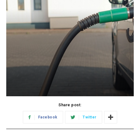
Share post:
Facebook
Twitter