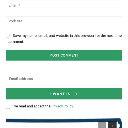
Ema
Web
Save my name, email, and website in this browser for the next time
I comment.
I WANT IN
I've read and accept the
Privacy Policy
.