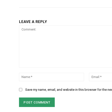
LEAVE A REPLY
Comment:
Name:*
Save my name, email, and website in this browser for the ne