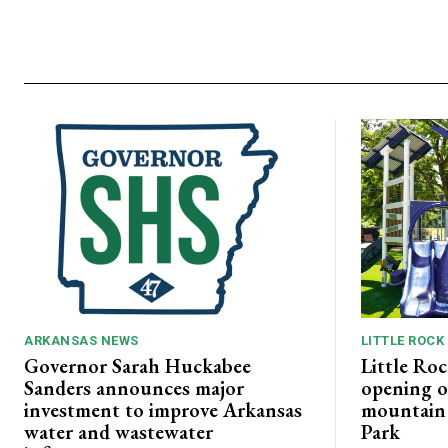
ARKANSAS NEWS
LITTLE ROCK
Governor Sarah Huckabee
Little Roc
Sanders announces major
opening o
investment to improve Arkansas
mountain b
water and wastewater
Park