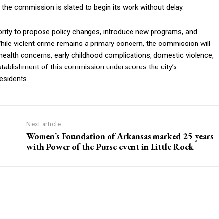
 the commission is slated to begin its work without delay.
ity to propose policy changes, introduce new programs, and
While violent crime remains a primary concern, the commission will
ic health concerns, early childhood complications, domestic violence,
tablishment of this commission underscores the city’s
esidents.
Next article
Women’s Foundation of Arkansas marked 25 years
with Power of the Purse event in Little Rock