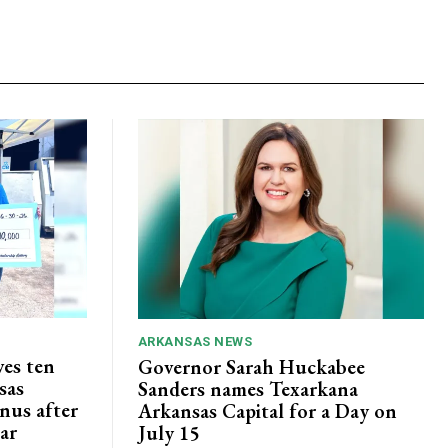
ARKANSAS NEWS
ves ten
Governor Sarah Huckabee
sas
Sanders names Texarkana
nus after
Arkansas Capital for a Day on
lar
July 15