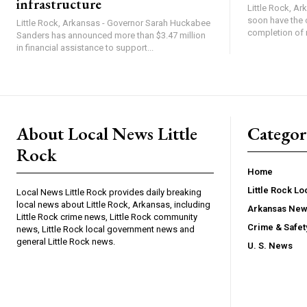
infrastructure
Little Rock, Ark
soon have the 
Little Rock, Arkansas - Governor Sarah Huckabee
completion of 
Sanders has announced more than $3.47 million
in financial assistance to support...
About Local News Little
Categor
Rock
Home
Little Rock L
Local News Little Rock provides daily breaking
local news about Little Rock, Arkansas, including
Arkansas Ne
Little Rock crime news, Little Rock community
Crime & Safe
news, Little Rock local government news and
general Little Rock news.
U. S. News