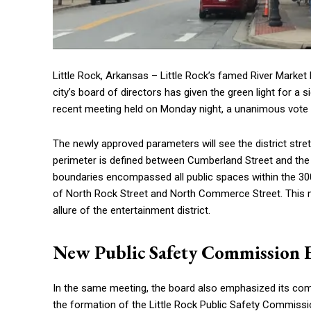
Little Rock, Arkansas – Little Rock’s famed River Market
city’s board of directors has given the green light for a s
recent meeting held on Monday night, a unanimous vote 
The newly approved parameters will see the district str
perimeter is defined between Cumberland Street and the I
boundaries encompassed all public spaces within the 300
of North Rock Street and North Commerce Street. This m
allure of the entertainment district.
New Public Safety Commission E
In the same meeting, the board also emphasized its co
the formation of the Little Rock Public Safety Commissi