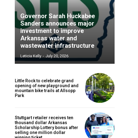
Governor Sarah Huckabee
Sanders announces major
investment to improve
Arkansas water and
wastewater infrastructure
Leticia Kelly
-
July 20, 2026
Little Rock to celebrate grand
opening of new playground and
mountain bike trails at Allsopp
Park
Stuttgart retailer receives ten
thousand dollar Arkansas
Scholarship Lottery bonus after
selling one million dollar
winning ticket