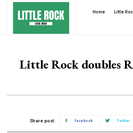
Home
Little Ro
Little Rock doubles R
Share post:
Facebook
Twitter