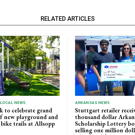
RELATED ARTICLES
 LOCAL NEWS
ARKANSAS NEWS
k to celebrate grand
Stuttgart retailer recei
f new playground and
thousand dollar Arkan
ike trails at Allsopp
Scholarship Lottery bo
selling one million dol