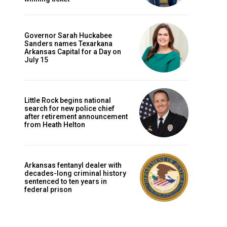
Governor Sarah Huckabee
Sanders names Texarkana
Arkansas Capital for a Day on
July 15
Little Rock begins national
search for new police chief
after retirement announcement
from Heath Helton
Arkansas fentanyl dealer with
decades-long criminal history
sentenced to ten years in
federal prison