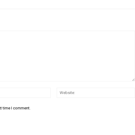
Email:*
xt time I comment.