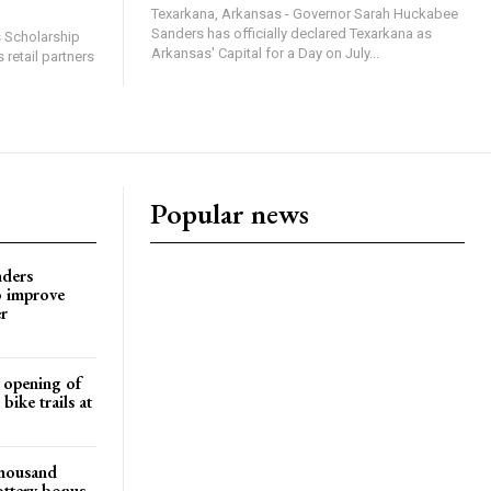
Texarkana, Arkansas - Governor Sarah Huckabee
Sanders has officially declared Texarkana as
s Scholarship
Arkansas' Capital for a Day on July...
 retail partners
Popular news
nders
o improve
r
d opening of
ike trails at
 thousand
ottery bonus