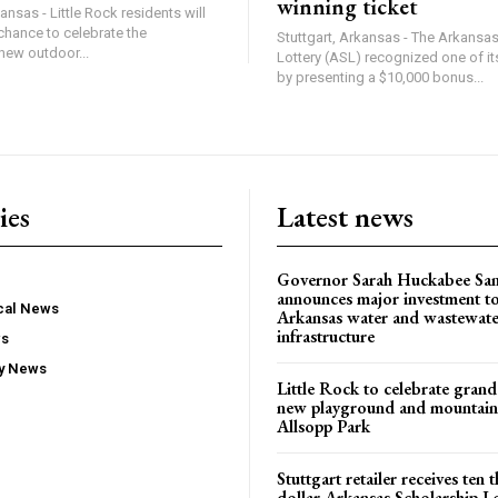
winning ticket
ansas - Little Rock residents will
chance to celebrate the
Stuttgart, Arkansas - The Arkansa
new outdoor...
Lottery (ASL) recognized one of its
by presenting a $10,000 bonus...
ies
Latest news
Governor Sarah Huckabee Sa
announces major investment t
ocal News
Arkansas water and wastewate
infrastructure
ws
ty News
Little Rock to celebrate gran
new playground and mountain b
Allsopp Park
Stuttgart retailer receives ten
dollar Arkansas Scholarship L