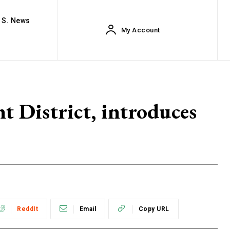
. S. News
My Account
t District, introduces
ReddIt
Email
Copy URL