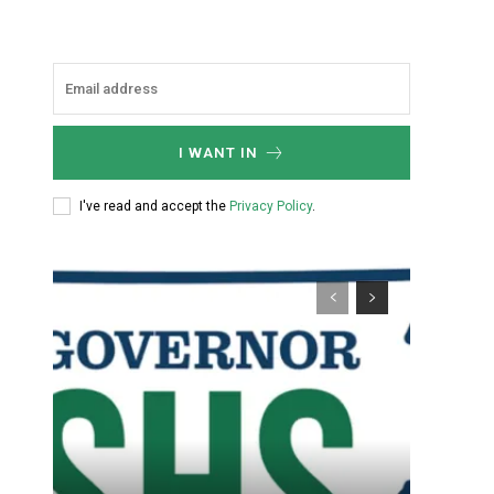
I WANT IN
I've read and accept the
Privacy Policy
.