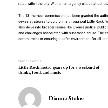
rates within the city. With an emergency clause attached,
The 13-member commission has been granted the author
devise strategies to curb crime throughout Little Rock. 
also delve into broader issues like juvenile justice, publ
and challenges associated with substance abuse. The es
commitment to ensuring a safer environment for all its r
Previous article
Little Rock metro gears up for a weekend of
drinks, food, and music
Dianna Stokes