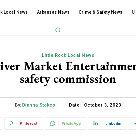
ck Local News
Arkansas News
Crime & Safety News
U
Little Rock Local News
iver Market Entertainmen
safety commission
By:
Dianna Stokes
Date:
October 3, 2023
Pinterest
WhatsApp
Linkedin