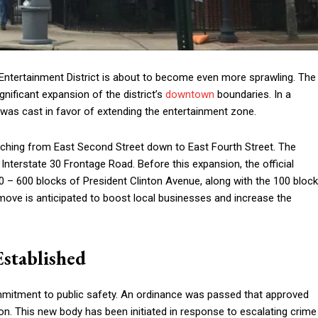
 Entertainment District is about to become even more sprawling. The
ignificant expansion of the district’s
downtown
boundaries. In a
was cast in favor of extending the entertainment zone.
etching from East Second Street down to East Fourth Street. The
nterstate 30 Frontage Road. Before this expansion, the official
 – 600 blocks of President Clinton Avenue, along with the 100 block
ove is anticipated to boost local businesses and increase the
stablished
mmitment to public safety. An ordinance was passed that approved
on. This new body has been initiated in response to escalating crime