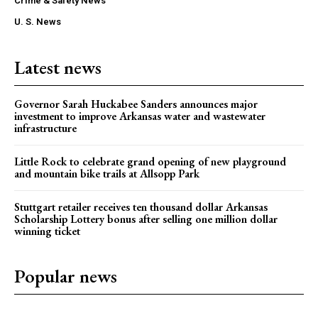
Crime & Safety News
U. S. News
Latest news
Governor Sarah Huckabee Sanders announces major
investment to improve Arkansas water and wastewater
infrastructure
Little Rock to celebrate grand opening of new playground
and mountain bike trails at Allsopp Park
Stuttgart retailer receives ten thousand dollar Arkansas
Scholarship Lottery bonus after selling one million dollar
winning ticket
Popular news