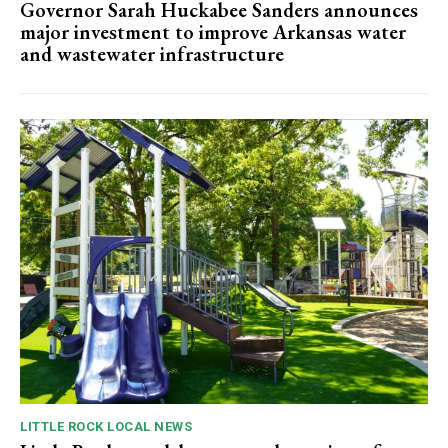
Governor Sarah Huckabee Sanders announces
major investment to improve Arkansas water
and wastewater infrastructure
LITTLE ROCK LOCAL NEWS