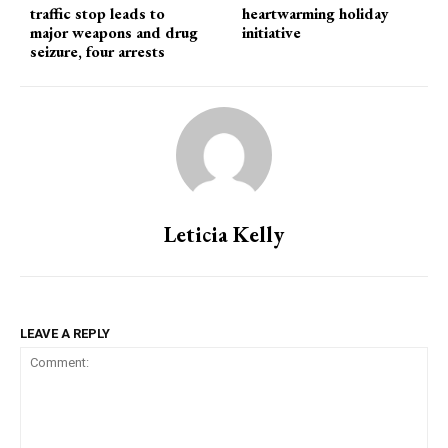
traffic stop leads to
heartwarming holiday
major weapons and drug
initiative
seizure, four arrests
Leticia Kelly
LEAVE A REPLY