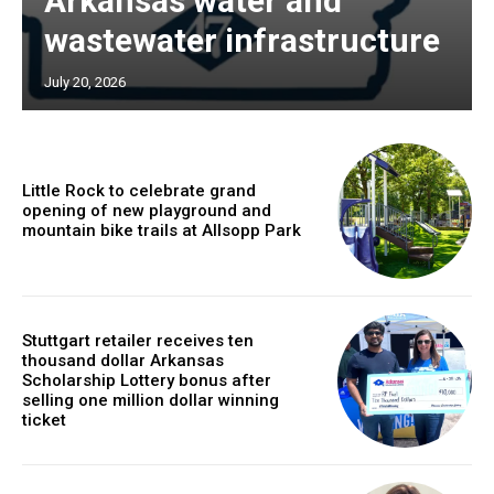
Arkansas water and
wastewater infrastructure
July 20, 2026
Little Rock to celebrate grand
opening of new playground and
mountain bike trails at Allsopp Park
Stuttgart retailer receives ten
thousand dollar Arkansas
Scholarship Lottery bonus after
selling one million dollar winning
ticket