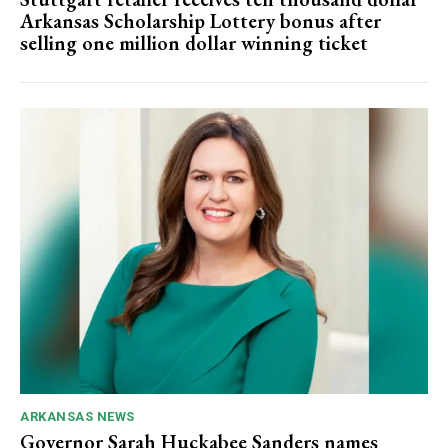
Arkansas Scholarship Lottery bonus after
selling one million dollar winning ticket
ARKANSAS NEWS
Governor Sarah Huckabee Sanders names