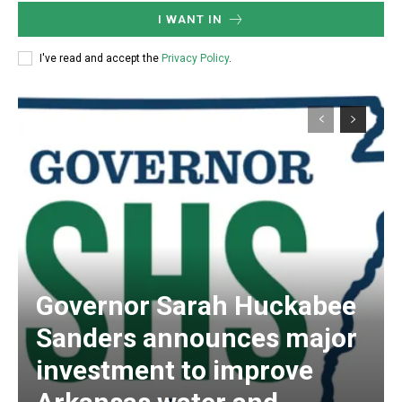
I WANT IN
I've read and accept the
Privacy Policy
.
Governor Sarah Huckabee
Sanders announces major
investment to improve