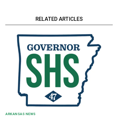
RELATED ARTICLES
ARKANSAS NEWS