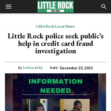
Little Rock Local News
Little Rock police seek public’s
help in credit card fraud
investigation
By:
Leticia Kelly
Date:
December 23, 2023