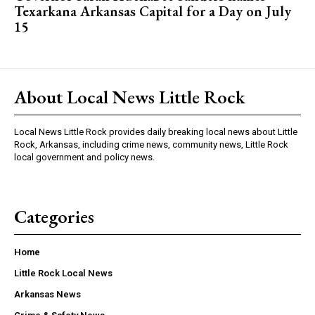
Texarkana Arkansas Capital for a Day on July
15
About Local News Little Rock
Local News Little Rock provides daily breaking local news about Little
Rock, Arkansas, including crime news, community news, Little Rock
local government and policy news.
Categories
Home
Little Rock Local News
Arkansas News