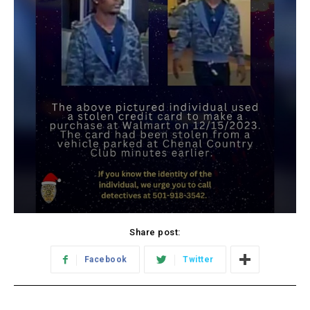
Share post:
Facebook
Twitter