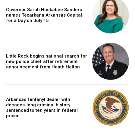
Governor Sarah Huckabee Sanders
names Texarkana Arkansas Capital
for a Day on July 15
Little Rock begins national search for
new police chief after retirement
announcement from Heath Helton
Arkansas fentanyl dealer with
decades-long criminal history
sentenced to ten years in federal
prison