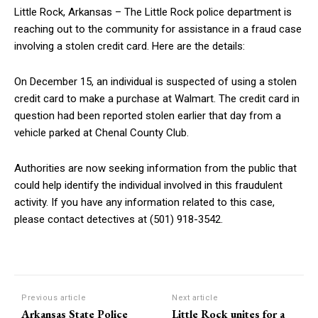
Little Rock, Arkansas – The Little Rock police department is
reaching out to the community for assistance in a fraud case
involving a stolen credit card. Here are the details:
On December 15, an individual is suspected of using a stolen
credit card to make a purchase at Walmart. The credit card in
question had been reported stolen earlier that day from a
vehicle parked at Chenal County Club.
Authorities are now seeking information from the public that
could help identify the individual involved in this fraudulent
activity. If you have any information related to this case,
please contact detectives at (501) 918-3542.
Previous article
Next article
Arkansas State Police
Little Rock unites for a