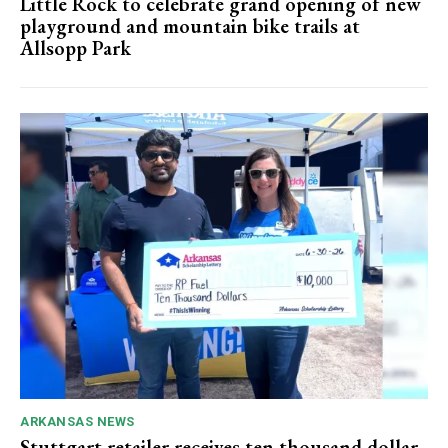
Little Rock to celebrate grand opening of new
playground and mountain bike trails at
Allsopp Park
ARKANSAS NEWS
Stuttgart retailer receives ten thousand dollar