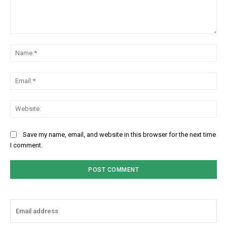
Comment:
Na
Ema
Web
Save my name, email, and website in this browser for the next time
I comment.