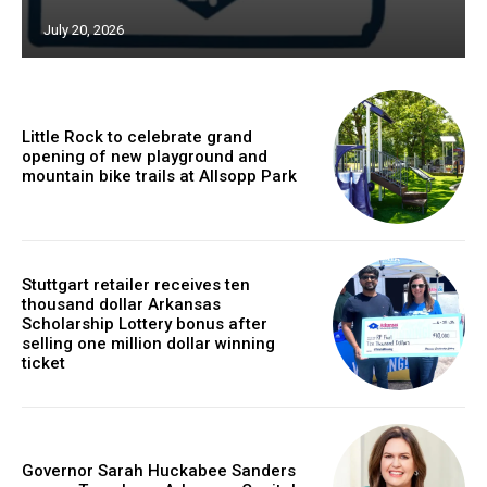
July 20, 2026
Little Rock to celebrate grand
opening of new playground and
mountain bike trails at Allsopp Park
Stuttgart retailer receives ten
thousand dollar Arkansas
Scholarship Lottery bonus after
selling one million dollar winning
ticket
Governor Sarah Huckabee Sanders