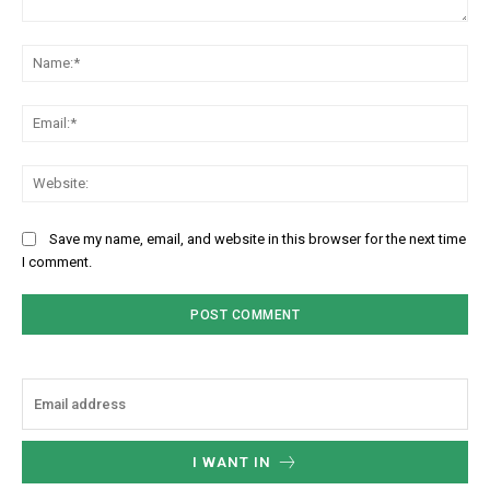
Comment:
Na
Ema
Web
Save my name, email, and website in this browser for the next time
I comment.
I WANT IN