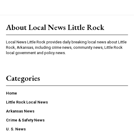
About Local News Little Rock
Local News Little Rock provides daily breaking local news about Little
Rock, Arkansas, including crime news, community news, Little Rock
local government and policy news.
Categories
Home
Little Rock Local News
Arkansas News
Crime & Safety News
U. S. News