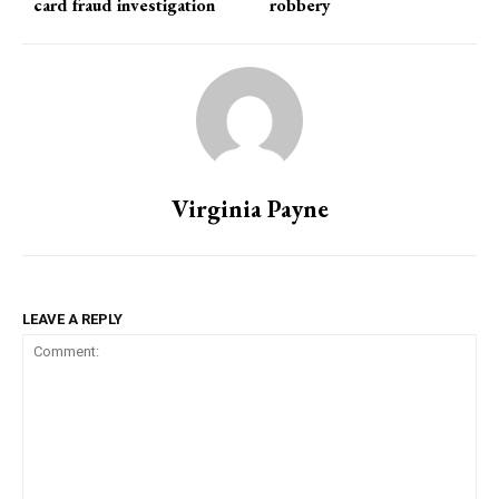
card fraud investigation
robbery
Virginia Payne
LEAVE A REPLY