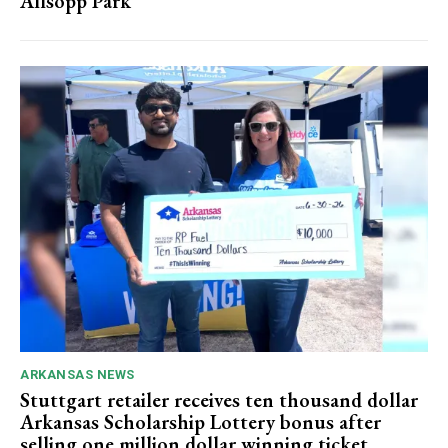
Allsopp Park
ARKANSAS NEWS
Stuttgart retailer receives ten thousand dollar
Arkansas Scholarship Lottery bonus after
selling one million dollar winning ticket