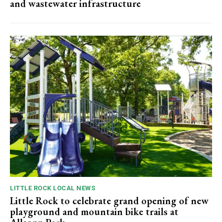
and wastewater infrastructure
LITTLE ROCK LOCAL NEWS
Little Rock to celebrate grand opening of new
playground and mountain bike trails at