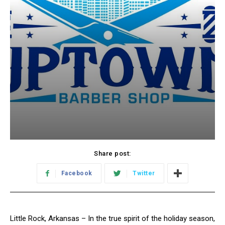
Share post:
Facebook
Twitter
Little Rock, Arkansas – In the true spirit of the holiday season,