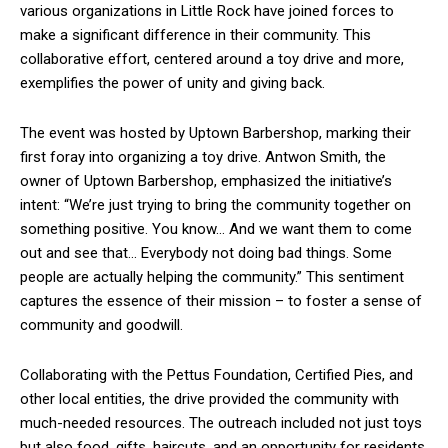
various organizations in Little Rock have joined forces to
make a significant difference in their community. This
collaborative effort, centered around a toy drive and more,
exemplifies the power of unity and giving back.
The event was hosted by Uptown Barbershop, marking their
first foray into organizing a toy drive. Antwon Smith, the
owner of Uptown Barbershop, emphasized the initiative’s
intent: “We’re just trying to bring the community together on
something positive. You know… And we want them to come
out and see that… Everybody not doing bad things. Some
people are actually helping the community.” This sentiment
captures the essence of their mission – to foster a sense of
community and goodwill.
Collaborating with the Pettus Foundation, Certified Pies, and
other local entities, the drive provided the community with
much-needed resources. The outreach included not just toys
but also food, gifts, haircuts, and an opportunity for residents