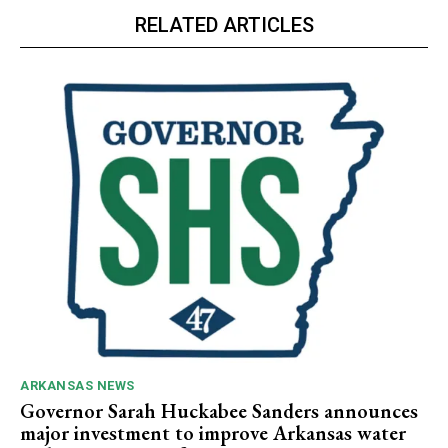
RELATED ARTICLES
ARKANSAS NEWS
Governor Sarah Huckabee Sanders announces
major investment to improve Arkansas water