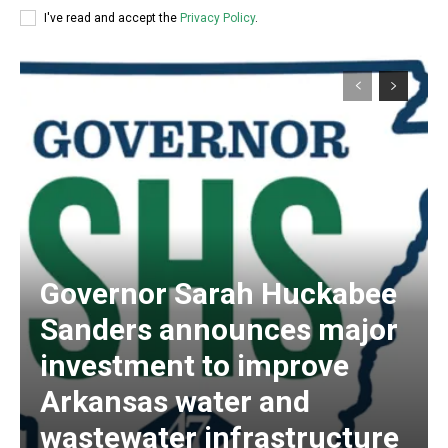
I've read and accept the
Privacy Policy
.
Governor Sarah Huckabee
Sanders announces major
investment to improve
Arkansas water and
wastewater infrastructure