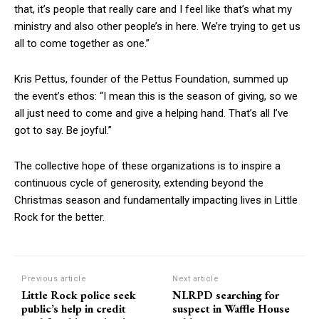
that, it’s people that really care and I feel like that’s what my
ministry and also other people’s in here. We’re trying to get us
all to come together as one.”
Kris Pettus, founder of the Pettus Foundation, summed up
the event’s ethos: “I mean this is the season of giving, so we
all just need to come and give a helping hand. That’s all I’ve
got to say. Be joyful.”
The collective hope of these organizations is to inspire a
continuous cycle of generosity, extending beyond the
Christmas season and fundamentally impacting lives in Little
Rock for the better.
Previous article
Next article
Little Rock police seek
NLRPD searching for
public’s help in credit
suspect in Waffle House