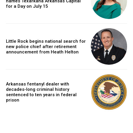
names Texarkana Arkansas Capital
for a Day on July 15
Little Rock begins national search for
new police chief after retirement
announcement from Heath Helton
Arkansas fentanyl dealer with
decades-long criminal history
sentenced to ten years in federal
prison