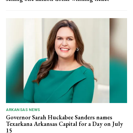
ARKANSAS NEWS
Governor Sarah Huckabee Sanders names
Texarkana Arkansas Capital for a Day on July
15