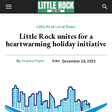
Little Rock Local News
Little Rock unites for a
heartwarming holiday initiative
By:
Virginia Payne
Date:
December 26, 2023