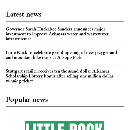
Latest news
Governor Sarah Huckabee Sanders announces major
investment to improve Arkansas water and wastewater
infrastructure
Little Rock to celebrate grand opening of new playground
and mountain bike trails at Allsopp Park
Stuttgart retailer receives ten thousand dollar Arkansas
Scholarship Lottery bonus after selling one million dollar
winning ticket
Popular news