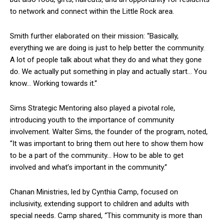
to network and connect within the Little Rock area.
Smith further elaborated on their mission: “Basically,
everything we are doing is just to help better the community.
A lot of people talk about what they do and what they gone
do. We actually put something in play and actually start… You
know… Working towards it.”
Sims Strategic Mentoring also played a pivotal role,
introducing youth to the importance of community
involvement. Walter Sims, the founder of the program, noted,
“It was important to bring them out here to show them how
to be a part of the community… How to be able to get
involved and what’s important in the community.”
Chanan Ministries, led by Cynthia Camp, focused on
inclusivity, extending support to children and adults with
special needs. Camp shared, “This community is more than