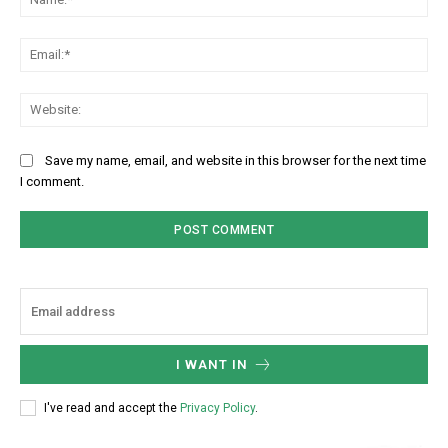
Ema
Web
Save my name, email, and website in this browser for the next time
I comment.
I WANT IN
I've read and accept the
Privacy Policy
.