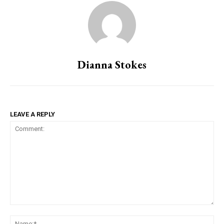
Dianna Stokes
LEAVE A REPLY
Comment:
Na