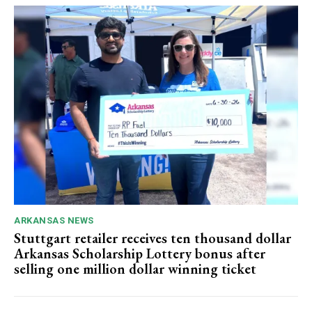
ARKANSAS NEWS
Stuttgart retailer receives ten thousand dollar
Arkansas Scholarship Lottery bonus after
selling one million dollar winning ticket