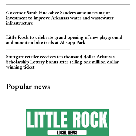
Governor Sarah Huckabee Sanders announces major
investment to improve Arkansas water and wastewater
infrastructure
Little Rock to celebrate grand opening of new playground
and mountain bike trails at Allsopp Park
Stuttgart retailer receives ten thousand dollar Arkansas
Scholarship Lottery bonus after selling one million dollar
winning ticket
Popular news