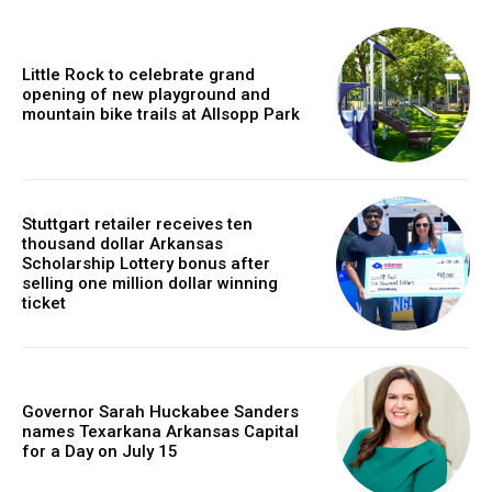
Little Rock to celebrate grand
opening of new playground and
mountain bike trails at Allsopp Park
Stuttgart retailer receives ten
thousand dollar Arkansas
Scholarship Lottery bonus after
selling one million dollar winning
ticket
Governor Sarah Huckabee Sanders
names Texarkana Arkansas Capital
for a Day on July 15