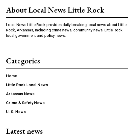
About Local News Little Rock
Local News Little Rock provides daily breaking local news about Little
Rock, Arkansas, including crime news, community news, Little Rock
local government and policy news.
Categories
Home
Little Rock Local News
Arkansas News
Crime & Safety News
U. S. News
Latest news