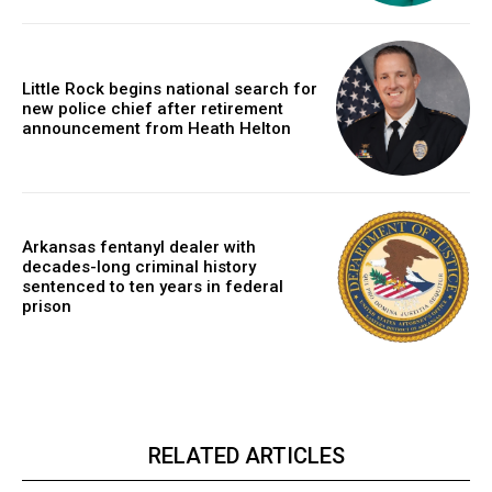
Little Rock begins national search for
new police chief after retirement
announcement from Heath Helton
Arkansas fentanyl dealer with
decades-long criminal history
sentenced to ten years in federal
prison
RELATED ARTICLES