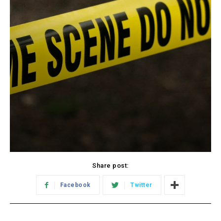
Share post:
Facebook
Twitter