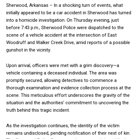
Sherwood, Arkansas – In a shocking turn of events, what
initially appeared to be a car accident in Sherwood has turned
into a homicide investigation. On Thursday evening, just
before 7:43 p.m., Sherwood Police were dispatched to the
scene of a vehicle accident at the intersection of East
Woodruff and Walker Creek Drive, amid reports of a possible
gunshot in the vicinity.
Upon arrival, officers were met with a grim discovery—a
vehicle containing a deceased individual. The area was
promptly secured, allowing detectives to commence a
thorough examination and evidence collection process at the
scene. This meticulous effort underscores the gravity of the
situation and the authorities’ commitment to uncovering the
truth behind this tragic incident.
As the investigation continues, the identity of the victim
remains undisclosed, pending notification of their next of kin.