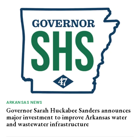
ARKANSAS NEWS
Governor Sarah Huckabee Sanders announces
major investment to improve Arkansas water
and wastewater infrastructure