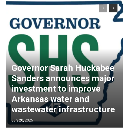
Governor Sarah Huckabee
Sanders announces major
investment to improve
Arkansas water and
wastewater infrastructure
July 20, 2026