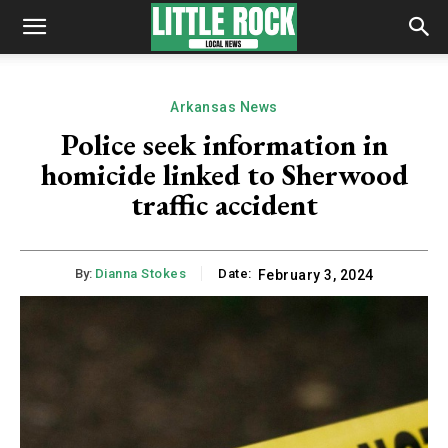
Arkansas News
Police seek information in
homicide linked to Sherwood
traffic accident
By:
Dianna Stokes
Date:
February 3, 2024