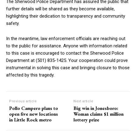
The Sherwood Police Department has assured the public that
further details will be shared as they become available,
highlighting their dedication to transparency and community
safety.
In the meantime, law enforcement officials are reaching out
to the public for assistance. Anyone with information related
to this case is encouraged to contact the Sherwood Police
Department at (501) 835-1425. Your cooperation could prove
instrumental in solving this case and bringing closure to those
affected by this tragedy.
Previous article
Next article
Pollo Campero plans to
Big win in Jonesboro:
open five new locations
Woman claims $1 million
in Little Rock metro
lottery prize