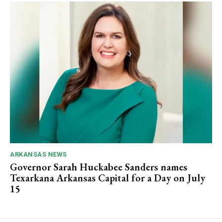
ARKANSAS NEWS
Governor Sarah Huckabee Sanders names
Texarkana Arkansas Capital for a Day on July
15