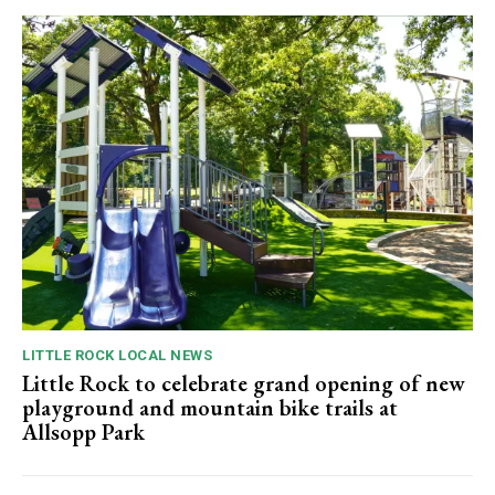
LITTLE ROCK LOCAL NEWS
Little Rock to celebrate grand opening of new
playground and mountain bike trails at
Allsopp Park