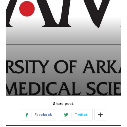
Share post:
Facebook
Twitter