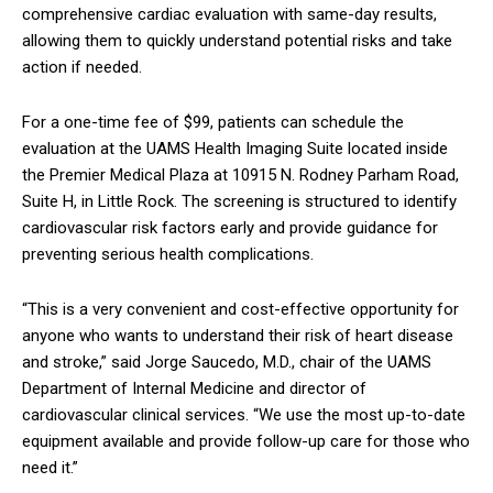
comprehensive cardiac evaluation with same-day results,
allowing them to quickly understand potential risks and take
action if needed.
For a one-time fee of $99, patients can schedule the
evaluation at the UAMS Health Imaging Suite located inside
the Premier Medical Plaza at 10915 N. Rodney Parham Road,
Suite H, in Little Rock. The screening is structured to identify
cardiovascular risk factors early and provide guidance for
preventing serious health complications.
“This is a very convenient and cost-effective opportunity for
anyone who wants to understand their risk of heart disease
and stroke,” said Jorge Saucedo, M.D., chair of the UAMS
Department of Internal Medicine and director of
cardiovascular clinical services. “We use the most up-to-date
equipment available and provide follow-up care for those who
need it.”