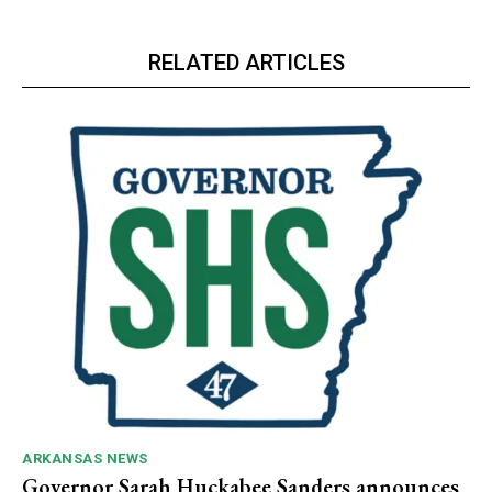
RELATED ARTICLES
ARKANSAS NEWS
Governor Sarah Huckabee Sanders announces