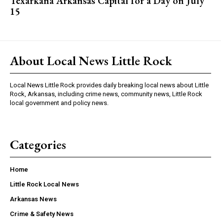
Texarkana Arkansas Capital for a Day on July
15
About Local News Little Rock
Local News Little Rock provides daily breaking local news about Little
Rock, Arkansas, including crime news, community news, Little Rock
local government and policy news.
Categories
Home
Little Rock Local News
Arkansas News
Crime & Safety News