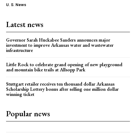
U. S. News
Latest news
Governor Sarah Huckabee Sanders announces major
investment to improve Arkansas water and wastewater
infrastructure
Little Rock to celebrate grand opening of new playground
and mountain bike trails at Allsopp Park
Stuttgart retailer receives ten thousand dollar Arkansas
Scholarship Lottery bonus after selling one million dollar
winning ticket
Popular news