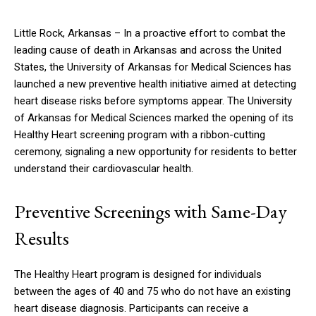
Little Rock, Arkansas – In a proactive effort to combat the
leading cause of death in Arkansas and across the United
States, the University of Arkansas for Medical Sciences has
launched a new preventive health initiative aimed at detecting
heart disease risks before symptoms appear. The University
of Arkansas for Medical Sciences marked the opening of its
Healthy Heart screening program with a ribbon-cutting
ceremony, signaling a new opportunity for residents to better
understand their cardiovascular health.
Preventive Screenings with Same-Day
Results
The Healthy Heart program is designed for individuals
between the ages of 40 and 75 who do not have an existing
heart disease diagnosis. Participants can receive a