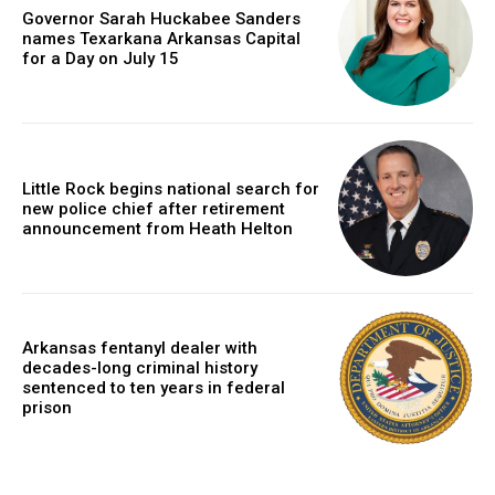
Governor Sarah Huckabee Sanders
names Texarkana Arkansas Capital
for a Day on July 15
Little Rock begins national search for
new police chief after retirement
announcement from Heath Helton
Arkansas fentanyl dealer with
decades-long criminal history
sentenced to ten years in federal
prison