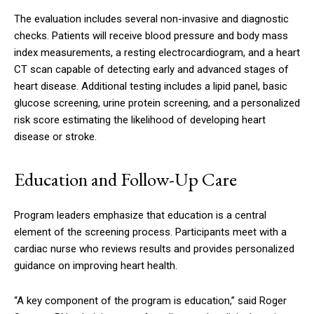
The evaluation includes several non-invasive and diagnostic
checks. Patients will receive blood pressure and body mass
index measurements, a resting electrocardiogram, and a heart
CT scan capable of detecting early and advanced stages of
heart disease. Additional testing includes a lipid panel, basic
glucose screening, urine protein screening, and a personalized
risk score estimating the likelihood of developing heart
disease or stroke.
Education and Follow-Up Care
Program leaders emphasize that education is a central
element of the screening process. Participants meet with a
cardiac nurse who reviews results and provides personalized
guidance on improving heart health.
“A key component of the program is education,” said Roger