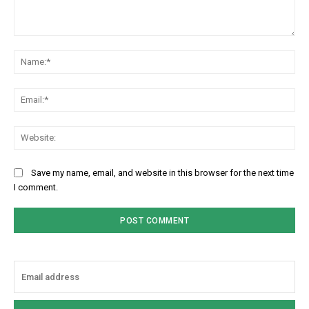
Comment:
Na
Ema
Web
Save my name, email, and website in this browser for the next time
I comment.