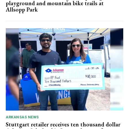
playground and mountain bike trails at
Allsopp Park
ARKANSAS NEWS
Stuttgart retailer receives ten thousand dollar