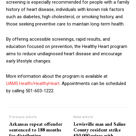
screening is especially recommended for people with a family
history of heart disease, individuals with known risk factors
such as diabetes, high cholesterol, or smoking history, and
those seeking preventive care to maintain long-term health.
By offering accessible screenings, rapid results, and
education focused on prevention, the Healthy Heart program
aims to reduce undiagnosed heart disease and encourage
early lifestyle changes.
More information about the program is available at
UAMS.Health/HealthyHeart
. Appointments can be scheduled
by calling 501-603-1222.
Previous article
Next article
Arkansas repeat offender
Lewisville man and Saline
sentenced to 188 months
County resident strike
for distributing
$50,000 prizes with