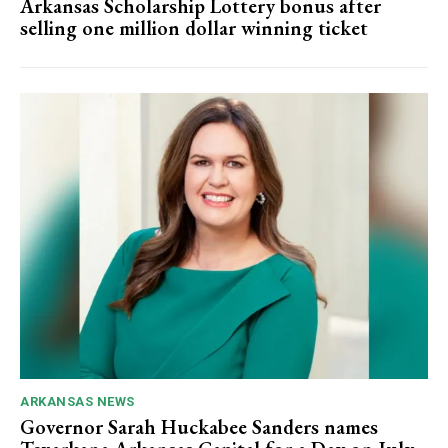
Arkansas Scholarship Lottery bonus after
selling one million dollar winning ticket
ARKANSAS NEWS
Governor Sarah Huckabee Sanders names