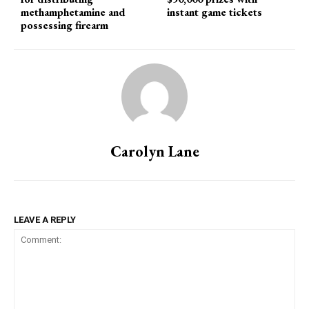
methamphetamine and
instant game tickets
possessing firearm
Carolyn Lane
LEAVE A REPLY