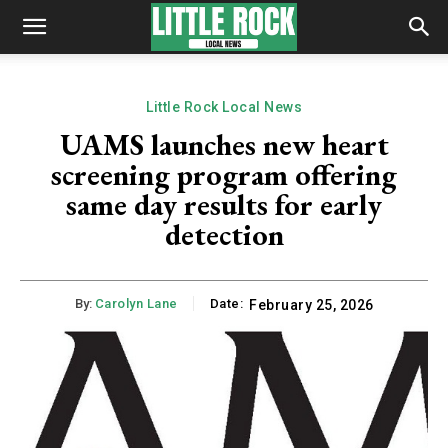
Little Rock Local News
UAMS launches new heart
screening program offering
same day results for early
detection
By:
Carolyn Lane
Date:
February 25, 2026