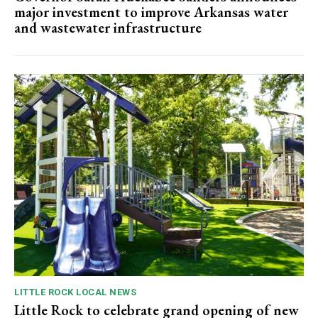
major investment to improve Arkansas water
and wastewater infrastructure
LITTLE ROCK LOCAL NEWS
Little Rock to celebrate grand opening of new