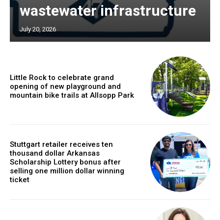
wastewater infrastructure
July 20, 2026
Little Rock to celebrate grand
opening of new playground and
mountain bike trails at Allsopp Park
Stuttgart retailer receives ten
thousand dollar Arkansas
Scholarship Lottery bonus after
selling one million dollar winning
ticket