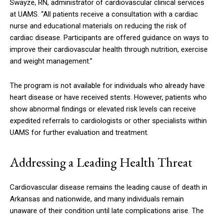
Swayze, RN, administrator of cardiovascular clinical services
at UAMS. “All patients receive a consultation with a cardiac
nurse and educational materials on reducing the risk of
cardiac disease. Participants are offered guidance on ways to
improve their cardiovascular health through nutrition, exercise
and weight management.”
The program is not available for individuals who already have
heart disease or have received stents. However, patients who
show abnormal findings or elevated risk levels can receive
expedited referrals to cardiologists or other specialists within
UAMS for further evaluation and treatment.
Addressing a Leading Health Threat
Cardiovascular disease remains the leading cause of death in
Arkansas and nationwide, and many individuals remain
unaware of their condition until late complications arise. The