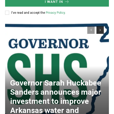
I WANT IN
I've read and accept the
Privacy Policy
.
Governor Sarah Huckabee
Sanders announces major
investment to improve
Arkansas water and